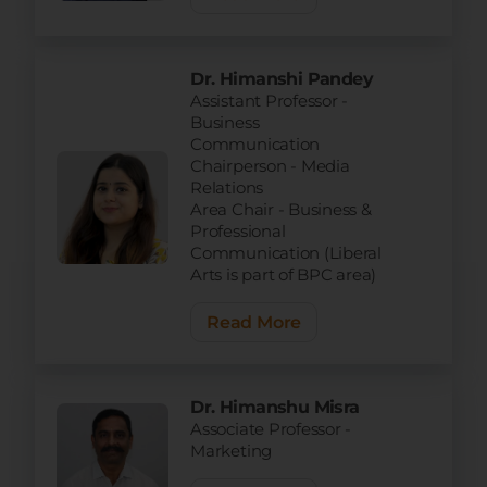
Dr. Himanshi Pandey
Assistant Professor -
Business
Communication
Chairperson - Media
Relations
Area Chair - Business &
Professional
Communication (Liberal
Arts is part of BPC area)
Read More
Dr. Himanshu Misra
Associate Professor -
Marketing