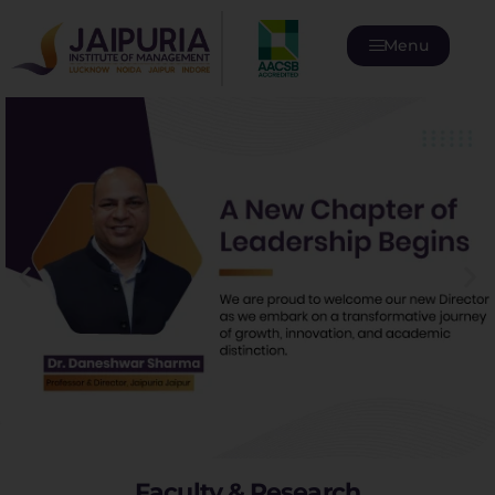
Menu
Faculty & Research