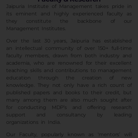
Jaipuria Institute of Management
takes pride in
its eminent and highly experienced faculty as
they constitute the backbone of our
Management Institutes
.
Over the last 30 years, Jaipuria has established
an intellectual community of over 150+ full-time
faculty members, drawn from both industry and
academia, who are renowned for their excellent
teaching skills and contributions to management
education through the creation of new
knowledge. They not only have a rich count of
published papers and books to their credit, but
many among them are also much sought after
for conducting MDP’s and offering research
support and consultancy by leading
organizations in India.
Our Faculty, popularly known as ‘mentors’ will