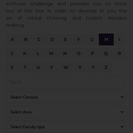
enthuse, challenge and provoke you to think
out of the box in order to develop in you the
art of critical thinking and holistic decision
making.
A
B
C
D
E
F
G
H
I
J
K
L
M
N
O
P
Q
R
S
T
U
V
W
X
Y
Z