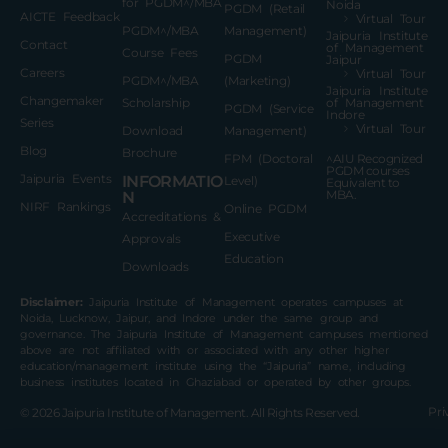
for PGDM^/MBA
Noida
PGDM (Retail
AICTE Feedback
Virtual Tour
PGDM^/MBA
Management)
Jaipuria Institute
Contact
of Management
Course Fees
PGDM
Jaipur
Careers
Virtual Tour
PGDM^/MBA
(Marketing)
Jaipuria Institute
Changemaker
Scholarship
of Management
PGDM (Service
Indore
Series
Virtual Tour
Download
Management)
Blog
Brochure
FPM (Doctoral
^AIU Recognized
PGDM courses
Jaipuria Events
INFORMATIO
Level)
Equivalent to
MBA.
N
NIRF Rankings
Online PGDM
Accreditations &
Executive
Approvals
Education
Downloads
Disclaimer:
Jaipuria Institute of Management operates campuses at
Noida, Lucknow, Jaipur, and Indore under the same group and
governance. The Jaipuria Institute of Management campuses mentioned
above are not affiliated with or associated with any other higher
education/management institute using the “Jaipuria” name, including
business institutes located in Ghaziabad or operated by other groups.
Pri
© 2026
Jaipuria Institute of Management.
All Rights Reserved.