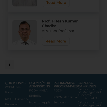
Read More
Prof. Hitesh Kumar
Chadha
Assistant Professor-II
Read More
1
QUICK LINKS
PGDM^/MBA
PGDM^/MBA
JAIPURIA
ADMISSIONS
PROGRAMMES
CAMPUSES
PGDM Fee
Jaipuria Institute
PGDM^/MBA
PGDM
of Management
Portal
Lucknow
Eligibility
PGDM (Financial
Virtual Tour
AICTE Grievance
How to Apply
Services)
Jaipuria Institute
Redressal
of Management