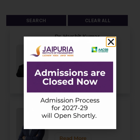
Dr. Harshit Kumar
Srivastava
Assistant Professor -
Economics & IB
Area Chair - Economics
and IB
Read More
Dr. Hemendra Gupta
Dean - Academics
Professor - Finance
Area Chair - Finance
Read More