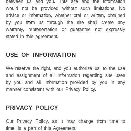
fundamental elements of the basis of the bargain
between us and you. This site and the information
would not be provided without such limitations. No
advice or information, whether oral or written, obtained
by you from us through the site shall create any
warranty, representation or guarantee not expressly
stated in this agreement.
USE OF INFORMATION
We reserve the right, and you authorize us, to the use
and assignment of all information regarding site uses
by you and all information provided by you in any
manner consistent with our Privacy Policy.
PRIVACY POLICY
Our Privacy Policy, as it may change from time to