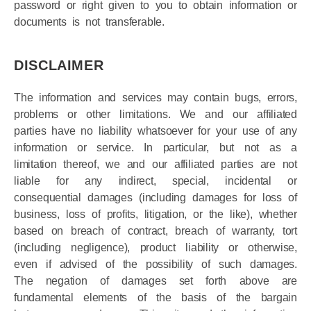
Your right to use the site is not transferable. Any
password or right given to you to obtain information or
documents is not transferable.
DISCLAIMER
The information and services may contain bugs, errors,
problems or other limitations. We and our affiliated
parties have no liability whatsoever for your use of any
information or service. In particular, but not as a
limitation thereof, we and our affiliated parties are not
liable for any indirect, special, incidental or
consequential damages (including damages for loss of
business, loss of profits, litigation, or the like), whether
based on breach of contract, breach of warranty, tort
(including negligence), product liability or otherwise,
even if advised of the possibility of such damages.
The negation of damages set forth above are