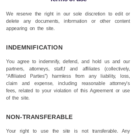
Terms of use
We reserve the right in our sole discretion to edit or
delete any documents, information or other content
appearing on the site.
INDEMNIFICATION
You agree to indemnify, defend, and hold us and our
partners, attorneys, staff,f and affiliates (collectively,
“Affiliated Parties”) harmless from any liability, loss,
claim and expense, including reasonable attorney’s
fees, related to your violation of this Agreement or use
of the site.
NON-TRANSFERABLE