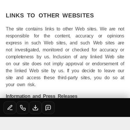
time, is a part of this Agreement.
LINKS TO OTHER WEBSITES
The site contains links to other Web sites. We are not
responsible for the content, accuracy or opinions
express in such Web sites, and such Web sites are
not investigated, monitored or checked for accuracy or
completeness by us. Inclusion of any linked Web site
on our site does not imply approval or endorsement of
the linked Web site by us. If you decide to leave our
site and access these third-party sites, you do so at
your own risk.
Information and Press Releases
The site may contain information and press releases
about us. While this information was believed to be
accurate as of the date prepared, we disclaim any duty