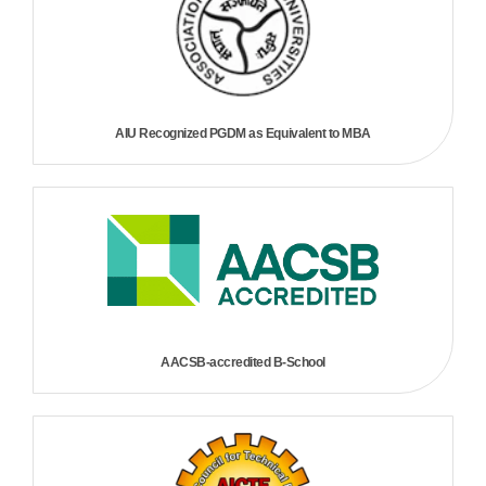
AIU Recognized PGDM as Equivalent to MBA
AACSB-accredited B-School