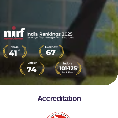
Accreditation