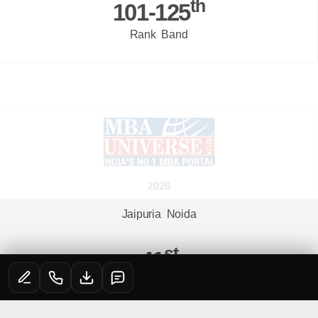
th
101-125
Rank Band
2026
Jaipuria Noida
st
41
Jaipuria Lucknow