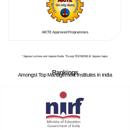
AICTE Approved Programmes
*Jaipuria Lucknow and Jaipuria Noida. ^Except PGDM(SM) @ Jaipuria Jaipur
Rankings
Amongst Top Management Institutes in India