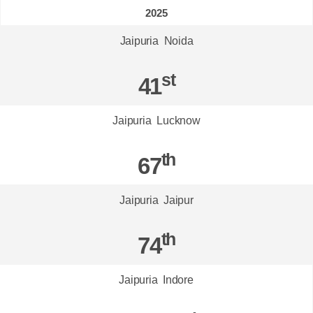
2025
Jaipuria Noida
st
41
Jaipuria Lucknow
th
67
Jaipuria Jaipur
th
74
Jaipuria Indore