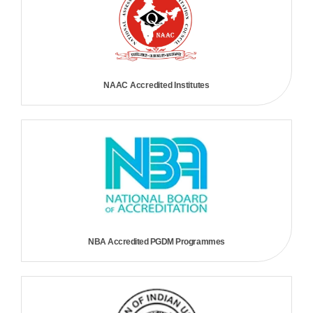
NAAC Accredited Institutes
NBA Accredited PGDM Programmes