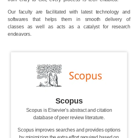
Our faculty are facilitated with latest technology and
softwares that helps them in smooth delivery of
classes as well as acts as a catalyst for research
endeavors.
Scopus
Scopus is Elsevier's abstract and citation
database of peer review literature.
Scopus improves searches and provides options
by minimizing the extra effort required based on
the researcher's needs.