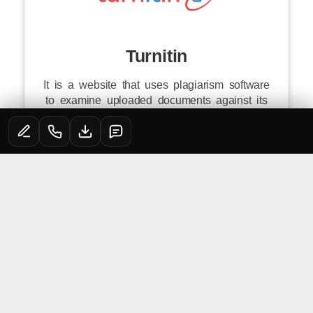
Turnitin
It is a website that uses plagiarism software
to examine uploaded documents against its
database as well as the content of other
websites. It aids learners in learning how to
avoid plagiarism and improve their writing
abilities.
Click to
Login
QUICK LINKS
PGDM^/MBA
PGDM^/MBA
JAIPURIA
ADMISSIONS
PROGRAMMES
CAMPUSES
PGDM Fee Portal
Jaipuria Institute
PGDM^/MBA
PGDM
of Management
AICTE Grievance
Lucknow
Eligibility
PGDM (Financial
Virtual Tour
Redressal