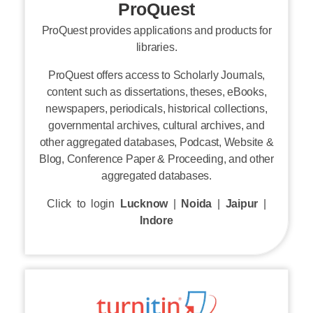
ProQuest provides applications and products for
libraries.
ProQuest offers access to Scholarly Journals,
content such as dissertations, theses, eBooks,
newspapers, periodicals, historical collections,
governmental archives, cultural archives, and
other aggregated databases, Podcast, Website &
Blog, Conference Paper & Proceeding, and other
aggregated databases.
Click to login
Lucknow
|
Noida
|
Jaipur
|
Indore