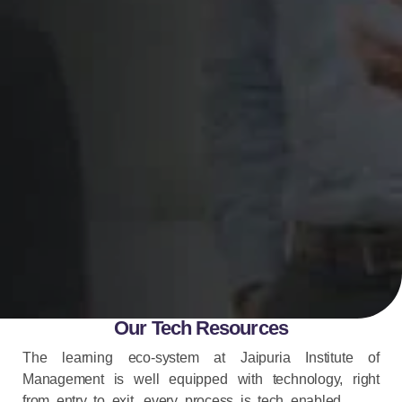
Our Tech Resources
The learning eco-system at Jaipuria Institute of
Management is well equipped with technology, right
from entry to exit, every process is tech enabled.