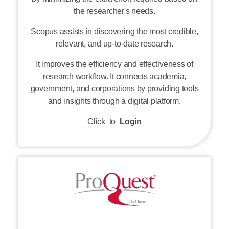
Scopus assists in discovering the most credible,
relevant, and up-to-date research.
It improves the efficiency and effectiveness of
research workflow. It connects academia,
government, and corporations by providing tools
and insights through a digital platform.
Click to
Login
ProQuest