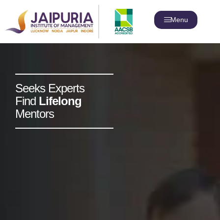
Menu
Seeks Experts
Find
Lifelong
Mentors