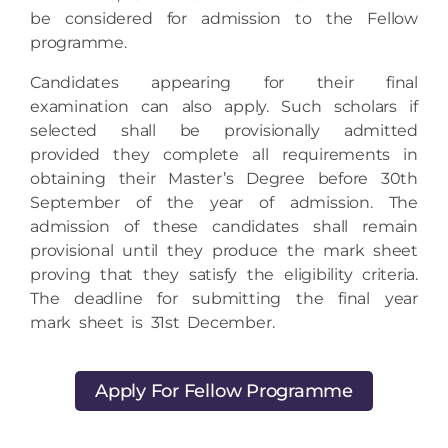
programme.
Candidates appearing for their final
examination can also apply. Such scholars if
selected shall be provisionally admitted
provided they complete all requirements in
obtaining their Master’s Degree before 30th
September of the year of admission. The
admission of these candidates shall remain
provisional until they produce the mark sheet
proving that they satisfy the eligibility criteria.
The deadline for submitting the final year
mark sheet is 31st December.
Apply For Fellow Programme