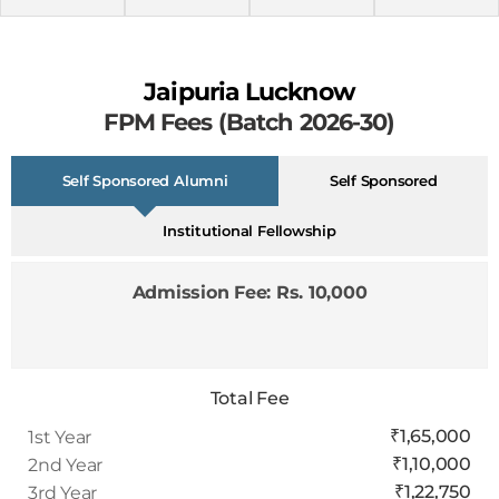
Jaipuria Lucknow
FPM Fees (Batch 2026-30)
Self Sponsored Alumni
Self Sponsored
Institutional Fellowship
Admission Fee: Rs. 10,000
Total Fee
₹1,65,000
1st Year
₹1,10,000
2nd Year
₹1,22,750
3rd Year
₹37,500
4th Year