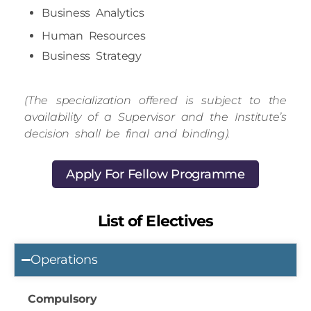
Human Resources
Business Strategy
(The specialization offered is subject to the
availability of a Supervisor and the Institute’s
decision shall be final and binding).
Apply For Fellow Programme
List of Electives
Operations
Compulsory