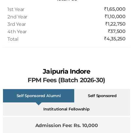
₹1,65,000
1st Year
₹1,10,000
2nd Year
₹1,22,750
3rd Year
₹37,500
4th Year
₹4,35,250
Total
Jaipuria Indore
FPM Fees (Batch 2026-30)
Self Sponsored Alumni
Self Sponsored
Institutional Fellowship
Admission Fee: Rs. 10,000