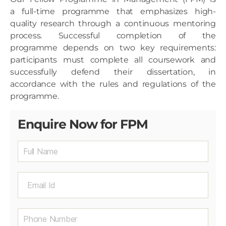
a full-time programme that emphasizes high-
quality research through a continuous mentoring
process. Successful completion of the
programme depends on two key requirements:
participants must complete all coursework and
successfully defend their dissertation, in
accordance with the rules and regulations of the
programme.
Enquire Now for FPM