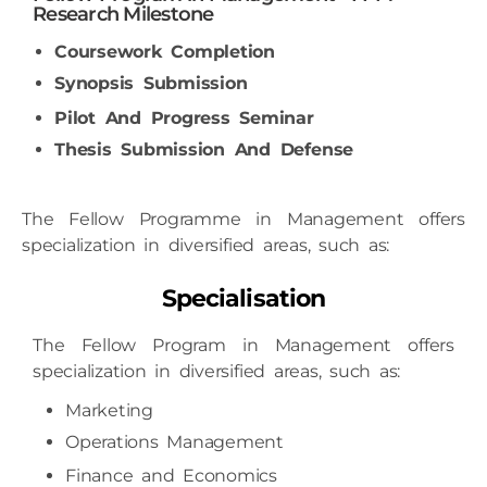
Coursework Completion
Synopsis Submission
Pilot And Progress Seminar
Thesis Submission And Defense
The Fellow Programme in Management offers
specialization in diversified areas, such as:
Specialisation
The Fellow Program in Management offers
specialization in diversified areas, such as:
Marketing
Operations Management
Finance
and Economics
Business Analytics