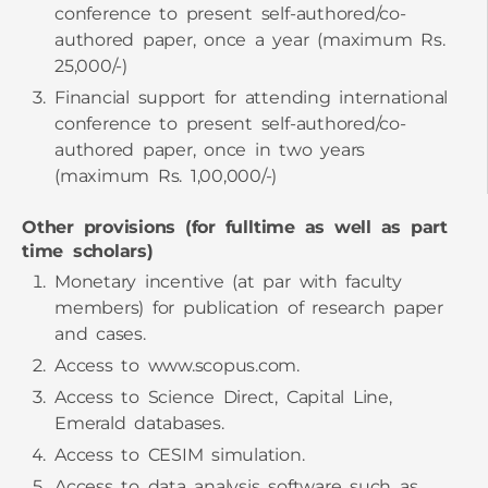
authored paper, once a year (maximum Rs.
25,000/-)
Financial support for attending international
conference to present self-authored/co-
authored paper, once in two years
(maximum Rs. 1,00,000/-)
Other provisions (for fulltime as well as part
time scholars)
Monetary incentive (at par with faculty
members) for publication of research paper
and cases.
Access to
www.scopus.com.
Access to Science Direct, Capital Line,
Emerald databases.
Access to CESIM simulation.
Access to data analysis software such as