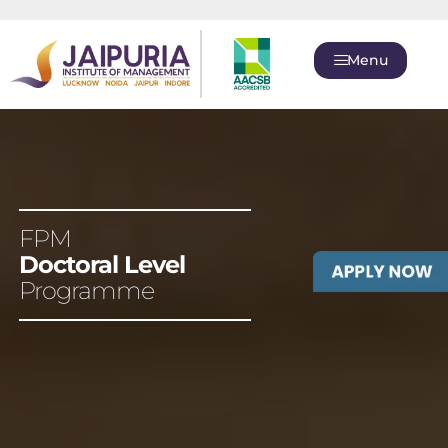
Menu
FPM
Doctoral Level
Programme