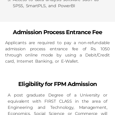
SPSS, SmartPLS, and PowerBI
Admission Process Entrance Fee
Applicants are required to pay a non-refundable
admission process entrance fee of Rs. 1050
through online mode by using a Debit/Credit
card, Internet Banking, or E-Wallet.
Eligibility for FPM Admission
A post graduate Degree of a University or
equivalent with FIRST CLASS in the area of
Engineering and Technology, Management,
Economics, Social Science or Commerce will
be considered for admission to the Fellow