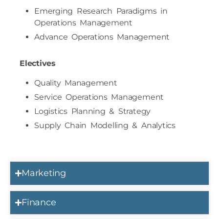
Emerging Research Paradigms in
Operations Management
Advance Operations Management
Electives
Quality Management
Service Operations Management
Logistics Planning & Strategy
Supply Chain Modelling & Analytics
Marketing
Finance