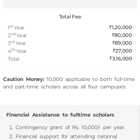
Total Fee
st
₹1,20,000
1
Year
nd
₹80,000
2
Year
rd
₹89,000
3
Year
th
₹27,000
4
Year
₹3,16,000
Total
Caution Money:
10,000 applicable to both full-time
and part-time scholars across all four campuses.
Financial Assistance to fulltime scholars
Contingency grant of Rs. 10,000/- per year.
Financial support for attending national
conference to present self-authored/co-