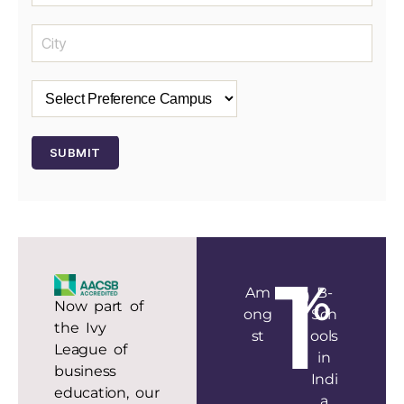
1
%
Am
B-
Now part of
ong
Sch
the Ivy
st
ools
League of
in
business
Indi
education, our
a
AACSB