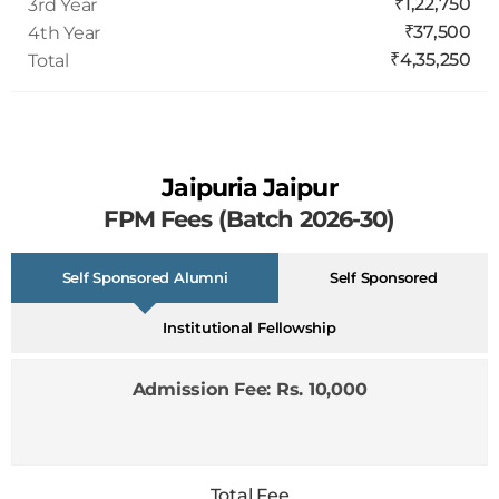
₹37,500
4th Year
₹4,35,250
Total
Jaipuria Jaipur
FPM Fees (Batch 2026-30)
Self Sponsored Alumni
Self Sponsored
Institutional Fellowship
Admission Fee: Rs. 10,000
Total Fee