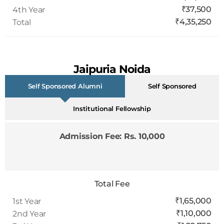
₹4,35,250
Total
Jaipuria Noida
FPM Fees (Batch 2026-30)
Self Sponsored Alumni
Self Sponsored
Institutional Fellowship
Admission Fee: Rs. 10,000
Total Fee
₹1,65,000
1st Year
₹1,10,000
2nd Year
₹1,22,750
3rd Year