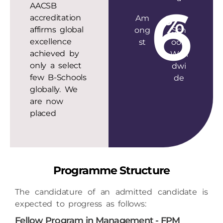
6
%
accreditation
Am
B-
affirms global
ong
Sch
excellence
st
ools
achieved by
Worl
only a select
dwi
few B-Schools
de
globally. We
are now
placed
Programme Structure
The candidature of an admitted candidate is
expected to progress as follows:
Fellow Program in Management - FPM
Research Milestone