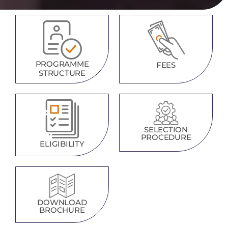
PROGRAMME
FEES
STRUCTURE
SELECTION
PROCEDURE
ELIGIBILITY
DOWNLOAD
BROCHURE