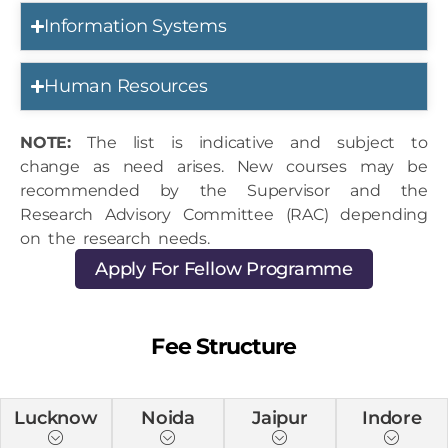
Information Systems
Human Resources
NOTE:
The list is indicative and subject to
change as need arises. New courses may be
recommended by the Supervisor and the
Research Advisory Committee (RAC) depending
on the research needs.
Apply For Fellow Programme
Fee Structure
Lucknow
Noida
Jaipur
Indore