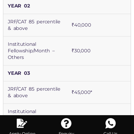
JRF/CAT 85 percentile
₹40,000
& above
Institutional
Fellowship/Month –
₹30,000
Others
YEAR 03
JRF/CAT 85 percentile
₹45,000*
& above
Institutional
Fellowship/Month –
₹35,000*
Others
Apply Online
Enquiry
Call Us