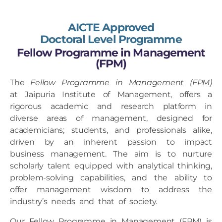
AICTE Approved
Doctoral Level Programme
Fellow Programme in Management
(FPM)
The
Fellow Programme in Management (FPM)
at Jaipuria Institute of Management, offers a
rigorous academic and research platform in
diverse areas of management, designed for
academicians; students, and professionals alike,
driven by an inherent passion to impact
business management. The aim is to nurture
scholarly talent equipped with analytical thinking,
problem-solving capabilities, and the ability to
offer management wisdom to address the
industry’s needs and that of society.
Our Fellow Programme in Management (FPM) is