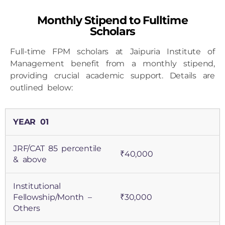
Monthly Stipend to Fulltime
Scholars
Full-time FPM scholars at Jaipuria Institute of
Management benefit from a monthly stipend,
providing crucial academic support. Details are
outlined below:
YEAR 01
JRF/CAT 85 percentile
₹40,000
& above
Institutional
Fellowship/Month –
₹30,000
Others
YEAR 02