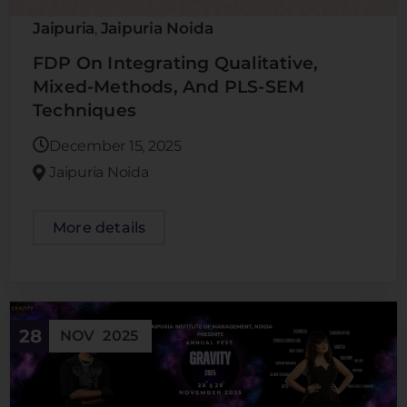
Jaipuria
Jaipuria Noida
,
FDP On Integrating Qualitative,
Mixed-Methods, And PLS-SEM
Techniques
December 15, 2025
Jaipuria Noida
More details
28
NOV
2025