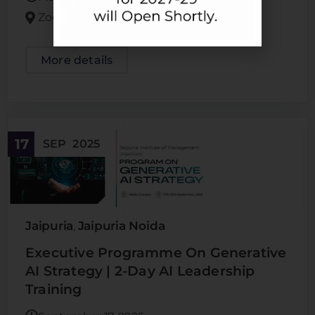
Zoom
More details
17
SEP
2025
Jaipuria
Jaipuria Noida
,
Executive Programme On Generative
AI Strategy | 2-Day AI Leadership
Training