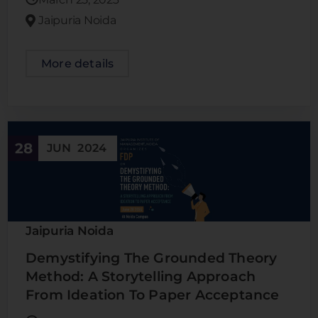
Jaipuria Noida
More details
28
JUN
2024
Jaipuria Noida
Demystifying The Grounded Theory
Method: A Storytelling Approach
From Ideation To Paper Acceptance