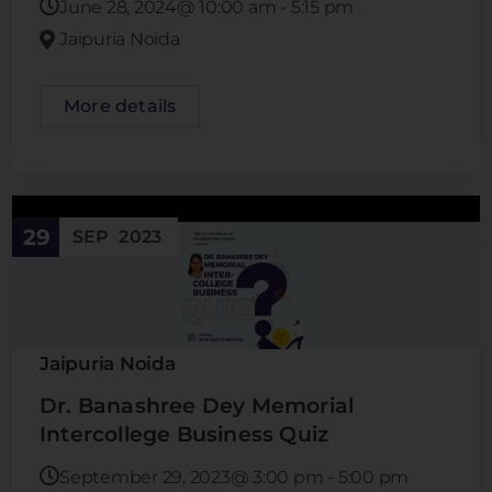
June 28, 2024@
10:00 am
-
5:15 pm
Jaipuria Noida
More details
29
SEP
2023
Jaipuria Noida
Dr. Banashree Dey Memorial
Intercollege Business Quiz
September 29, 2023@
3:00 pm
-
5:00 pm