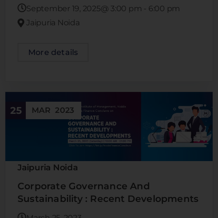
September 19, 2025@
3:00 pm
-
6:00 pm
Jaipuria Noida
More details
25
MAR
2023
Jaipuria Noida
Corporate Governance And
Sustainability : Recent Developments
March 25, 2023