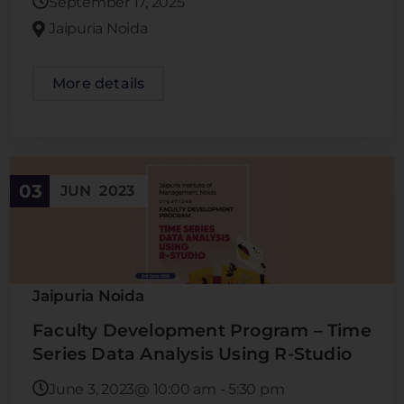
September 17, 2025
Jaipuria Noida
More details
03
JUN
2023
Jaipuria Noida
Faculty Development Program – Time
Series Data Analysis Using R-Studio
June 3, 2023@
10:00 am
-
5:30 pm