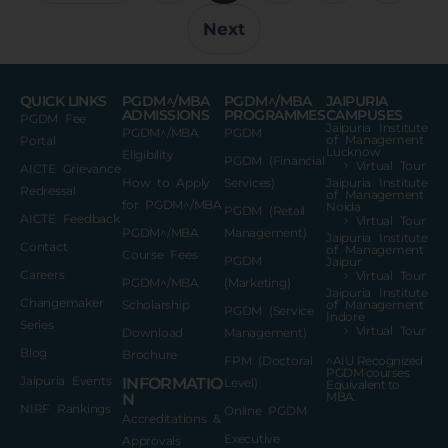
Next
QUICK LINKS
PGDM^/MBA
PGDM^/MBA
JAIPURIA
ADMISSIONS
PROGRAMMES
CAMPUSES
PGDM Fee
Jaipuria Institute
PGDM^/MBA
PGDM
of Management
Portal
Lucknow
Eligibility
PGDM (Financial
Virtual Tour
AICTE Grievance
How to Apply
Services)
Jaipuria Institute
Redressal
of Management
for PGDM^/MBA
Noida
PGDM (Retail
AICTE Feedback
Virtual Tour
PGDM^/MBA
Management)
Jaipuria Institute
Contact
of Management
Course Fees
PGDM
Jaipur
Careers
Virtual Tour
PGDM^/MBA
(Marketing)
Jaipuria Institute
Changemaker
Scholarship
of Management
PGDM (Service
Indore
Series
Virtual Tour
Download
Management)
Blog
Brochure
FPM (Doctoral
^AIU Recognized
PGDM courses
Jaipuria Events
INFORMATIO
Level)
Equivalent to
MBA.
N
NIRF Rankings
Online PGDM
Accreditations &
Executive
Approvals