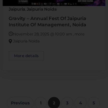
Jaipuria
Jaipuria Noida
,
Gravity – Annual Fest Of Jaipuria
Institute Of Management, Noida
November 28, 2025
@
10:00 am
, more
Jaipuria Noida
More details
Previous
1
2
3
4
5