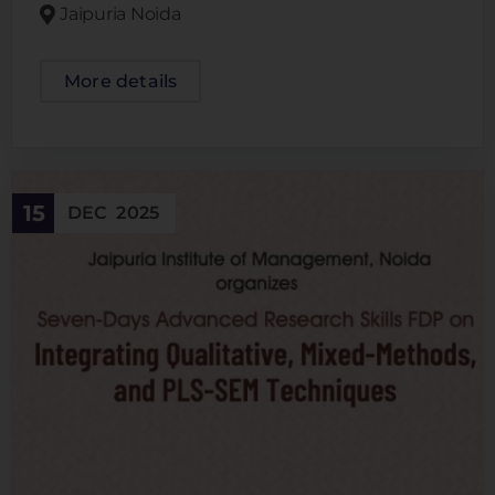
Jaipuria Noida
More details
15
DEC
2025