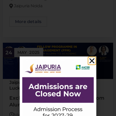
Jaipuria Noida
More details
24
MAY
2025
Jaipuria Indore
Jaipuria Jaipur
Jaipuria
,
,
Lucknow
Jaipuria Noida
,
Exclusive Webinar For Alumni | From
Alumni To Academic Leaders
May 24, 2025