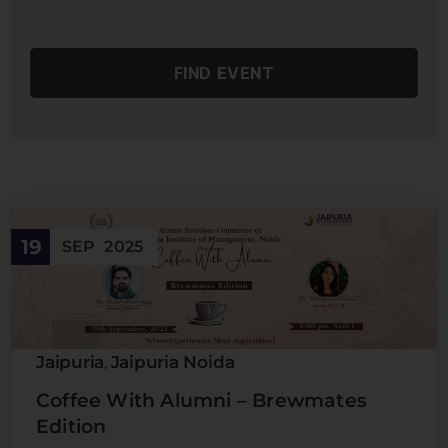
19
SEP
2025
Jaipuria
Jaipuria Noida
,
Coffee With Alumni – Brewmates
Edition