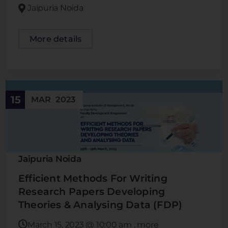
Jaipuria Noida
More details
15
MAR
2023
Jaipuria Noida
Efficient Methods For Writing
Research Papers Developing
Theories & Analysing Data (FDP)
March 15, 2023
@
10:00 am
, more