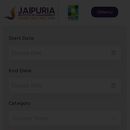
Menu
Start Date
End Date
Category
Jaipuria Noida