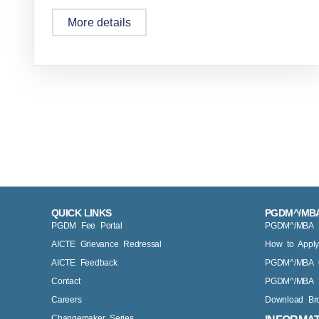
More details
QUICK LINKS
PGDM^/MBA
PGDM Fee Portal
PGDM^/MBA Eli
AICTE Grievance Redressal
How to Appl
AICTE Feedback
PGDM^/MBA 
Contact
PGDM^/MBA S
Careers
Download Br
Changemaker Series