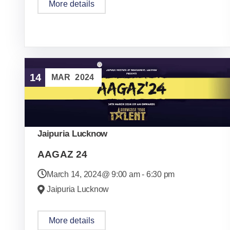
More details
14
MAR
2024
Jaipuria Lucknow
AAGAZ 24
March 14, 2024@
9:00 am
-
6:30 pm
Jaipuria Lucknow
More details