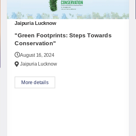
Jaipuria Lucknow
"Green Footprints: Steps Towards
Conservation"
August 16, 2024
Jaipuria Lucknow
More details