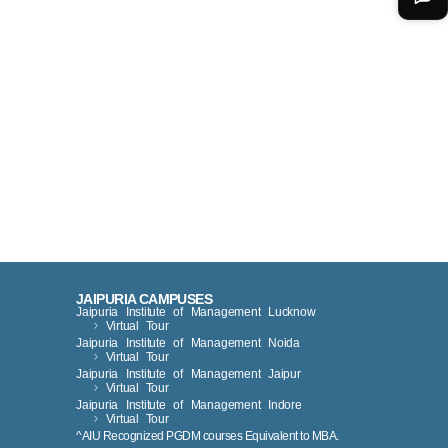
JAIPURIA CAMPUSES
Jaipuria Institute of Management Lucknow
Virtual Tour
Jaipuria Institute of Management Noida
Virtual Tour
Jaipuria Institute of Management Jaipur
Virtual Tour
Jaipuria Institute of Management Indore
Virtual Tour
^AIU Recognized PGDM courses Equivalent to MBA.