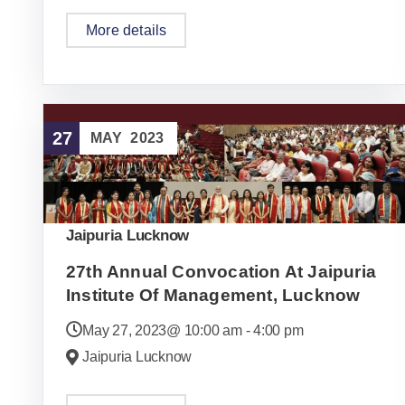
More details
27
MAY
2023
Jaipuria Lucknow
27th Annual Convocation At Jaipuria
Institute Of Management, Lucknow
May 27, 2023@
10:00 am
-
4:00 pm
Jaipuria Lucknow