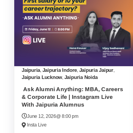
Jaipuria
Jaipuria Indore
Jaipuria Jaipur
,
,
,
Jaipuria Lucknow
Jaipuria Noida
,
Ask Alumni Anything: MBA, Careers
& Corporate Life | Instagram Live
With Jaipuria Alumnus
June 12, 2026@
8:00 pm
Insta Live