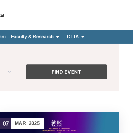
al
mni
Faculty & Research
CLTA
07
MAR
2025