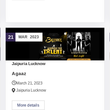
21
MAR
2023
Jaipuria Lucknow
Agaaz
March 21, 2023
Jaipuria Lucknow
More details