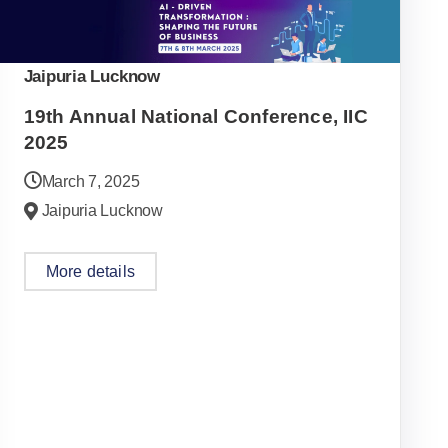
Jaipuria Lucknow
19th Annual National Conference, IIC
2025
March 7, 2025
Jaipuria Lucknow
More details