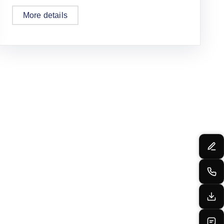
More details