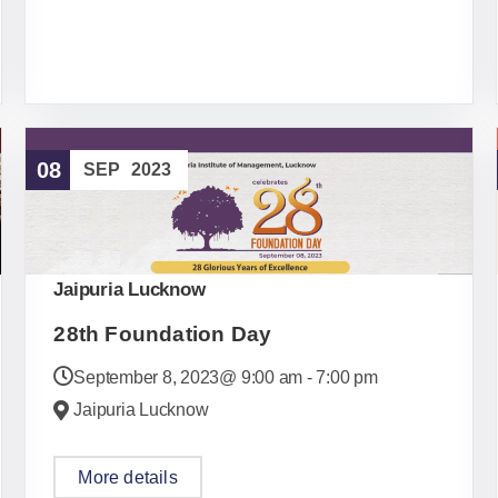
08
SEP
2023
Jaipuria Lucknow
28th Foundation Day
September 8, 2023@
9:00 am
-
7:00 pm
Jaipuria Lucknow
More details