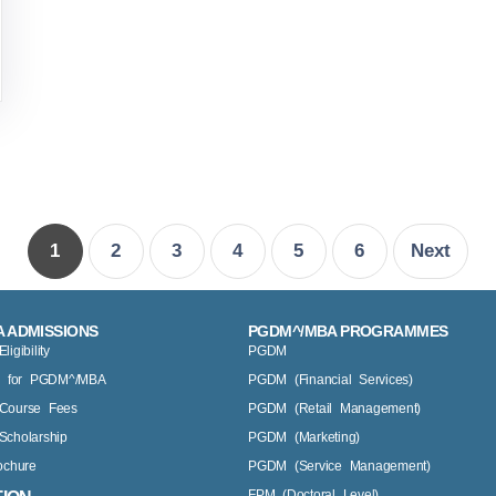
1
2
3
4
5
6
Next
 ADMISSIONS
PGDM^/MBA PROGRAMMES
gibility
PGDM
y for PGDM^/MBA
PGDM (Financial Services)
Course Fees
PGDM (Retail Management)
cholarship
PGDM (Marketing)
ochure
PGDM (Service Management)
FPM (Doctoral Level)