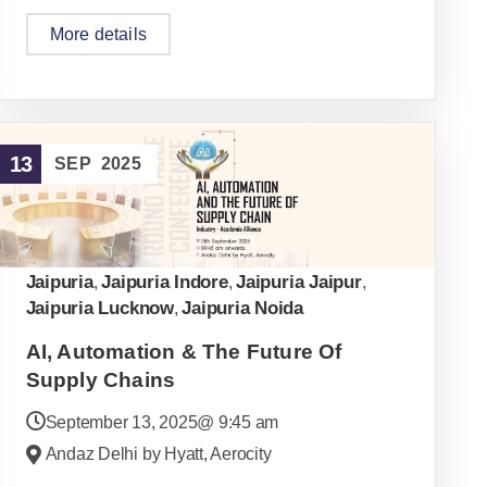
More details
13
SEP
2025
Jaipuria
Jaipuria Indore
Jaipuria Jaipur
,
,
,
Jaipuria Lucknow
Jaipuria Noida
,
AI, Automation & The Future Of
Supply Chains
September 13, 2025@
9:45 am
Andaz Delhi by Hyatt, Aerocity