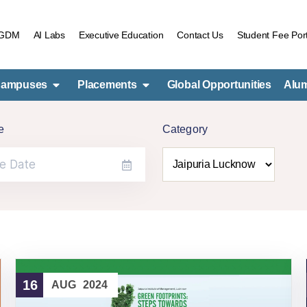
PGDM
AI Labs
Executive Education
Contact Us
Student Fee Port
ampuses
Placements
Global Opportunities
Alu
e
Category
Jaipuria Lucknow
16
AUG
2024