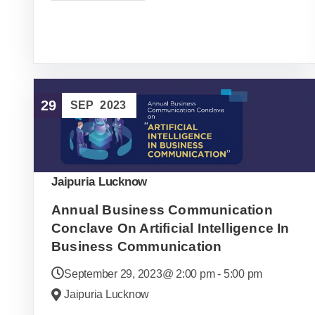
29
SEP
2023
Jaipuria Lucknow
Annual Business Communication
Conclave On Artificial Intelligence In
Business Communication
September 29, 2023@
2:00 pm
-
5:00 pm
Jaipuria Lucknow