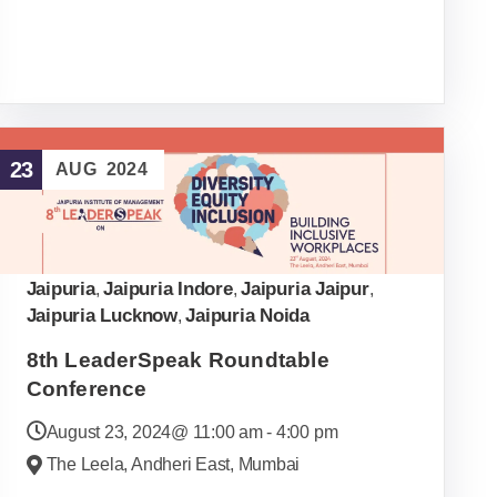
23
AUG
2024
Jaipuria
Jaipuria Indore
Jaipuria Jaipur
,
,
,
Jaipuria Lucknow
Jaipuria Noida
,
8th LeaderSpeak Roundtable
Conference
August 23, 2024@
11:00 am
-
4:00 pm
The Leela, Andheri East, Mumbai