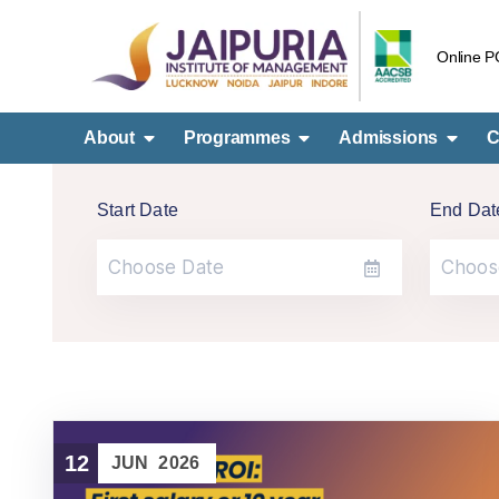
Online 
About
Programmes
Admissions
C
Start Date
End Dat
12
JUN
2026