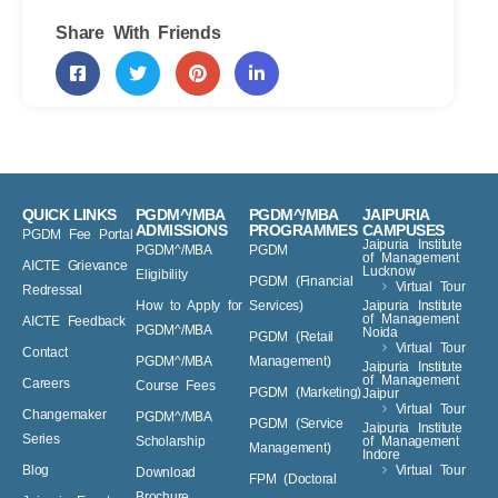
Share With Friends
QUICK LINKS
PGDM^/MBA
PGDM^/MBA
JAIPURIA
ADMISSIONS
PROGRAMMES
CAMPUSES
PGDM Fee Portal
Jaipuria Institute
PGDM^/MBA
PGDM
of Management
AICTE Grievance
Lucknow
Eligibility
PGDM (Financial
Virtual Tour
Redressal
How to Apply for
Services)
Jaipuria Institute
of Management
AICTE Feedback
PGDM^/MBA
Noida
PGDM (Retail
Virtual Tour
Contact
PGDM^/MBA
Management)
Jaipuria Institute
of Management
Careers
Course Fees
PGDM (Marketing)
Jaipur
Virtual Tour
Changemaker
PGDM^/MBA
PGDM (Service
Jaipuria Institute
Series
Scholarship
of Management
Management)
Indore
Blog
Virtual Tour
Download
FPM (Doctoral
Brochure
Jaipuria Events
Level)
^AIU Recognized
PGDM courses