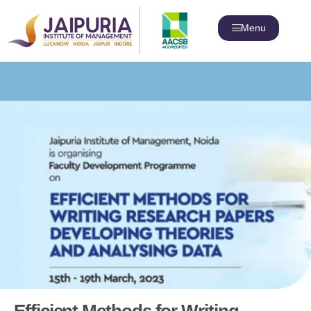
Menu
Efficient Methods for Writing