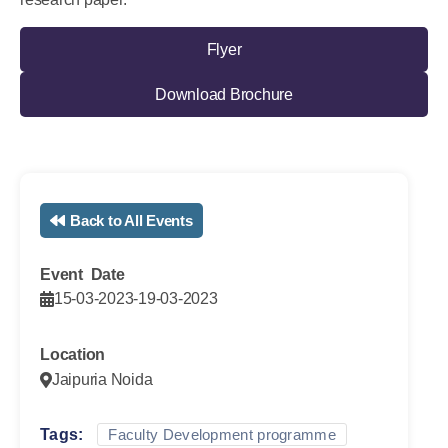
Flyer
Download Brochure
Back to All Events
Event Date
15-03-2023
-
19-03-2023
Location
Jaipuria Noida
Tags:
Faculty Development programme