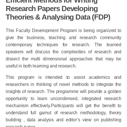
Research Papers Developing
Theories & Analysing Data (FDP)
This Faculty Development Program is being organized to
give the business, teaching and research community
contemporary techniques for research. The learned
speakers will discuss the complexities of research and
dissect the multi dimensional approaches that may be
useful in both learning and research.
This program is intended to assist academics and
researchers in thinking of novel methods to integrate the
insights of research. The programme will provide a golden
opportunity to learn uncondensed, integrated research
mechanism effectively.Participants will get the benefit to
understand full gamut of research methodology, theory
building , data analysis and editor’s view on publishing
research paper.