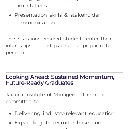
expectations
Presentation skills & stakeholder
communication
These sessions ensured students enter their
internships not just placed, but prepared to
perform.
Looking Ahead: Sustained Momentum,
Future-Ready Graduates
Jaipuria Institute of Management remains
committed to:
Delivering industry-relevant education
Expanding its recruiter base and