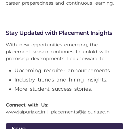
career preparedness and continuous learning.
Stay Updated with Placement Insights
With new opportunities emerging, the
placement season continues to unfold with
promising developments. Look forward to:
Upcoming recruiter announcements.
Industry trends and hiring insights.
More student success stories.
Connect with Us:
www.jaipuria.ac.in
|
placements@jaipuria.ac.in
Issue