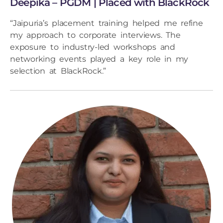
Deepika – PGDM | Placed with BlackRock
“Jaipuria’s placement training helped me refine
my approach to corporate interviews. The
exposure to industry-led workshops and
networking events played a key role in my
selection at BlackRock.”