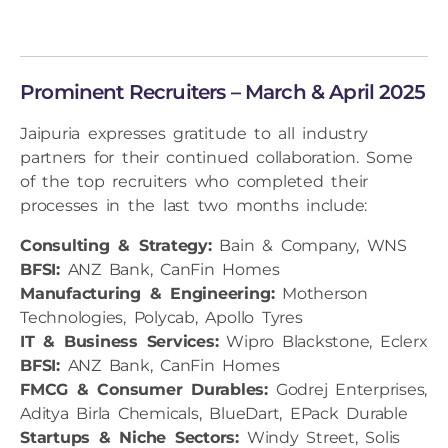
Prominent Recruiters – March & April 2025
Jaipuria expresses gratitude to all industry
partners for their continued collaboration. Some
of the top recruiters who completed their
processes in the last two months include:
Consulting & Strategy:
Bain & Company, WNS
BFSI:
ANZ Bank, CanFin Homes
Manufacturing & Engineering:
Motherson
Technologies, Polycab, Apollo Tyres
IT & Business Services:
Wipro Blackstone, Eclerx
BFSI:
ANZ Bank, CanFin Homes
FMCG & Consumer Durables:
Godrej Enterprises,
Aditya Birla Chemicals, BlueDart, EPack Durable
Startups & Niche Sectors:
Windy Street, Solis