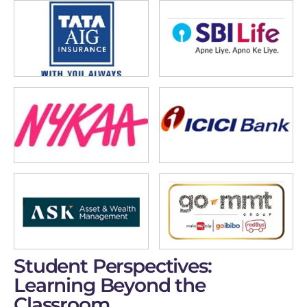
Student Perspectives:
Learning Beyond the
Classroom