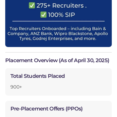
Placement Overview (As of April 30, 2025)
Total Students Placed
900+
Pre-Placement Offers (PPOs)