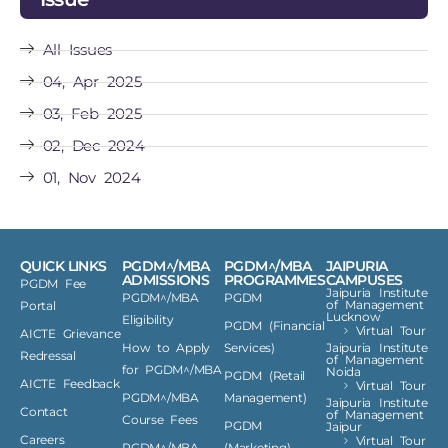
All Issues
04, Apr 2025
03, Feb 2025
02, Dec 2024
01, Nov 2024
QUICK LINKS
PGDM^/MBA
PGDM^/MBA
JAIPURIA
ADMISSIONS
PROGRAMMES
CAMPUSES
PGDM Fee
Jaipuria Institute
PGDM^/MBA
PGDM
of Management
Portal
Lucknow
Eligibility
PGDM (Financial
Virtual Tour
AICTE Grievance
How to Apply
Services)
Jaipuria Institute
Redressal
of Management
for PGDM^/MBA
Noida
PGDM (Retail
AICTE Feedback
Virtual Tour
PGDM^/MBA
Management)
Jaipuria Institute
Contact
of Management
Course Fees
PGDM
Jaipur
Careers
Virtual Tour
PGDM^/MBA
(Marketing)