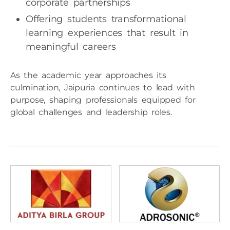
corporate partnerships
Offering students transformational
learning experiences that result in
meaningful careers
As the academic year approaches its
culmination, Jaipuria continues to lead with
purpose, shaping professionals equipped for
global challenges and leadership roles.