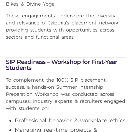
Bikes & Divine Yoga
These engagements underscore the diversity
and relevance of Jaipuria’s placement network,
providing students with opportunities across
sectors and functional areas.
SIP Readiness – Workshop for First-Year
Students
To complement the 100% SIP placement
success, a hands-on Summer Internship
Preparation Workshop was conducted across
campuses. Industry experts & recruiters engaged
with students on:
Professional behavior & workplace ethics
Managing real-time projects &