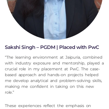
Sakshi Singh – PGDM | Placed with PwC
“The learning environment at Jaipuria, combined
with industry exposure and mentorship, played a
crucial role in my placement at PwC. The case-
based approach and hands-on projects helped
me develop analytical and problem-solving skills,
making me confident in taking on this new
role.”
These experiences reflect the emphasis on