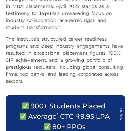
in MBA placements. April 2025 stands as a
testimony to Jaipuria’s unwavering focus on
industry collaboration, academic rigor, and
student transformation.
The institute’s structured career readiness
programs and deep industry engagements have
resulted in exceptional placement figures, 100%
SIP achievement, and a growing portfolio of
prestigious recruiters, including global consulting
firms, top banks, and leading corporates across
sectors.