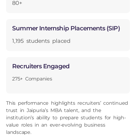
80+
Summer Internship Placements (SIP)
1,195 students placed
Recruiters Engaged
275+ Companies
This performance highlights recruiters’ continued
trust in Jaipuria’s MBA talent, and the
institution’s ability to prepare students for high-
value roles in an ever-evolving business
landscape.