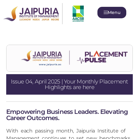
Menu
Issue 04, April 2025 | Your Monthly Placement
Highlights are here
Empowering Business Leaders. Elevating
Career Outcomes.
With each passing month, Jaipuria Institute of
Management continues to set new benchmarks