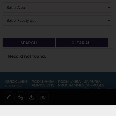
Record not found.
QUICK LINKS
PGDM^/MBA
PGDM^/MBA
JAIPURIA
ADMISSIONS
PROGRAMMES
CAMPUSES
PGDM Fee
Jaipuria Institute
Admissions
PGDM
of Management
Portal
Lucknow
PGDM^/MBA
PGDM (Financial
Virtual Tour
AICTE Grievance
Course Fees
Services)
Jaipuria Institute
Redressal
of Management
Noida
PGDM^/MBA
PGDM (Retail
AICTE Feedback
Virtual Tour
Scholarship
Management)