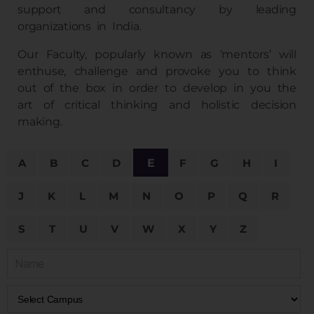
support and consultancy by leading
organizations in India.
Our Faculty, popularly known as ‘mentors’ will
enthuse, challenge and provoke you to think
out of the box in order to develop in you the
art of critical thinking and holistic decision
making.
A
B
C
D
E
F
G
H
I
J
K
L
M
N
O
P
Q
R
S
T
U
V
W
X
Y
Z