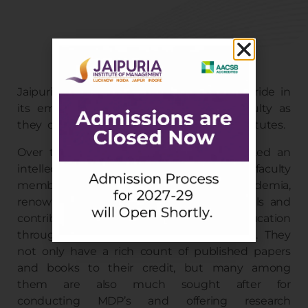
Jaipuria Lucknow Faculty
Jaipuria Institute of Management takes pride in
its eminent and highly experienced faculty as
they constitute the backbone of our Institutes.
Over the last 30 years, Jaipuria has created an
intellectual community of 150+ full-time faculty
members drawn from industry and academia,
renowned for their excellent teaching skills and
contribution to management education
through the creation of new knowledge. They
not only have a rich count of published papers
and books to their credit, but many among
them are also much sought after for
conducting MDP’s and offering research