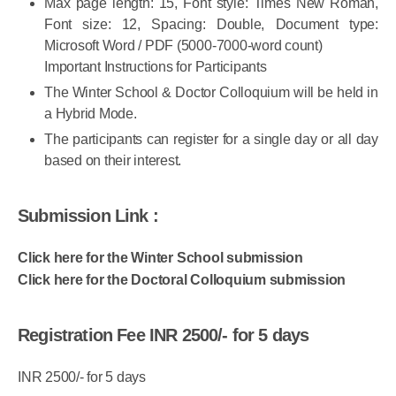
Max page length: 15, Font style: Times New Roman,
Font size: 12, Spacing: Double, Document type:
Microsoft Word / PDF (5000-7000-word count)
Important Instructions for Participants
The Winter School & Doctor Colloquium will be held in
a Hybrid Mode.
The participants can register for a single day or all day
based on their interest.
Submission Link :
Click here for the Winter School submission
Click here for the Doctoral Colloquium submission
Registration Fee INR 2500/- for 5 days