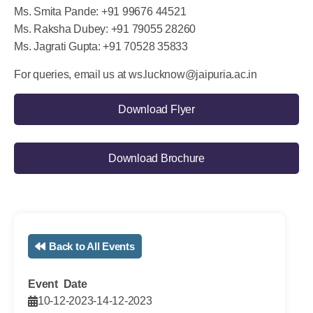
Ms. Aarti Mishra: +91 8318700697
Ms. Smita Pande: +91 99676 44521
Ms. Raksha Dubey: +91 79055 28260
Ms. Jagrati Gupta: +91 70528 35833
For queries, email us at
ws.lucknow@jaipuria.ac.in
Download Flyer
Download Brochure
Back to All Events
Event Date