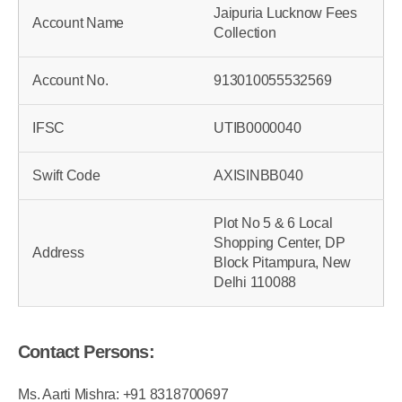
Jaipuria Lucknow Fees
Account Name
Collection
Account No.
913010055532569
IFSC
UTIB0000040
Swift Code
AXISINBB040
Plot No 5 & 6 Local
Shopping Center, DP
Address
Block Pitampura, New
Delhi 110088
Contact Persons: