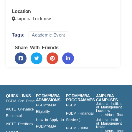
10-12-2023
-
14-12-2023
Location
Jaipuria Lucknow
Tags:
Academic Event
Share With Friends
QUICK LINKS
PGDM^/MBA
PGDM^/MBA
JAIPURIA
ADMISSIONS
PROGRAMMES
CAMPUSES
PGDM Fee Portal
Jaipuria Institute
PGDM^/MBA
PGDM
of Management
AICTE Grievance
Lucknow
Eligibility
PGDM (Financial
Virtual Tour
Redressal
How to Apply for
Services)
Jaipuria Institute
of Management
AICTE Feedback