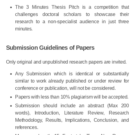
scholars.
The 3 Minutes Thesis Pitch is a competition that
challenges doctoral scholars to showcase their
research to a non-specialist audience in just three
minutes.
Submission Guidelines of Papers
Only original and unpublished research papers are invited.
Any Submission which is identical or substantially
similar to work already published or under review for
conference or publication, will not be considered.
Papers with less than 10% plagiarism will be accepted.
Submission should include an abstract (Max 200
words), Introduction, Literature Review, Research
Methodology, Results, Implications, Conclusion, and
references.