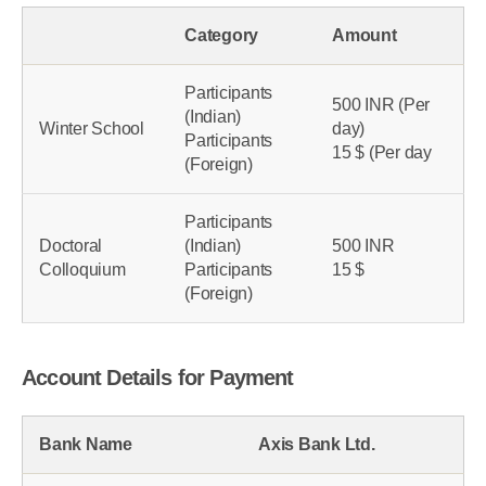
INR 2500/- for 5 days
Category
Amount
Participants
500 INR (Per
(Indian)
Winter School
day)
Participants
15 $ (Per day
(Foreign)
Participants
Doctoral
(Indian)
500 INR
Colloquium
Participants
15 $
(Foreign)
Account Details for Payment
Bank Name
Axis Bank Ltd.