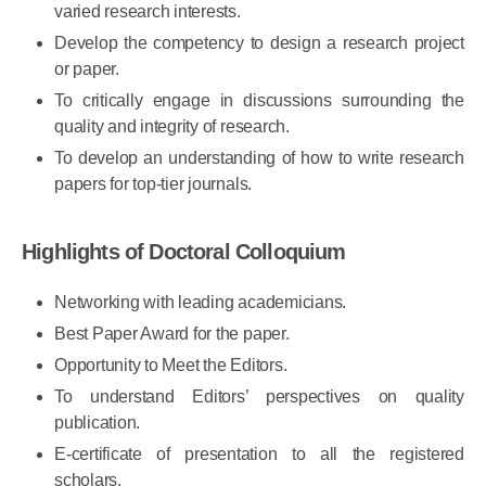
The ability to assess the suitability of methods for
varied research interests.
Develop the competency to design a research project
or paper.
To critically engage in discussions surrounding the
quality and integrity of research.
To develop an understanding of how to write research
papers for top-tier journals.
Highlights of Doctoral Colloquium
Networking with leading academicians.
Best Paper Award for the paper.
Opportunity to Meet the Editors.
To understand Editors’ perspectives on quality
publication.
E-certificate of presentation to all the registered