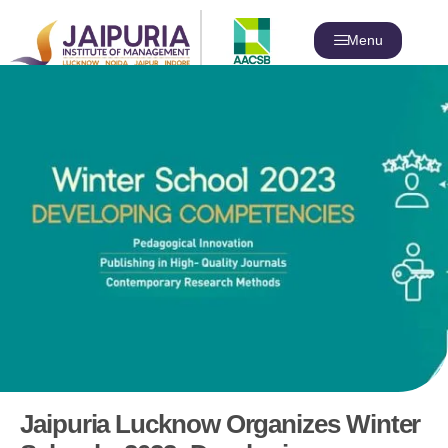
Menu
Jaipuria Lucknow Organizes Winter