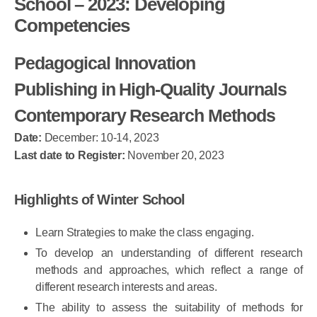
School – 2023: Developing
Competencies
Pedagogical Innovation
Publishing in High-Quality Journals
Contemporary Research Methods
Date:
December: 10-14, 2023
Last date to Register:
November 20, 2023
Highlights of Winter School
Learn Strategies to make the class engaging.
To develop an understanding of different research
methods and approaches, which reflect a range of
different research interests and areas.