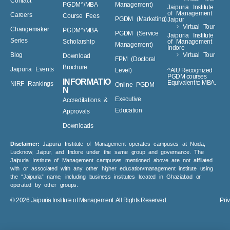
PGDM^/MBA
Noida
PGDM (Retail
Virtual Tour
Contact
PGDM^/MBA
Management)
Jaipuria Institute
of Management
Careers
Course Fees
PGDM (Marketing)
Jaipur
Virtual Tour
Changemaker
PGDM^/MBA
PGDM (Service
Jaipuria Institute
Series
Scholarship
of Management
Management)
Indore
Blog
Virtual Tour
Download
FPM (Doctoral
Brochure
Jaipuria Events
Level)
^AIU Recognized
PGDM courses
INFORMATIO
Equivalent to MBA.
NIRF Rankings
Online PGDM
N
Executive
Accreditations &
Education
Approvals
Downloads
Disclaimer:
Jaipuria Institute of Management operates campuses at Noida,
Lucknow, Jaipur, and Indore under the same group and governance. The
Jaipuria Institute of Management campuses mentioned above are not affiliated
with or associated with any other higher education/management institute using
the “Jaipuria” name, including business institutes located in Ghaziabad or
operated by other groups.
© 2026
Jaipuria Institute of Management.
All Rights Reserved.
Pri