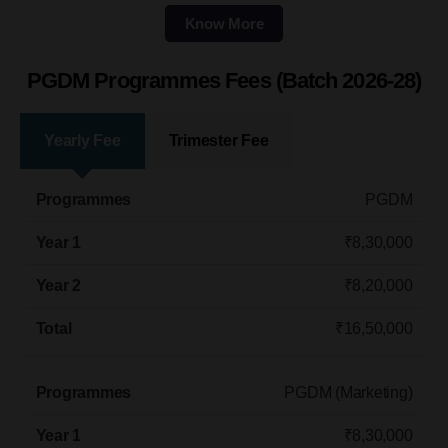
Know More
PGDM Programmes Fees (Batch 2026-28)
Yearly Fee
Trimester Fee
Programmes
Year 1
Year 2
Total
PGDM
₹8,30,000
₹8,20,000
₹16,50,000
PGDM (Marketing)​
₹8,30,000