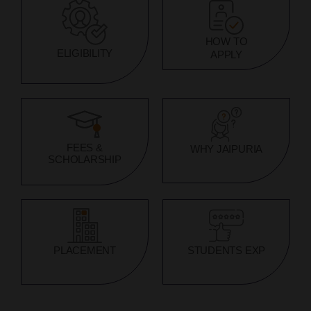
HOW TO
ELIGIBILITY
APPLY
FEES &
WHY JAIPURIA
SCHOLARSHIP
PLACEMENT
STUDENTS EXP