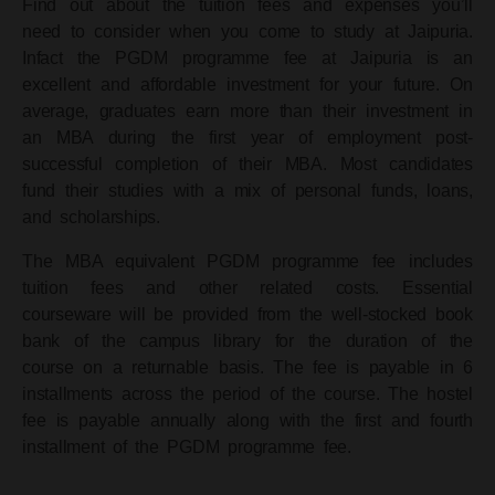
Find out about the tuition fees and expenses you’ll
need to consider when you come to study at Jaipuria.
Infact the PGDM programme fee at Jaipuria is an
excellent and affordable investment for your future.
On
average, graduates earn more than their investment in
an MBA during the first year of employment post-
successful completion of their MBA.
Most candidates
fund their studies with a mix of personal funds, loans,
and scholarships.
The MBA equivalent PGDM programme fee includes
tuition fees and other related costs. Essential
courseware will be provided from the well-stocked book
bank of the campus library for the duration of the
course on a returnable basis.
The fee is payable in 6
installments across the period of the course. The hostel
fee is payable annually along with the first and fourth
installment of the PGDM programme fee.