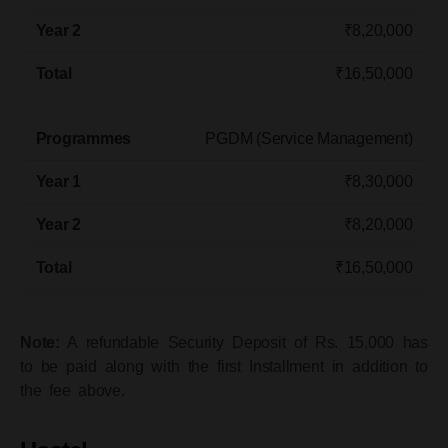
₹8,20,000
₹16,50,000
PGDM (Service Management)​
₹8,30,000
₹8,20,000
₹16,50,000
Note:
A refundable Security Deposit of Rs. 15,000 has
to be paid along with the first Installment in addition to
the fee above.