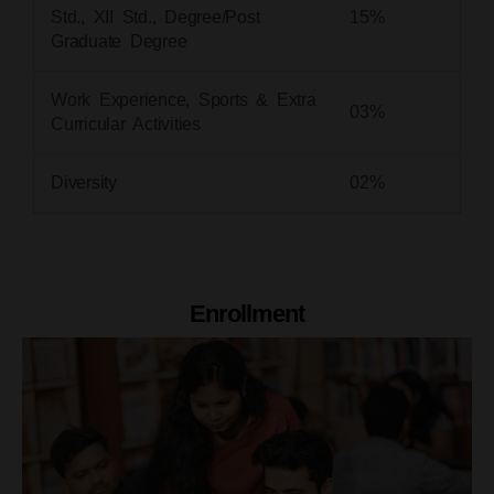
Std., XII Std., Degree/Post
15%
Graduate Degree
Work Experience, Sports & Extra
03%
Curricular Activities
Diversity
02%
Enrollment