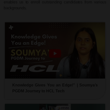
enables us to enroll outstanding candidates from various
backgrounds.
Knowledge Gives You an Edge!" | Soumya’s
PGDM Journey to HCL Tech