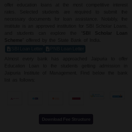
offer education loans at the most competitive interest
rates. Selected students are required to submit the
necessary documents for loan assistance. Notably, the
institute is an approved institution for SBI Scholar Loans,
and students can explore the “
SBI Scholar Loan
Scheme
” offered by the State Bank of India.
SBI Loan Letter
PNB Loan Letter
Almost every bank has approached Jaipuria to offer
Education Loan to the students getting admission in
Jaipuria Institute of Management. Find below the bank
list as follows:
Download Fee Structure