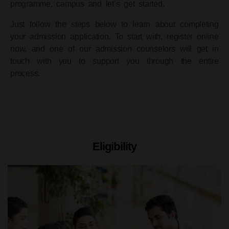
programme, campus and let’s get started.
Just follow the steps below to learn about completing
your admission application. To start with, register online
now, and one of our admission counselors will get in
touch with you to support you through the entire
process.
Eligibility