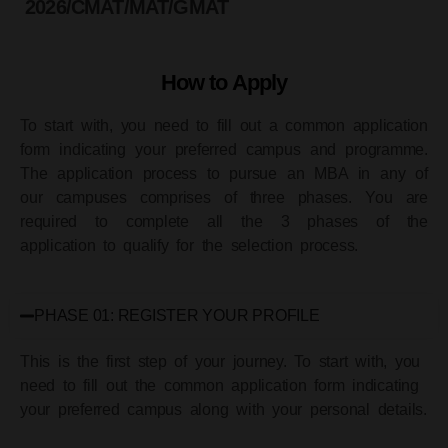
2026/CMAT/MAT/GMAT
How to Apply
To start with, you need to fill out a common application
form indicating your preferred campus and programme.
The application process to pursue an MBA in any of
our campuses comprises of three phases. You are
required to complete all the 3 phases of the
application to qualify for the selection process.
PHASE 01: REGISTER YOUR PROFILE
This is the first step of your journey. To start with, you
need to fill out the common application form indicating
your preferred campus along with your personal details.