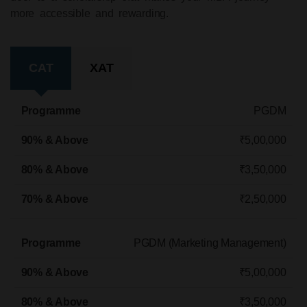
more accessible and rewarding.
CAT
XAT
Programme
90% & Above
80% & Above
70% & Ab
PGDM
₹5,00,000
₹3,50,000
₹2,50,000
PGDM (Marketing Management)
₹5,00,000
₹3,50,000