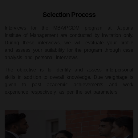
Selection Process
Interviews for the
MBA/PGDM program
at Jaipuria
Institute of Management are conducted by invitation only.
During these interviews, we will evaluate your profile
and assess your suitability for the program through case
analysis and personal interviews.
The objective is to identify and assess interpersonal
skills in addition to overall knowledge. Due weightage is
given to past academic achievements and work
experience respectively, as per the set parameters.