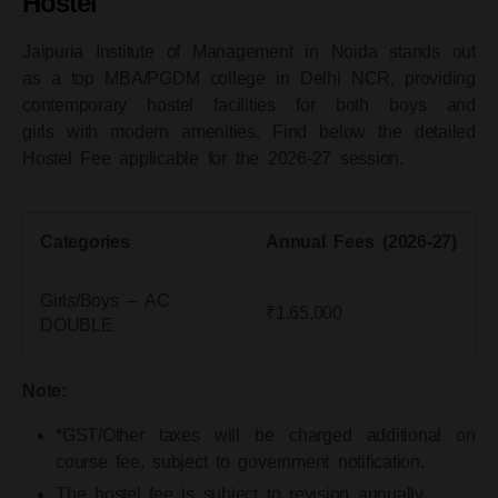
Hostel
Jaipuria Institute of Management in Noida stands out
as a
top MBA/PGDM college in Delhi NCR
, providing
contemporary hostel facilities for both boys and
girls
with modern amenities. Find below the detailed
Hostel Fee applicable for the 2026-27 session.
Categories
Annual Fees (2026-27)
Girls/Boys – AC
₹1,65,000
DOUBLE
Note:
*GST/Other taxes will be charged additional on
course fee, subject to government notification.
The hostel fee is subject to revision annually.