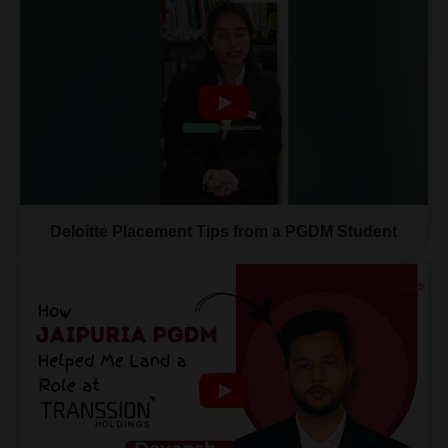
Deloitte Placement Tips from a PGDM Student