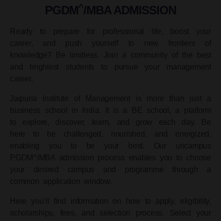
^
PGDM
/MBA ADMISSION
Ready to prepare for professional life, boost your
career, and push yourself to new frontiers of
knowledge? Be limitless. Join a community of the best
and brightest students to pursue your management
career.
Jaipuria Institute of Management is more than just a
business school in India. It is a BE school, a platform
to explore, discover, learn, and grow each day. Be
here to be challenged, nourished, and energized,
enabling you to be your best. Our uncampus
PGDM^/MBA admission process enables you to choose
your desired campus and programme through a
common application window.
Here you’ll find information on how to apply, eligibility,
scholarships, fees, and selection process. Select your