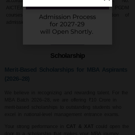
accordance with its Public Notice Advt. No.
AICTE/Legal/04(01)/2007 for MBA equivalent PGDM
courses regarding withdrawal or cancellation of
admission.
Know More
Scholarship
Merit-Based Scholarships for MBA Aspirants
(2026–28)
We believe in recognizing and rewarding talent. For the
MBA Batch 2026–28, we are offering ₹10 Crore in
merit-based scholarships to outstanding students who
excel in national-level management entrance exams.
Your strong performance in
CAT & XAT
could open the
door to a scholarship that makes your MBA journey