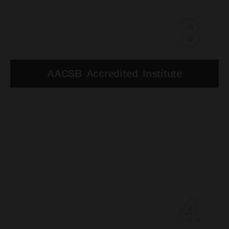
3
AACSB Accredited Institute
4