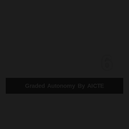
6
Graded Autonomy By AICTE