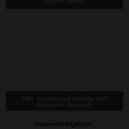
16000+ Alumni
10
150+ Experienced Faculty with
Extensive Research
*
Placement Highlights