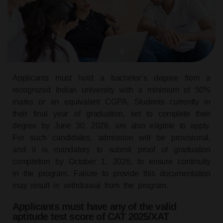
Applicants must hold a bachelor’s degree from a
recognized Indian university with a minimum of 50%
marks or an equivalent CGPA. Students currently in
their final year of graduation, set to complete their
degree by June 30, 2026, are also eligible to apply.
For such candidates, admission will be provisional,
and it is mandatory to submit proof of graduation
completion by October 1, 2026, to ensure continuity
in the program. Failure to provide this documentation
may result in withdrawal from the program.
Applicants must have any of the valid
aptitude test score of CAT 2025/XAT