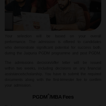
Your selection will be based on your overall
performance. The admission is offered to candidates
who demonstrate significant potential for success both,
during the Jaipuria PGDM programme and post PGDM.
The admissions decision/offer letter will be issued
within two weeks, including decisions on any financial
assistance/scholarship. You have to submit the required
documents along with the first-trimester fee to confirm
your admission.
^
PGDM
/MBA Fees