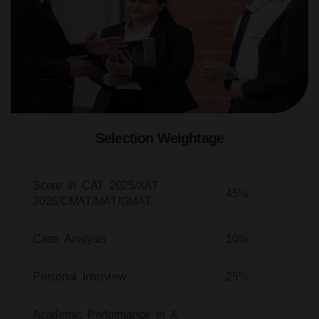
Selection Weightage
Score in CAT 2025/XAT
45%
2026/CMAT/MAT/GMAT
Case Analysis
10%
Personal Interview
25%
Academic Performance in X