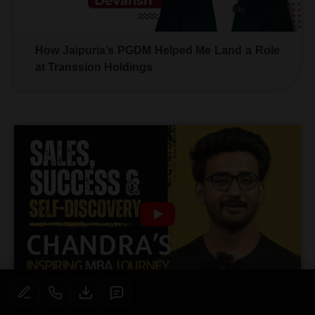
How Jaipuria’s PGDM Helped Me Land a Role
at Transsion Holdings
Sales, Success & Self-Discovery: Chandra’s