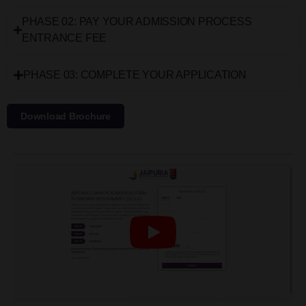
PHASE 02: PAY YOUR ADMISSION PROCESS
ENTRANCE FEE
PHASE 03: COMPLETE YOUR APPLICATION
Download Brochure