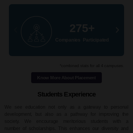
275+
Companies Participated
*combined stats for all 4 campuses.
Know More About Placement
Students Experience
We see education not only as a gateway to personal
development, but also as a pathway for improving the
society. We encourage meritorious students with a
number of scholarships. This enhances our diversity and