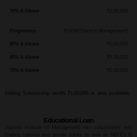
₹2,50,000
PGDM (Service Management)
₹5,00,000
₹3,50,000
₹2,50,000
Sibling Scholarship worth ₹1,00,000 is also available.
Educational Loan
Jaipuria Institute of Management has collaborated with
leading national and private banks as well as NBFCs to