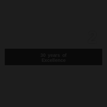
2
30 years of
Excellence