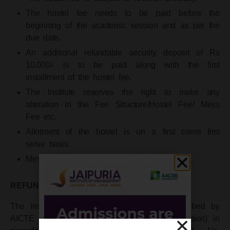
The hostel fee needs to be paid before the
beginning of the academic session and as per the
due date.
An additional refundable security deposit of Rs
10,000/- is to be paid along with the first
installment of the hostel fee.
The Institute reserves the right to make any
alteration in the Fee Structure/Hostel Fee/ Mess
Fee etc.
Allotment of the hostel is on a first come first
serve basis.
Mess Charges extra.
REFUND POLICY
The Institute follows the refund policy prescribed by
AICTE (All India Council for Technical Education) in