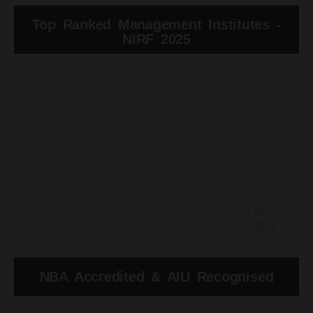
Top Ranked Management Institutes -
NIRF 2025
5
NBA Accredited & AIU Recognised