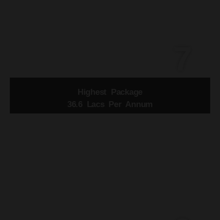
7
Highest Package
36.6 Lacs Per Annum