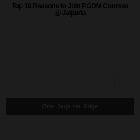
Top 10 Reasons to Join PGDM Courses
@ Jaipuria
1
One Jaipuria Edge