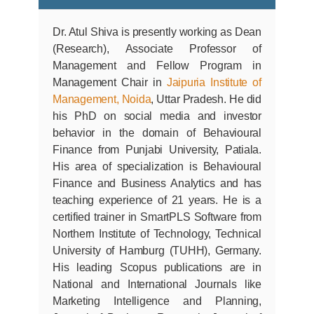
Dr. Atul Shiva is presently working as Dean
(Research), Associate Professor of
Management and Fellow Program in
Management Chair in
Jaipuria Institute of
Management, Noida
, Uttar Pradesh. He did
his PhD on social media and investor
behavior in the domain of Behavioural
Finance from Punjabi University, Patiala.
His area of specialization is Behavioural
Finance and Business Analytics and has
teaching experience of 21 years. He is a
certified trainer in SmartPLS Software from
Northern Institute of Technology, Technical
University of Hamburg (TUHH), Germany.
His leading Scopus publications are in
National and International Journals like
Marketing Intelligence and Planning,