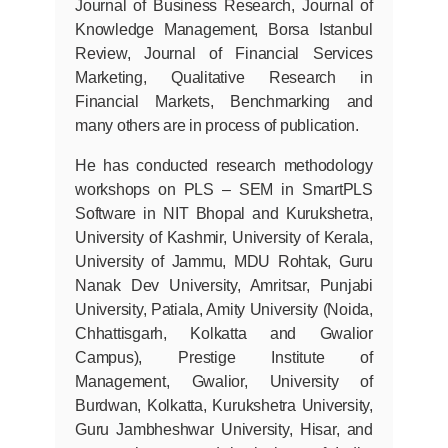
Journal of Business Research, Journal of
Knowledge Management, Borsa Istanbul
Review, Journal of Financial Services
Marketing, Qualitative Research in
Financial Markets, Benchmarking and
many others are in process of publication.
He has conducted research methodology
workshops on PLS – SEM in SmartPLS
Software in NIT Bhopal and Kurukshetra,
University of Kashmir, University of Kerala,
University of Jammu, MDU Rohtak, Guru
Nanak Dev University, Amritsar, Punjabi
University, Patiala, Amity University (Noida,
Chhattisgarh, Kolkatta and Gwalior
Campus), Prestige Institute of
Management, Gwalior, University of
Burdwan, Kolkatta, Kurukshetra University,
Guru Jambheshwar University, Hisar, and