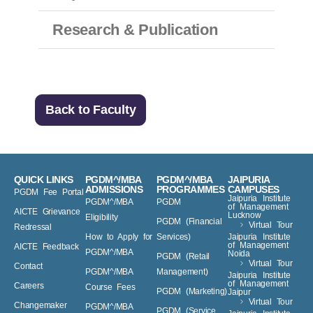
Research & Publication
Back to Faculty
QUICK LINKS
PGDM^/MBA
PGDM^/MBA
JAIPURIA
ADMISSIONS
PROGRAMMES
CAMPUSES
PGDM Fee Portal
Jaipuria Institute
PGDM^/MBA
PGDM
of Management
AICTE Grievance
Lucknow
Eligibility
PGDM (Financial
Virtual Tour
Redressal
How to Apply for
Services)
Jaipuria Institute
of Management
AICTE Feedback
PGDM^/MBA
Noida
PGDM (Retail
Virtual Tour
Contact
PGDM^/MBA
Management)
Jaipuria Institute
of Management
Careers
Course Fees
PGDM (Marketing)
Jaipur
Virtual Tour
Changemaker
PGDM^/MBA
PGDM (Service