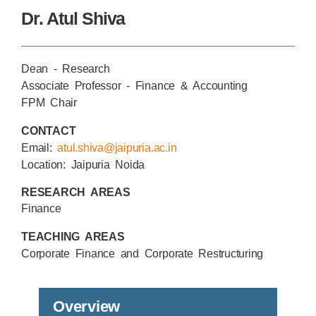
Dr. Atul Shiva
Dean - Research
Associate Professor - Finance & Accounting
FPM Chair
CONTACT
Email:
atul.shiva@jaipuria.ac.in
Location: Jaipuria Noida
RESEARCH AREAS
Finance
TEACHING AREAS
Corporate Finance and Corporate Restructuring
Overview