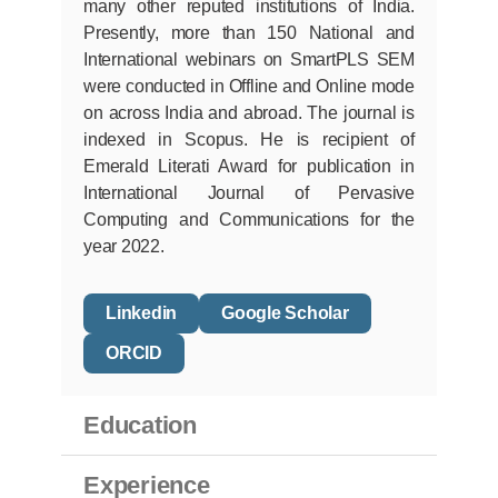
many other reputed institutions of India.
Presently, more than 150 National and
International webinars on SmartPLS SEM
were conducted in Offline and Online mode
on across India and abroad. The journal is
indexed in Scopus. He is recipient of
Emerald Literati Award for publication in
International Journal of Pervasive
Computing and Communications for the
year 2022.
Linkedin
Google Scholar
ORCID
Education
Experience