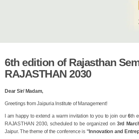
6th edition of Rajasthan Semi
RAJASTHAN 2030
Dear Sir/ Madam,
Greetings from Jaipuria Institute of Management!
I am happy to extend a warm invitation to you to join our
6
th 
RAJASTHAN 2030,
scheduled to be organized on
3rd Marc
Jaipur. The theme of the conference is
“Innovation and Entre