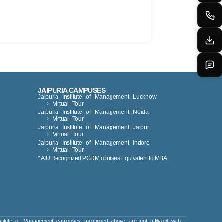
JAIPURIA CAMPUSES
Jaipuria Institute of Management Lucknow
Virtual Tour
Jaipuria Institute of Management Noida
Virtual Tour
Jaipuria Institute of Management Jaipur
Virtual Tour
Jaipuria Institute of Management Indore
Virtual Tour
^AIU Recognized PGDM courses Equivalent to MBA.
titute of Management campuses mentioned above are not affiliated with