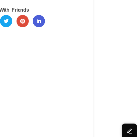
With Friends