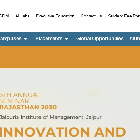
PGDM
AI Labs
Executive Education
Contact Us
Student Fee Port
ampuses
Placements
Global Opportunities
Alu