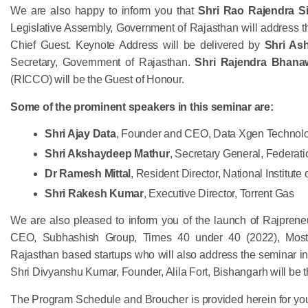
We are also happy to inform you that
Shri Rao Rajendra Si
Legislative Assembly, Government of Rajasthan will address th
Chief Guest. Keynote Address will be delivered by
Shri As
Secretary, Government of Rajasthan.
Shri Rajendra Bhana
(RICCO) will be the Guest of Honour.
Some of the prominent speakers in this seminar are:
Shri Ajay Data
, Founder and CEO, Data Xgen Technol
Shri Akshaydeep Mathur
, Secretary General, Federati
Dr Ramesh Mittal
, Resident Director, National Institute
Shri Rakesh Kumar
, Executive Director, Torrent Gas
We are also pleased to inform you of the launch of Rajpren
CEO, Subhashish Group, Times 40 under 40 (2022), Most 
Rajasthan based startups who will also address the seminar in
Shri Divyanshu Kumar, Founder, Alila Fort, Bishangarh will be 
The Program Schedule and Broucher is provided herein for you