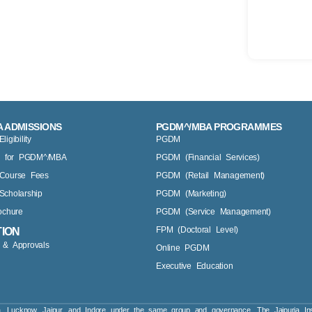
 ADMISSIONS
PGDM^/MBA PROGRAMMES
gibility
PGDM
y for PGDM^/MBA
PGDM (Financial Services)
Course Fees
PGDM (Retail Management)
cholarship
PGDM (Marketing)
ochure
PGDM (Service Management)
FPM (Doctoral Level)
TION
s & Approvals
Online PGDM
Executive Education
a, Lucknow, Jaipur, and Indore under the same group and governance. The Jaipuria Ins