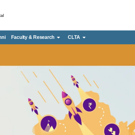
al
mni
Faculty & Research
CLTA