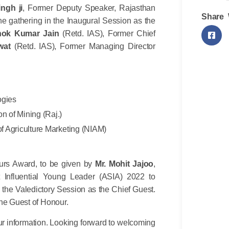
ngh ji
, Former Deputy Speaker, Rajasthan
Share 
e gathering in the Inaugural Session as the
hok Kumar Jain
(Retd. IAS), Former Chief
wat
(Retd. IAS), Former Managing Director
ogies
on of Mining (Raj.)
 of Agriculture Marketing (NIAM)
eurs Award, to be given by
Mr. Mohit Jajoo
,
Influential Young Leader (ASIA) 2022 to
 the Valedictory Session as the Chief Guest.
the Guest of Honour.
r information. Looking forward to welcoming