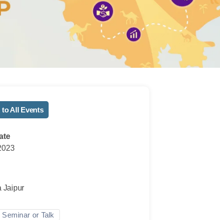
 to All Events
ate
2023
n
a Jaipur
Seminar or Talk