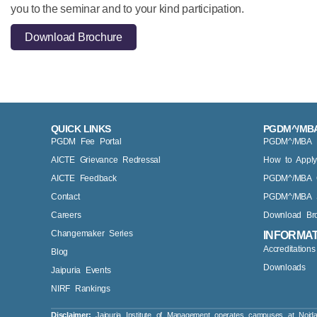
you to the seminar and to your kind participation.
Download Brochure
QUICK LINKS
PGDM^/MBA
PGDM Fee Portal
PGDM^/MBA Eli
AICTE Grievance Redressal
How to Appl
AICTE Feedback
PGDM^/MBA 
Contact
PGDM^/MBA S
Careers
Download Br
Changemaker Series
INFORMA
Accreditation
Blog
Downloads
Jaipuria Events
NIRF Rankings
Disclaimer:
Jaipuria Institute of Management operates campuses at Noid