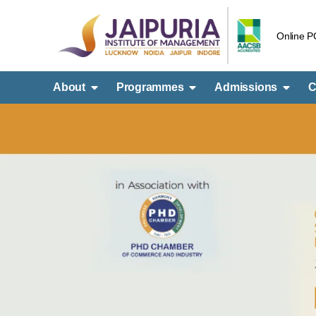
Online 
About
Programmes
Admissions
C