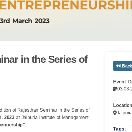
nar in the Series of
Back
Event D
03-03-
Locatio
edition of Rajasthan Seminar in the Series of
Jaipuri
h, 2023
at Jaipuria Institute of Management,
penuership
”
.
Tags: