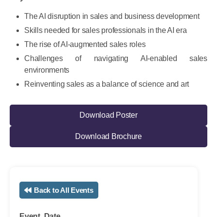
The AI disruption in sales and business development
Skills needed for sales professionals in the AI era
The rise of AI-augmented sales roles
Challenges of navigating AI-enabled sales
environments
Reinventing sales as a balance of science and art
Download Poster
Download Brochure
Back to All Events
Event Date