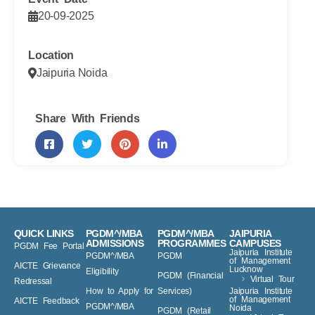
20-09-2025
Location
Jaipuria Noida
Share With Friends
QUICK LINKS
PGDM^/MBA
PGDM^/MBA
JAIPURIA
ADMISSIONS
PROGRAMMES
CAMPUSES
PGDM Fee Portal
Jaipuria Institute
PGDM^/MBA
PGDM
of Management
AICTE Grievance
Lucknow
Eligibility
PGDM (Financial
Virtual Tour
Redressal
How to Apply for
Services)
Jaipuria Institute
of Management
AICTE Feedback
PGDM^/MBA
Noida
PGDM (Retail