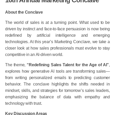
About the Conclave
The world of sales is at a turning point. What used to be
driven by instinct and face-to-face persuasion is now being
redefined by artificial intelligence and emerging
technologies. At this year’s Marketing Conclave, we take a
closer look at how sales professionals must evolve to stay
competitive in an AI-driven world.
The theme,
“Redefining Sales Talent for the Age of AI”
,
explores how generative AI tools are transforming sales—
from writing personalized emails to predicting customer
behavior. The conclave highlights the shifts needed in
mindset, skills, and strategies for tomorrow’s sales leaders,
emphasizing the balance of data with empathy and
technology with trust.
Key Discussion Areas