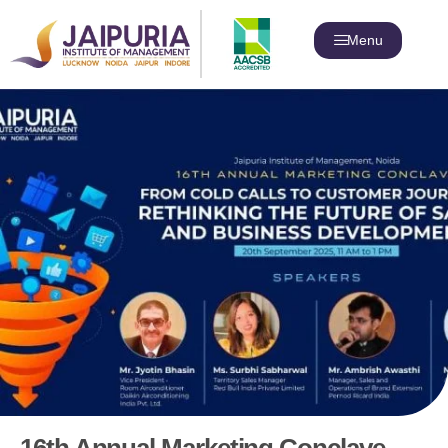
Menu
16th Annual Marketing Conclave