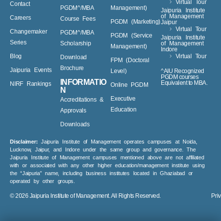
Virtual Tour
Contact
PGDM^/MBA
Management)
Jaipuria Institute
of Management
Careers
Course Fees
PGDM (Marketing)
Jaipur
Virtual Tour
Changemaker
PGDM^/MBA
PGDM (Service
Jaipuria Institute
Series
Scholarship
of Management
Management)
Indore
Blog
Virtual Tour
Download
FPM (Doctoral
Brochure
Jaipuria Events
Level)
^AIU Recognized
PGDM courses
INFORMATIO
Equivalent to MBA.
NIRF Rankings
Online PGDM
N
Executive
Accreditations &
Education
Approvals
Downloads
Disclaimer:
Jaipuria Institute of Management operates campuses at Noida,
Lucknow, Jaipur, and Indore under the same group and governance. The
Jaipuria Institute of Management campuses mentioned above are not affiliated
with or associated with any other higher education/management institute using
the “Jaipuria” name, including business institutes located in Ghaziabad or
operated by other groups.
© 2026
Jaipuria Institute of Management.
All Rights Reserved.
Pri