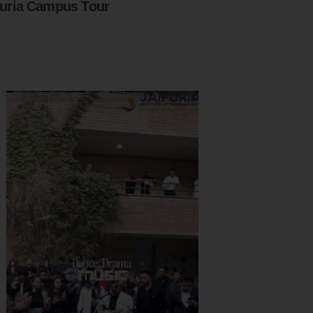
puria Campus Tour