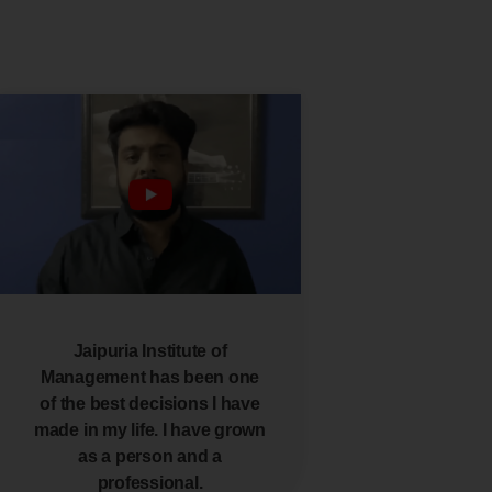
Jaipuria Institute of
Management has been one
of the best decisions I have
made in my life. I have grown
as a person and a
professional.