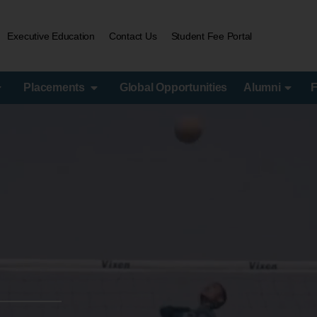
Executive Education
Contact Us
Student Fee Portal
Placements
Global Opportunities
Alumni
F