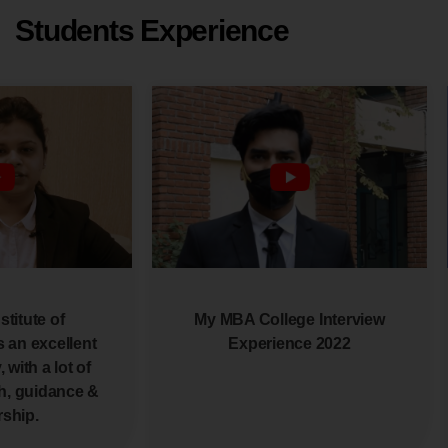
Students Experience
stitute of
My MBA College Interview
 an excellent
Experience 2022
 with a lot of
h, guidance &
ship.