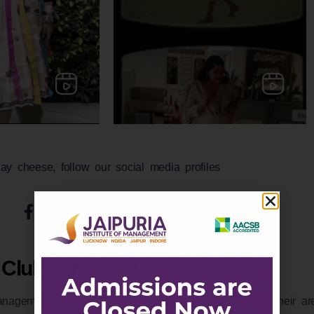
ay cheese, follow our social media profiles
Clubs and Committees
nagement clubs to interact and share knowledge on their area