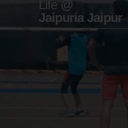
Life @
Jaipuria Jaipur