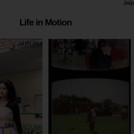
Jai
Life in Motion