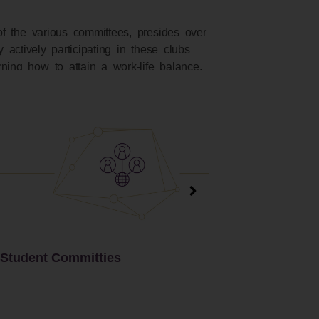
of the various committees, presides over
 actively participating in these clubs
ning how to attain a work-life balance.
Hostel Committees
Operations Club