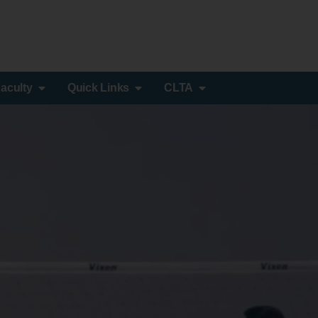
aculty
Quick Links
CLTA