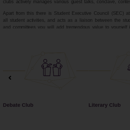
clubs actively manages various guest talks, conclave, cont
Apart from this there is Student Executive Council (SEC) at
all student activities, and acts as a liaison between the stud
and committees you will add tremendous value to yourself i
Literary Club
Music Club