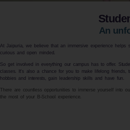
Studen
An unfo
At Jaipuria, we believe that an immersive experience helps 
curious and open minded.
So get involved in everything our campus has to offer. Student
classes. It’s also a chance for you to make lifelong friends, 
hobbies and interests, gain leadership skills and have fun.
There are countless opportunities to immerse yourself into ou
the most of your B-School experience.