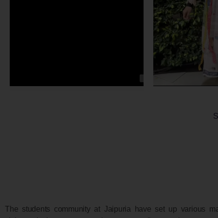
S
The students community at Jaipuria have set up various ma