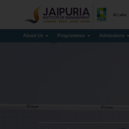
AI Labs
About Us
Programmes
Admissions