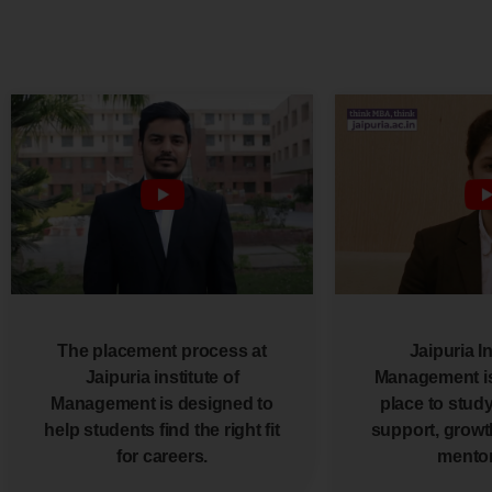
The placement process at
Jaipuria In
Jaipuria institute of
Management is
Management is designed to
place to study,
help students find the right fit
support, growt
for careers.
mentor