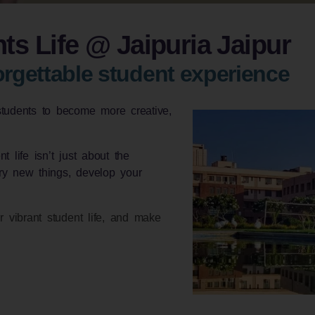
ts Life @ Jaipuria Jaipur
rgettable student experience
students to become more creative,
 life isn’t just about the
try new things, develop your
r vibrant student life, and make