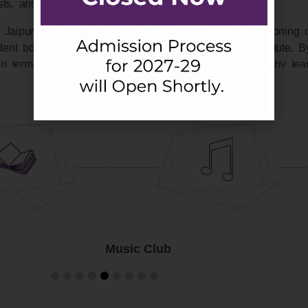
ests, and seminars.
 Jaipuria. This student drives body oversees the functioning 
ent body and the administrative authorities of the Institute. By
n terms of both the organizing experience as well as by lear
Student Committies