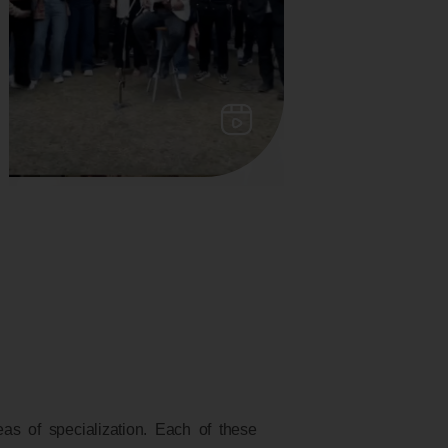
s of specialization. Each of these