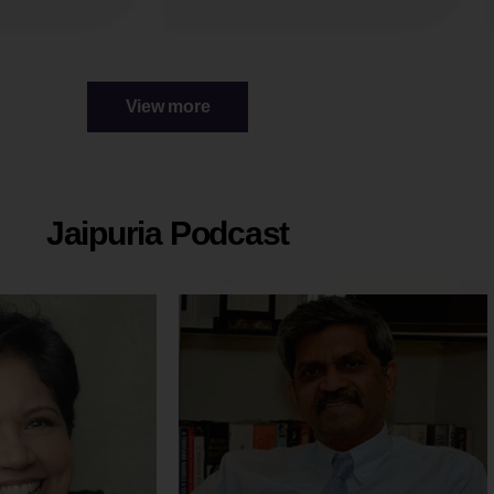
View more
Jaipuria Podcast