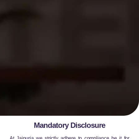
Mandatory Disclosure
At Jaipuria we strictly adhere to compliance be it for