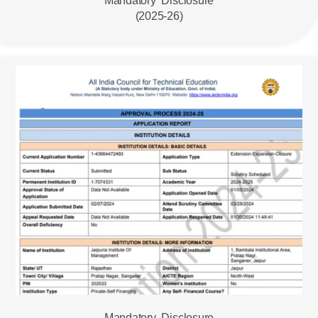
Mandatory Disclosure
(2025-26)
Mandatory Disclosure