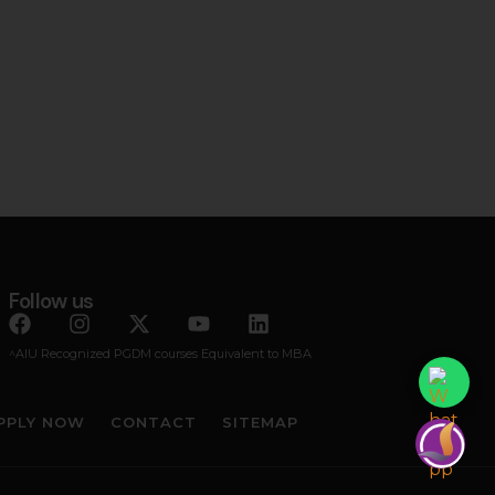
Follow us
^AIU Recognized PGDM courses Equivalent to MBA
PPLY NOW
CONTACT
SITEMAP