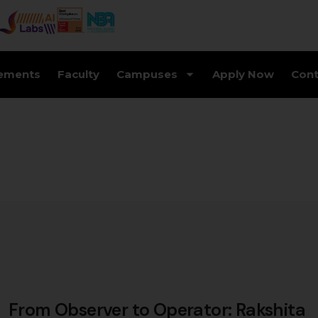
ements
Faculty
Campuses
Apply Now
Cont
From Observer to Operator: Rakshita