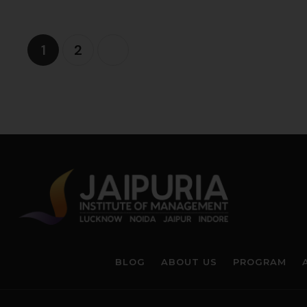
1
2
BLOG
ABOUT US
PROGRAM