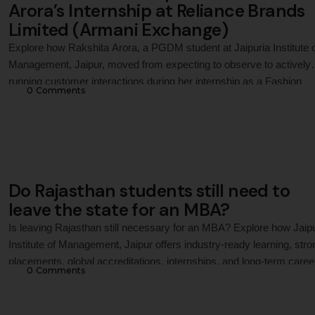
Arora’s Internship at Reliance Brands
Limited (Armani Exchange)
Explore how Rakshita Arora, a PGDM student at Jaipuria Institute 
Management, Jaipur, moved from expecting to observe to actively
running customer interactions during her internship as a Fashion
0
 Comments
Consultant Intern with Reliance Brands Limited (Armani Exchange)
gaining practical exposure to premium retail operations, customer-
centric thinking, and brand representation on a luxury retail floor.
Do Rajasthan students still need to
leave the state for an MBA?
Is leaving Rajasthan still necessary for an MBA? Explore how Jaip
Institute of Management, Jaipur offers industry-ready learning, stro
placements, global accreditations, internships, and long-term caree
0
 Comments
growth, making it a preferred destination for MBA aspirants in
Rajasthan.