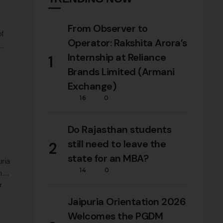
From Observer to
of
Operator: Rakshita Arora’s
Internship at Reliance
1
,
Brands Limited (Armani
Exchange)
16
0
Do Rajasthan students
still need to leave the
2
state for an MBA?
uria
14
0
ng
r
Jaipuria Orientation 2026
Welcomes the PGDM