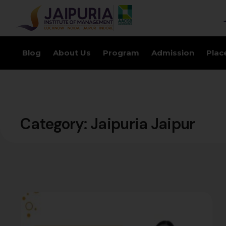
Blog
About Us
Program
Admission
Plac
Category:
Jaipuria Jaipur