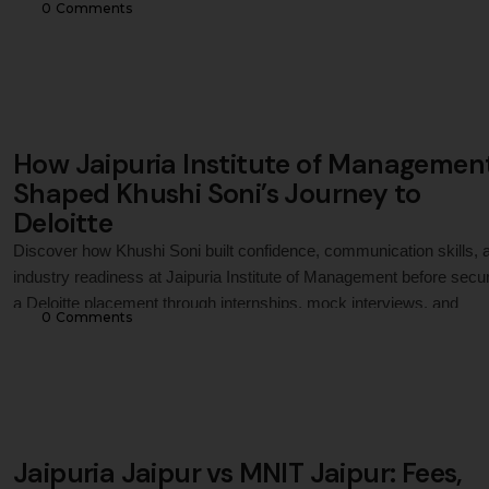
0
 Comments
academic ecosystem, and career outcomes to help MBA and PG
aspirants make an informed decision.
How Jaipuria Institute of Managemen
Shaped Khushi Soni’s Journey to
Deloitte
Discover how Khushi Soni built confidence, communication skills, 
industry readiness at Jaipuria Institute of Management before secu
a Deloitte placement through internships, mock interviews, and
0
 Comments
continuous professional growth.
Jaipuria Jaipur vs MNIT Jaipur: Fees,