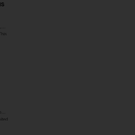
us
,
This
r
o
ited
 …