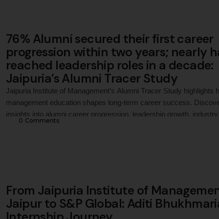
76% Alumni secured their first career
progression within two years; nearly h
reached leadership roles in a decade:
Jaipuria’s Alumni Tracer Study
Jaipuria Institute of Management’s Alumni Tracer Study highlights
management education shapes long-term career success. Discov
insights into alumni career progression, leadership growth, industry
0
 Comments
outcomes, and how Jaipuria Jaipur prepares students for sustaine
professional success beyond placements.
From Jaipuria Institute of Managemen
Jaipur to S&P Global: Aditi Bhukhmari
Internship Journey