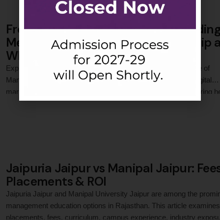
From a Small City to a World’s Leadin
Media Group: Ishika Jain’s Internship 
WPP Media India
Explore how Ishika Jain, a PGDM student at Jaipuria Institute of
Management, Jaipur, applied classroom concepts to a live digital
marketing and media planning project at WPP Media India during h
0
 Comments
internship, gaining practical exposure to campaign management,
performance marketing, client servicing, and execution of real-time
advertising strategies for global brands in a fast-paced media …
Jaipuria Jaipur vs Manipal Jaipur: Fees
Placements & ROI
Jaipuria Jaipur and Manipal University Jaipur are among the promi
management education options in Rajasthan. This article examines
placements, fees, curriculum, campus experience, industry exposu