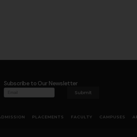
Subscribe to Our Newsletter
Submit
ADMISSION
PLACEMENTS
FACULTY
CAMPUSES
A