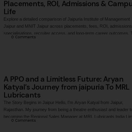
Placements, ROI, Admissions & Camp
Life
Explore a detailed comparison of Jaipuria Institute of Management
Jaipur and MNIT Jaipur across placements, fees, ROI, admissions
specialisations, recruiter access, and long-term career outcomes. 
0
 Comments
guide helps MBA and PGDM aspirants evaluate both institutions fo
management education in Jaipur in 2026.
A PPO and a Limitless Future: Aryan
Katyal’s Journey from jaipuria To MRL
Lubricants
The Story Begins in Jaipur Hello, I’m Aryan Katyal from Jaipur,
Rajasthan. My journey from being a theatre enthusiast and leader t
becoming the Regional Sales Manager at MRL Lubricants India Lim
0
 Comments
has been an incredible one. It’s a story of passion, resilience, and
pushing boundaries—a journey that was shaped by my time at the