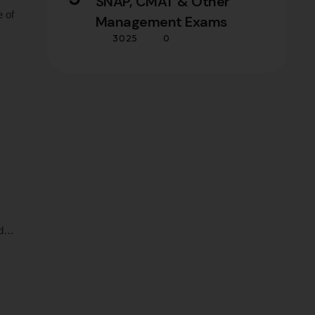
SNAP, CMAT & Other
e of
Management Exams
3025
0
 and
d
tail