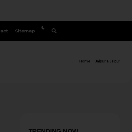
act
Sitemap
Home
Jaipuria Jaipur
TRENDING NOW