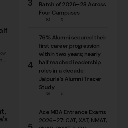
3
Batch of 2026–28 Across
Four Campuses
63
0
alf
76% Alumni secured their
first career progression
within two years; nearly
 how
er
half reached leadership
4
roles in a decade:
d
Jaipuria’s Alumni Tracer
Study
35
0
t,
Ace MBA Entrance Exams
a’s
2026–27: CAT, XAT, NMAT,
5