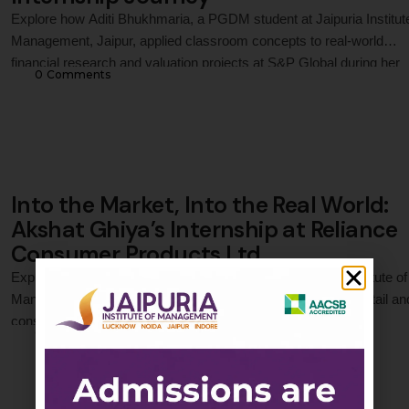
Explore how Aditi Bhukhmaria, a PGDM student at Jaipuria Institut
Management, Jaipur, applied classroom concepts to real-world
financial research and valuation projects at S&P Global during her
0
 Comments
internship. Through fair value analysis, market assessment, data-
driven research, and cross-functional collaboration, she gained
practical exposure to financial decision-making, analytical thinking,
professional problem-solving in a global …
Into the Market, Into the Real World:
Akshat Ghiya’s Internship at Reliance
Consumer Products Ltd.
Explore how Akshat Ghiya, a PGDM student at Jaipuria Institute of
Management, Jaipur, applied classroom concepts to a live retail an
consumer marketing project during his internship at Reliance
0
 Comments
Consumer Products Ltd., gaining practical exposure to sales
operations, consumer behaviour, brand execution, and real-world re
market dynamics in a highly competitive FMCG environment.