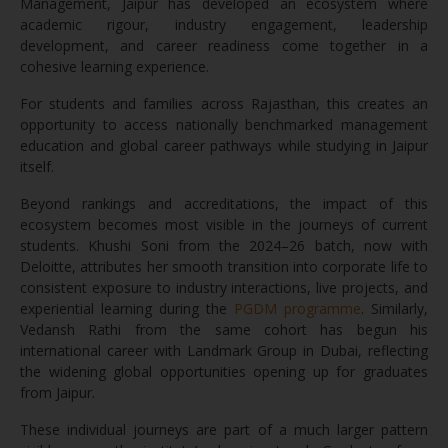
Management, Jaipur has developed an ecosystem where
academic rigour, industry engagement, leadership
development, and career readiness come together in a
cohesive learning experience.
For students and families across Rajasthan, this creates an
opportunity to access nationally benchmarked management
education and global career pathways while studying in Jaipur
itself.
Beyond rankings and accreditations, the impact of this
ecosystem becomes most visible in the journeys of current
students. Khushi Soni from the 2024–26 batch, now with
Deloitte, attributes her smooth transition into corporate life to
consistent exposure to industry interactions, live projects, and
experiential learning during the
PGDM programme
. Similarly,
Vedansh Rathi from the same cohort has begun his
international career with Landmark Group in Dubai, reflecting
the widening global opportunities opening up for graduates
from Jaipur.
These individual journeys are part of a much larger pattern