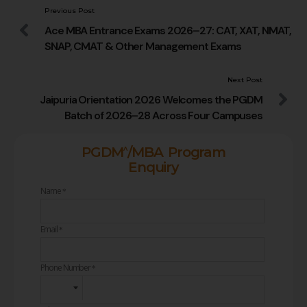
Previous Post
Ace MBA Entrance Exams 2026–27: CAT, XAT, NMAT,
SNAP, CMAT & Other Management Exams
Next Post
Jaipuria Orientation 2026 Welcomes the PGDM
Batch of 2026–28 Across Four Campuses
^
PGDM
/MBA Program
Enquiry
Name
*
Email
*
Phone Number
*