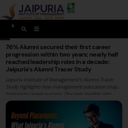
76% Alumni secured their first career
progression within two years; nearly half
reached leadership roles in a decade:
Jaipuria’s Alumni Tracer Study
Jaipuria Institute of Management’s Alumni Tracer
Study highlights how management education shapes
long-term career success. Discover insights into
alumni career progression, leadership growth,
industry outcomes, and how Jaipuria Jaipur prepares
students for sustained professional success beyond
placements.