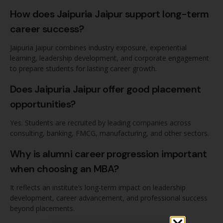
How does Jaipuria Jaipur support long-term
career success?
Jaipuria Jaipur combines industry exposure, experiential
learning, leadership development, and corporate engagement
to prepare students for lasting career growth.
Does Jaipuria Jaipur offer good placement
opportunities?
Yes. Students are recruited by leading companies across
consulting, banking, FMCG, manufacturing, and other sectors.
Why is alumni career progression important
when choosing an MBA?
It reflects an institute’s long-term impact on leadership
development, career advancement, and professional success
beyond placements.