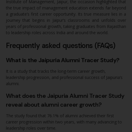
Institute of Management, Jaipur, the occasion highlighted that
the true impact of management education extends far beyond
a graduate’s first career opportunity. Its true measure lies in a
journey that begins in Jaipur’s classrooms and unfolds over
years of professional growth, taking graduates from Rajasthan
to leadership roles across India and around the world.
Frequently asked questions (FAQs)
What is the Jaipuria Alumni Tracer Study?
It is a study that tracks the long-term career growth,
leadership progression, and professional success of Jaipuria’s
alumni.
What does the Jaipuria Alumni Tracer Study
reveal about alumni career growth?
The study found that 76.1% of alumni achieved their first
career progression within two years, with many advancing to
leadership roles over time.