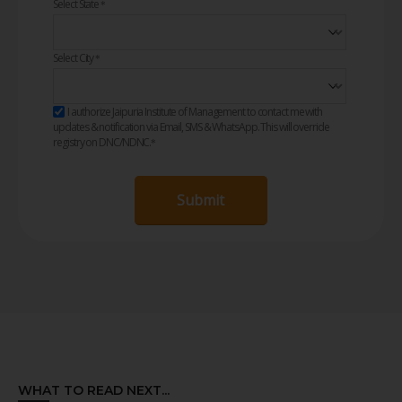
Select State
*
Select City
*
I authorize Jaipuria Institute of Management to contact me with
updates & notification via Email, SMS & WhatsApp. This will override
registry on DNC/NDNC.
*
Submit
WHAT TO READ NEXT...