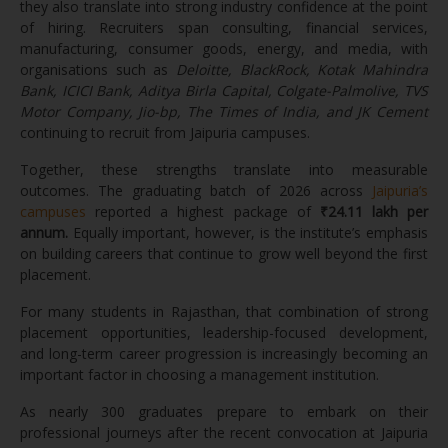
they also translate into strong industry confidence at the point
of hiring. Recruiters span consulting, financial services,
manufacturing, consumer goods, energy, and media, with
organisations such as
Deloitte, BlackRock, Kotak Mahindra
Bank, ICICI Bank, Aditya Birla Capital, Colgate-Palmolive, TVS
Motor Company, Jio-bp, The Times of India, and JK Cement
continuing to recruit from Jaipuria campuses.
Together, these strengths translate into measurable
outcomes. The graduating batch of 2026 across
Jaipuria’s
campuses
reported a highest package of
₹24.11 lakh per
annum.
Equally important, however, is the institute’s emphasis
on building careers that continue to grow well beyond the first
placement.
For many students in Rajasthan, that combination of strong
placement opportunities, leadership-focused development,
and long-term career progression is increasingly becoming an
important factor in choosing a management institution.
As nearly 300 graduates prepare to embark on their
professional journeys after the recent convocation at Jaipuria