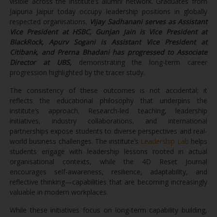
visible across the institute’s alumni network. Graduates from
Jaipuria Jaipur today occupy leadership positions in globally
respected organisations.
Vijay Sadhanani serves as Assistant
Vice President at HSBC, Gunjan Jain is Vice President at
BlackRock, Apurv Sogani is Assistant Vice President at
Citibank, and Prerna Bhadani has progressed to Associate
Director at UBS,
demonstrating the long-term career
progression highlighted by the tracer study.
The consistency of these outcomes is not accidental; it
reflects the educational philosophy that underpins the
institute’s approach. Research-led teaching, leadership
initiatives, industry collaborations, and international
partnerships expose students to diverse perspectives and real-
world business challenges. The institute’s
Leadership Lab
helps
students engage with leadership lessons rooted in actual
organisational contexts, while the 4D Reset Journal
encourages self-awareness, resilience, adaptability, and
reflective thinking—capabilities that are becoming increasingly
valuable in modern workplaces.
While these initiatives focus on long-term capability building,