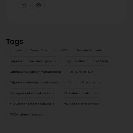
Tags
alumni
Career Growth after MBA
Jaipuria Alumni
Jaipuria alumni career growth
Jaipuria Alumni Tracer Study
Jaipuria Institute of Management
Jaipuria Jaipur
Jaipuria leadership development
Jaipuria Placements
Management education India
MBA alumni outcomes
MBA career progression India
MBA leadership careers
PGDM alumni success