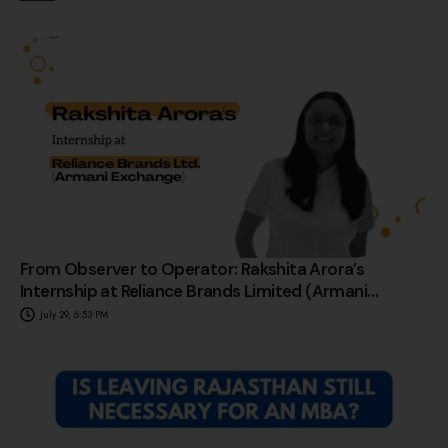
From Observer to Operator: Rakshita Arora’s
Internship at Reliance Brands Limited (Armani
Exchange)
July 29, 6:53 PM