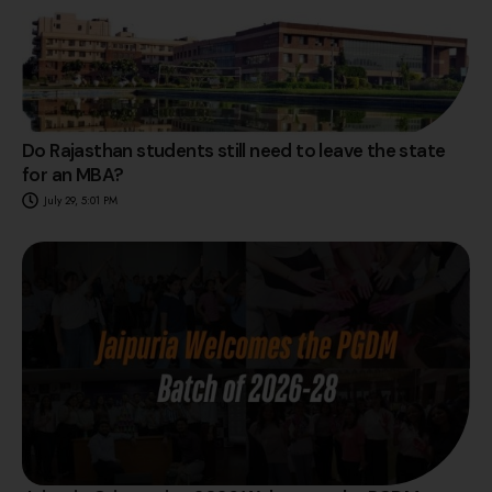
Do Rajasthan students still need to leave the state
for an MBA?
July 29, 5:01 PM