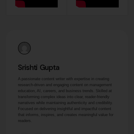
Srishti Gupta
A passionate content writer with expertise in creating
research-driven and engaging content on management
education, AI, careers, and business trends. Skilled at
transforming complex ideas into clear, reader-friendly
narratives while maintaining authenticity and credibility.
Focused on delivering insightful and impactful content
that informs, inspires, and creates meaningful value for
readers.