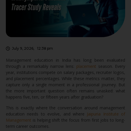
July 9, 2026
,
12:38 pm
Management education in India has long been evaluated
through a remarkably narrow lens:
placement
season. Every
year, institutions compete on salary packages, recruiter logos,
and placement percentages. While these metrics matter, they
capture only a single moment in a professional journey. But
the more important question often remains unasked: what
happens five, ten, or fifteen years after graduation?
This is exactly where the conversation around management
education needs to evolve, and where
Jaipuria Institute of
Management
is helping shift the focus from first jobs to long-
term career outcomes.