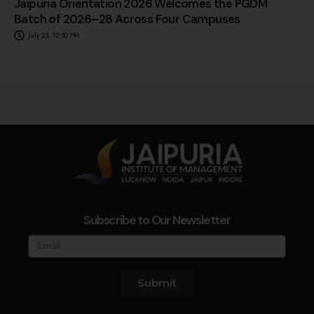
Jaipuria Orientation 2026 Welcomes the PGDM
Batch of 2026–28 Across Four Campuses
July 23, 12:50 PM
Subscribe to Our Newsletter
Submit