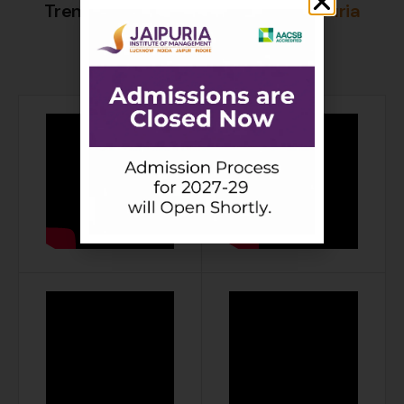
Trending Placement Videos of
Jaipuria
Institute of Management