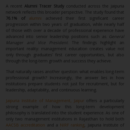
A recent
Alumni Tracer Study
conducted across the Jaipuria
network reflects this broader perspective. The study found that
76.1% of
alumni
achieved their first significant career
progression within two years of graduation, while nearly half
of those with over a decade of professional experience have
advanced into senior leadership positions such as
General
Manager and Vice President
. The findings highlight an
important reality: management education creates value not
only through graduates’ first career opportunities, but also
through the long-term growth and success they achieve.
That naturally raises another question: what enables long-term
professional growth? Increasingly, the answer lies in how
institutions prepare students not just for recruitment, but for
leadership, adaptability, and continuous learning.
Jaipuria Institute of Management, Jaipur
offers a particularly
strong example of how this long-term development
philosophy is translated into the student experience. As one of
only two management institutions in Rajasthan to hold both
AACSB accreditation
and a
NIRF ranking
, Jaipuria Institute of