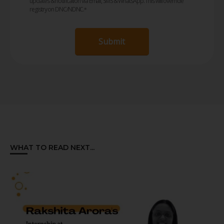
updates & notification via Email, SMS & WhatsApp. This will override
registry on DNC/NDNC.
*
Submit
WHAT TO READ NEXT...