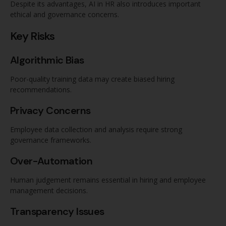
Despite its advantages, AI in HR also introduces important
ethical and governance concerns.
Key Risks
Algorithmic Bias
Poor-quality training data may create biased hiring
recommendations.
Privacy Concerns
Employee data collection and analysis require strong
governance frameworks.
Over-Automation
Human judgement remains essential in hiring and employee
management decisions.
Transparency Issues