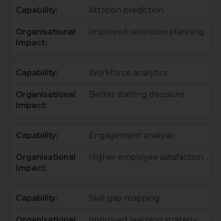
Attrition prediction
Improved retention planning
Workforce analytics
Better staffing decisions
Engagement analysis
Higher employee satisfaction
Skill gap mapping
Improved learning strategy