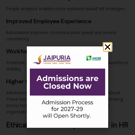
People analytics enables more evidence-based HR strategies.
Improved Employee Experience
Automation improves communication speed and service
consistency.
Workforce Intelligence
Predictive analytics improves retention planning and workforce
visibility.
Higher Operational Efficiency
Administrative automation reduces repetitive HR workload.
These benefits explain why AI adoption in HR is accelerating
across technology companies, consulting firms, BFSI
organisations, and large enterprises.
Ethical Risks and Responsible AI in HR