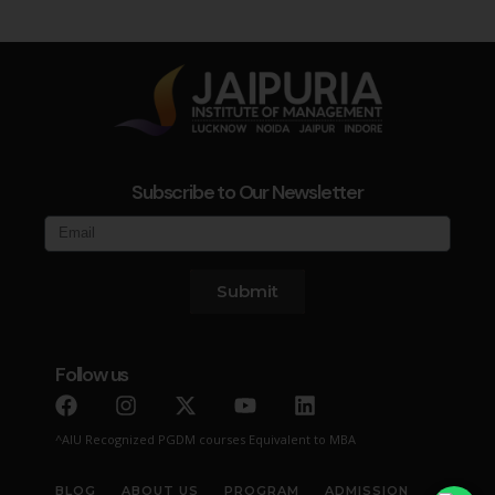
Subscribe to Our Newsletter
Submit
Follow us
^AIU Recognized PGDM courses Equivalent to MBA
BLOG
ABOUT US
PROGRAM
ADMISSION