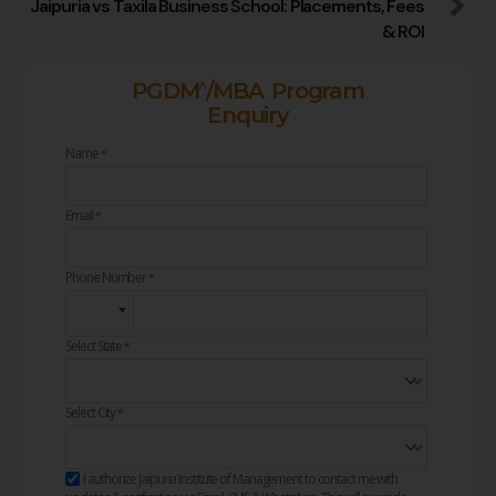
Jaipuria vs Taxila Business School: Placements, Fees
& ROI
^
PGDM
/MBA Program
Enquiry
Name
*
Email
*
Phone Number
*
Select State
*
Select City
*
I authorize Jaipuria Institute of Management to contact me with