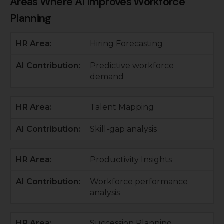
Areas Where AI Improves Workforce
Planning
Hiring Forecasting
Predictive workforce
demand
Talent Mapping
Skill-gap analysis
Productivity Insights
Workforce performance
analysis
Succession Planning