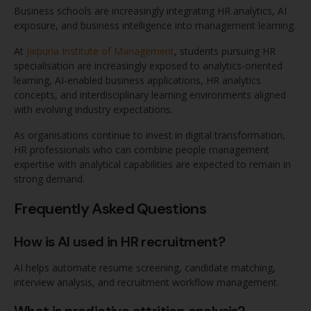
Business schools are increasingly integrating HR analytics, AI
exposure, and business intelligence into management learning.
At
Jaipuria Institute of Management
, students pursuing HR
specialisation are increasingly exposed to analytics-oriented
learning, AI-enabled business applications, HR analytics
concepts, and interdisciplinary learning environments aligned
with evolving industry expectations.
As organisations continue to invest in digital transformation,
HR professionals who can combine people management
expertise with analytical capabilities are expected to remain in
strong demand.
Frequently Asked Questions
How is AI used in HR recruitment?
AI helps automate resume screening, candidate matching,
interview analysis, and recruitment workflow management.
What is predictive attrition analysis?