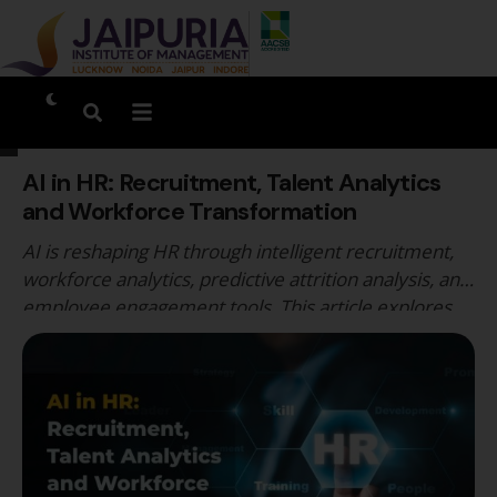
AI in HR: Recruitment, Talent Analytics
and Workforce Transformation
AI is reshaping HR through intelligent recruitment,
workforce analytics, predictive attrition analysis, and
employee engagement tools. This article explores
AI-driven HR transformation, key benefits and risks,
emerging HR analytics careers, and how Jaipuria
Institute of Management integrates AI, analytics, and
technology-enabled HR education for future-ready
managers.