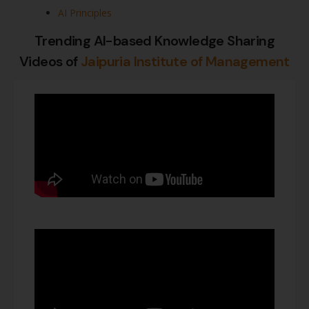
AI Principles
Trending AI-based Knowledge Sharing
Videos of
Jaipuria Institute of Management