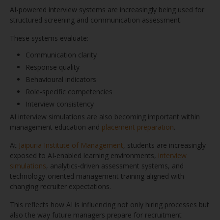
AI-powered interview systems are increasingly being used for
structured screening and communication assessment.
These systems evaluate:
Communication clarity
Response quality
Behavioural indicators
Role-specific competencies
Interview consistency
AI interview simulations are also becoming important within
management education and
placement preparation
.
At
Jaipuria Institute of Management
, students are increasingly
exposed to AI-enabled learning environments,
interview
simulations
, analytics-driven assessment systems, and
technology-oriented management training aligned with
changing recruiter expectations.
This reflects how AI is influencing not only hiring processes but
also the way future managers prepare for recruitment