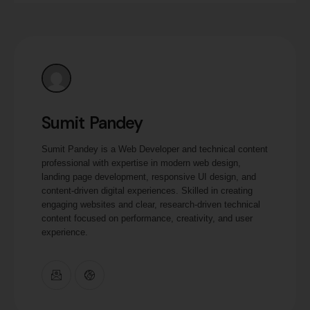
Sumit Pandey
Sumit Pandey is a Web Developer and technical content
professional with expertise in modern web design,
landing page development, responsive UI design, and
content-driven digital experiences. Skilled in creating
engaging websites and clear, research-driven technical
content focused on performance, creativity, and user
experience.