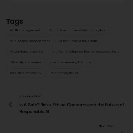
Tags
AI HR management
AI in HR recruitment talent analytics
AI in people management
AI recruitment tools India
AI workforce planning
artificial intelligence human resources India
HR analytics careers
machine learning HR India
predictive attrition AI
talent analytics AI
Previous Post
Is AI Safe? Risks, Ethical Concerns and the Future of
Responsible AI
Next Post