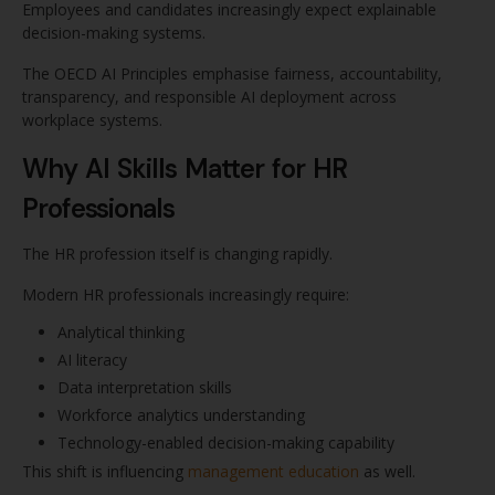
Employees and candidates increasingly expect explainable
decision-making systems.
The OECD AI Principles emphasise fairness, accountability,
transparency, and responsible AI deployment across
workplace systems.
Why AI Skills Matter for HR
Professionals
The HR profession itself is changing rapidly.
Modern HR professionals increasingly require:
Analytical thinking
AI literacy
Data interpretation skills
Workforce analytics understanding
Technology-enabled decision-making capability
This shift is influencing
management education
as well.