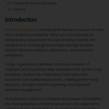
Frequently Asked Questions
Sources
Introduction
Artificial intelligence
is reshaping the human resources function
across industries worldwide. What was once primarily an
administrative department focused on hiring, payroll, and
compliance is increasingly becoming a strategic business
function driven by analytics, automation, and workforce
intelligence.
Today, organisations generate enormous volumes of
employee and recruitment data. AI-powered HR systems help
companies analyse this information faster and more
accurately than traditional processes, enabling better hiring
decisions, stronger workforce planning, and improved
employee engagement.
As businesses continue to integrate automation and analytics
into their operations, HR professionals are also expected to
understand data interpretation, AI-assisted decision-making,