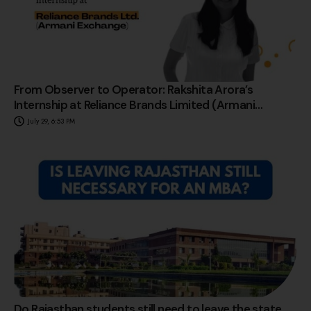
From Observer to Operator: Rakshita Arora’s
Internship at Reliance Brands Limited (Armani
Exchange)
July 29, 6:53 PM
Do Rajasthan students still need to leave the state