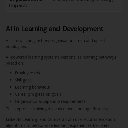
AI in Learning and Development
AI is also changing how organisations train and upskill
employees.
AI-powered learning systems personalise learning pathways
based on:
Employee roles
Skill gaps
Learning behaviour
Career progression goals
Organisational capability requirements
This improves training relevance and learning efficiency.
LinkedIn Learning and Coursera both use recommendation
algorithms to personalise learning experiences for users.