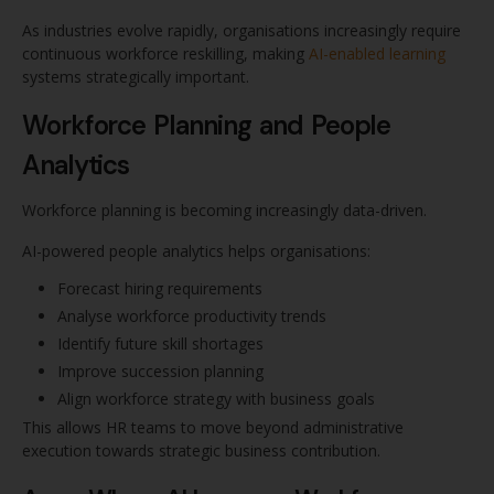
As industries evolve rapidly, organisations increasingly require
continuous workforce reskilling, making
AI-enabled learning
systems strategically important.
Workforce Planning and People
Analytics
Workforce planning is becoming increasingly data-driven.
AI-powered people analytics helps organisations:
Forecast hiring requirements
Analyse workforce productivity trends
Identify future skill shortages
Improve succession planning
Align workforce strategy with business goals
This allows HR teams to move beyond administrative
execution towards strategic business contribution.