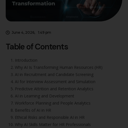
June 4, 2026
,
1:49 pm
Table of Contents
Introduction
Why AI Is Transforming Human Resources (HR)
AI in Recruitment and Candidate Screening
AI for Interview Assessment and Simulation
Predictive Attrition and Retention Analytics
AI in Learning and Development
Workforce Planning and People Analytics
Benefits of AI in HR
Ethical Risks and Responsible AI in HR
Why AI Skills Matter for HR Professionals