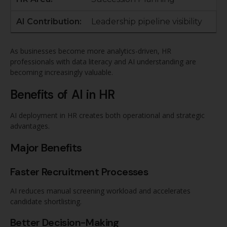
Leadership pipeline visibility
As businesses become more analytics-driven, HR
professionals with data literacy and AI understanding are
becoming increasingly valuable.
Benefits of AI in HR
AI deployment in HR creates both operational and strategic
advantages.
Major Benefits
Faster Recruitment Processes
AI reduces manual screening workload and accelerates
candidate shortlisting.
Better Decision-Making