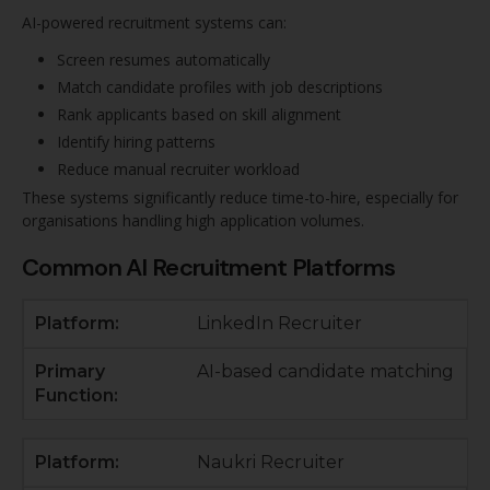
AI-powered recruitment systems can:
Screen resumes automatically
Match candidate profiles with job descriptions
Rank applicants based on skill alignment
Identify hiring patterns
Reduce manual recruiter workload
These systems significantly reduce time-to-hire, especially for
organisations handling high application volumes.
Common AI Recruitment Platforms
LinkedIn Recruiter
AI-based candidate matching
Naukri Recruiter