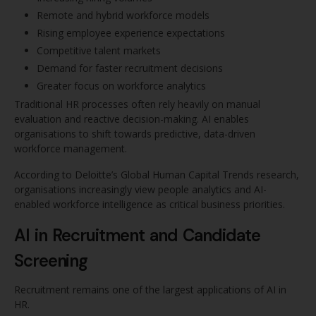
Remote and hybrid workforce models
Rising employee experience expectations
Competitive talent markets
Demand for faster recruitment decisions
Greater focus on workforce analytics
Traditional HR processes often rely heavily on manual
evaluation and reactive decision-making. AI enables
organisations to shift towards predictive, data-driven
workforce management.
According to Deloitte’s Global Human Capital Trends research,
organisations increasingly view people analytics and AI-
enabled workforce intelligence as critical business priorities.
AI in Recruitment and Candidate
Screening
Recruitment remains one of the largest applications of AI in
HR.