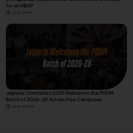
for an MBA?
July 29, 5:01 PM
Jaipuria Orientation 2026 Welcomes the PGDM
Batch of 2026–28 Across Four Campuses
July 23, 12:50 PM