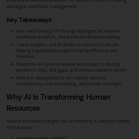
and digital workforce management.
Key Takeaways
AI is transforming HR through intelligent recruitment,
workforce analytics, and predictive decision-making.
Talent analytics and AI-driven recruitment tools are
helping organisations improve hiring efficiency and
retention.
Predictive HR systems enable businesses to identify
workforce risks, skill gaps, and attrition patterns earlier.
Ethical AI deployment in HR requires fairness,
transparency, bias monitoring, and human oversight.
Why AI Is Transforming Human
Resources
Several structural changes are accelerating AI adoption within
HR functions:
Increasing hiring volumes