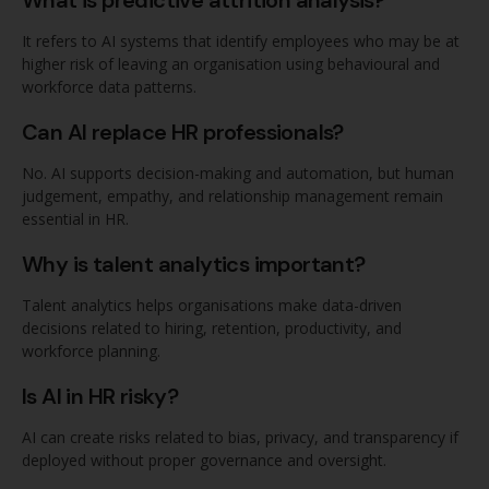
It refers to AI systems that identify employees who may be at
higher risk of leaving an organisation using behavioural and
workforce data patterns.
Can AI replace HR professionals?
No. AI supports decision-making and automation, but human
judgement, empathy, and relationship management remain
essential in HR.
Why is talent analytics important?
Talent analytics helps organisations make data-driven
decisions related to hiring, retention, productivity, and
workforce planning.
Is AI in HR risky?
AI can create risks related to bias, privacy, and transparency if
deployed without proper governance and oversight.