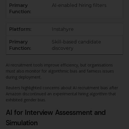
AI-enabled hiring filters
Instahyre
Skill-based candidate
discovery
AI recruitment tools improve efficiency, but organisations
must also monitor for algorithmic bias and fairness issues
during deployment.
Reuters highlighted concerns about AI recruitment bias after
Amazon discontinued an experimental hiring algorithm that
exhibited gender bias.
AI for Interview Assessment and
Simulation