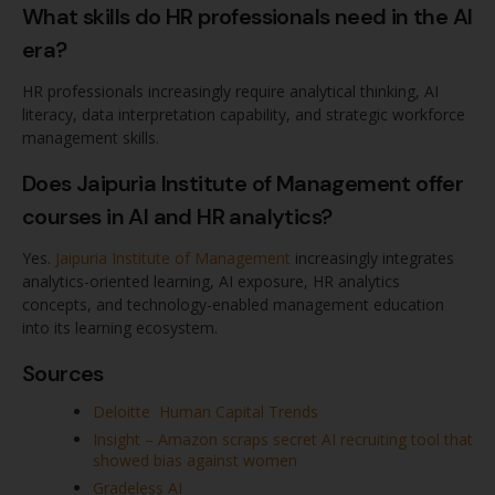
What skills do HR professionals need in the AI
era?
HR professionals increasingly require analytical thinking, AI
literacy, data interpretation capability, and strategic workforce
management skills.
Does Jaipuria Institute of Management offer
courses in AI and HR analytics?
Yes.
Jaipuria Institute of Management
increasingly integrates
analytics-oriented learning, AI exposure, HR analytics
concepts, and technology-enabled management education
into its learning ecosystem.
Sources
Deloitte Human Capital Trends
Insight – Amazon scraps secret AI recruiting tool that
showed bias against women
Gradeless AI