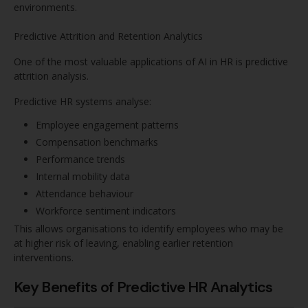
environments.
Predictive Attrition and Retention Analytics
One of the most valuable applications of AI in HR is predictive
attrition analysis.
Predictive HR systems analyse:
Employee engagement patterns
Compensation benchmarks
Performance trends
Internal mobility data
Attendance behaviour
Workforce sentiment indicators
This allows organisations to identify employees who may be
at higher risk of leaving, enabling earlier retention
interventions.
Key Benefits of Predictive HR Analytics