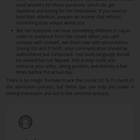
staid answers for these questions, which can get
repetitive and boring for the interviewer. If you want to
hold their attention, prepare an answer that reflects
something truly unique about you.
But not everyone can have something different to say in
order to stand out from the crowd. When you can’t
conquer with content, win them over with presentation.
During GD and PI both, your communication should be
authoritative but composed. Your body language should
be relaxed but not flippant. Pick a crisp outfit and
rehearse your entry, sitting position, and delivery a few
times before the actual day.
There is no magic formula to ace the crucial GD & PI round of
the admission process, but these tips can help you make a
lasting impression and ace in the selection process.