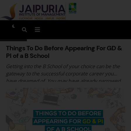
Things To Do Before Appearing For GD &
PI of a B School
Getting into the B School of your choice can be the
gateway to the successful corporate career you
have dreamed of. You may have already narrowed
down the list of B Schools where you want to pursue
your MBA. Your efforts before the CAT may have
borne results. Together with your strong academic
record, they …