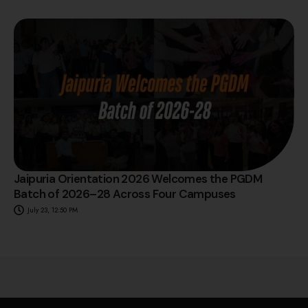
Jaipuria Orientation 2026 Welcomes the PGDM
Batch of 2026–28 Across Four Campuses
July 23, 12:50 PM