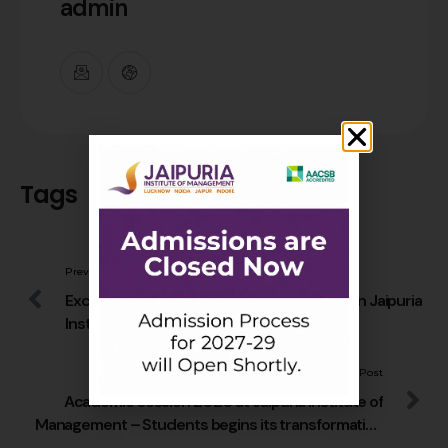
admin
Tags
Previous Post
Excellent placements of PGDM graduates in Jaipuria
Institute of Management during Pandemic
Next Post
Academic session 2020 at Jaipuria Institute of
Management – Students begins its transformation
to leadership