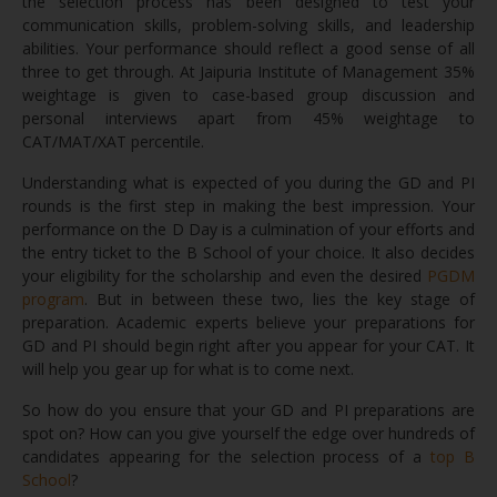
the selection process has been designed to test your
communication skills, problem-solving skills, and leadership
abilities. Your performance should reflect a good sense of all
three to get through. At Jaipuria Institute of Management 35%
weightage is given to case-based group discussion and
personal interviews apart from 45% weightage to
CAT/MAT/XAT percentile.
Understanding what is expected of you during the GD and PI
rounds is the first step in making the best impression. Your
performance on the D Day is a culmination of your efforts and
the entry ticket to the B School of your choice. It also decides
your eligibility for the scholarship and even the desired
PGDM
program
. But in between these two, lies the key stage of
preparation. Academic experts believe your preparations for
GD and PI should begin right after you appear for your CAT. It
will help you gear up for what is to come next.
So how do you ensure that your GD and PI preparations are
spot on? How can you give yourself the edge over hundreds of
candidates appearing for the selection process of a
top B
School
?