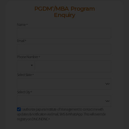
^
PGDM
/MBA Program
Enquiry
Name
*
Email
*
Phone Number
*
Select State
*
Select City
*
I authorize Jaipuria Institute of Management to contact me with
updates & notification via Email, SMS & WhatsApp. This will override
registry on DNC/NDNC.
*