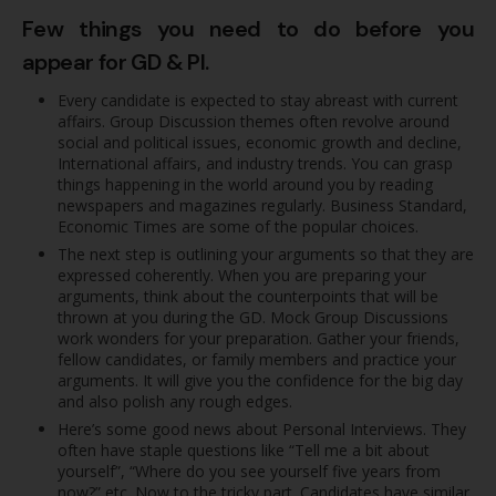
Few things you need to do before you
appear for GD & PI.
Every candidate is expected to stay abreast with current
affairs. Group Discussion themes often revolve around
social and political issues, economic growth and decline,
International affairs, and industry trends. You can grasp
things happening in the world around you by reading
newspapers and magazines regularly. Business Standard,
Economic Times are some of the popular choices.
The next step is outlining your arguments so that they are
expressed coherently. When you are preparing your
arguments, think about the counterpoints that will be
thrown at you during the GD. Mock Group Discussions
work wonders for your preparation. Gather your friends,
fellow candidates, or family members and practice your
arguments. It will give you the confidence for the big day
and also polish any rough edges.
Here’s some good news about Personal Interviews. They
often have staple questions like “Tell me a bit about
yourself”, “Where do you see yourself five years from
now?” etc. Now to the tricky part. Candidates have similar,