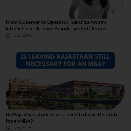
From Observer to Operator: Rakshita Arora’s
Internship at Reliance Brands Limited (Armani
Exchange)
July 29, 6:53 PM
Do Rajasthan students still need to leave the state
for an MBA?
July 29, 5:01 PM