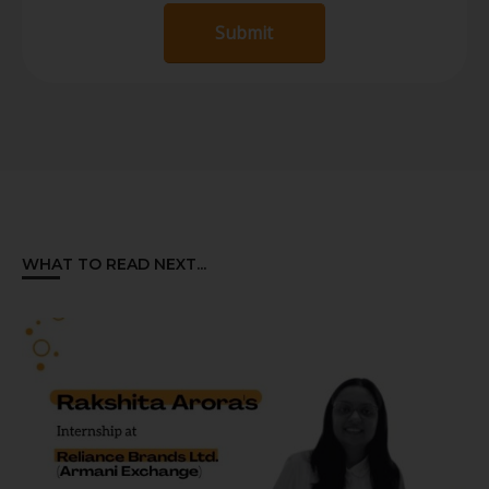
Submit
WHAT TO READ NEXT...