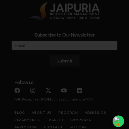
Subscribe to Our Newsletter
Submit
Follow us
^AIU Recognized PGDM courses Equivalent to MBA
BLOG
ABOUT US
PROGRAM
ADMISSION
PLACEMENTS
FACULTY
CAMPUSES
APPLY NOW
CONTACT
SITEMAP