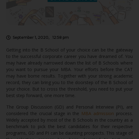
September 1, 2020
,
12:58 pm
Getting into the B School of your choice can be the gateway
to the successful corporate career you have dreamed of. You
may have already narrowed down the list of B Schools where
you want to pursue your MBA. Your efforts before the CAT
may have borne results. Together with your strong academic
record, they can bring you to the doorstep of the B School of
your choice. But to cross the threshold, you need to put your
best step forward, one more time.
The Group Discussion (GD) and Personal Interview (PI), are
considered the crucial stage in the
MBA admission
process.
Widely accepted by most of the B Schools in the country as a
benchmark to pick the best candidates for their respective
programs, GD and PI can be daunting prospects. This stage of