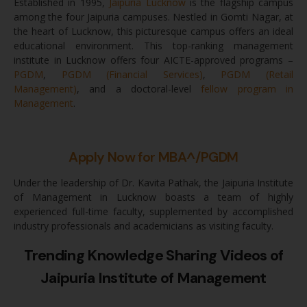
Established in 1995,
Jaipuria Lucknow
is the flagship campus
among the four Jaipuria campuses. Nestled in Gomti Nagar, at
the heart of Lucknow, this picturesque campus offers an ideal
educational environment. This top-ranking management
institute in Lucknow offers four AICTE-approved programs –
PGDM
,
PGDM (Financial Services)
,
PGDM (Retail
Management)
, and a doctoral-level
fellow program in
Management
.
Apply Now for MBA^/PGDM
Under the leadership of Dr. Kavita Pathak, the Jaipuria Institute
of Management in Lucknow boasts a team of highly
experienced full-time faculty, supplemented by accomplished
industry professionals and academicians as visiting faculty.
Trending Knowledge Sharing Videos of
Jaipuria Institute of Management