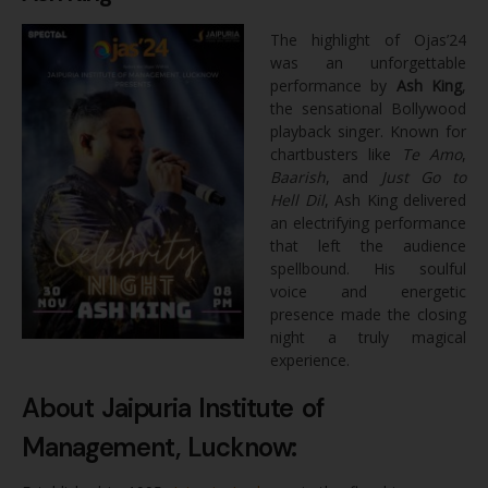
The highlight of Ojas’24
was an unforgettable
performance by
Ash King
,
the sensational Bollywood
playback singer. Known for
chartbusters like
Te Amo
,
Baarish
, and
Just Go to
Hell Dil
, Ash King delivered
an electrifying performance
that left the audience
spellbound. His soulful
voice and energetic
presence made the closing
night a truly magical
experience.
About Jaipuria Institute of
Management, Lucknow: