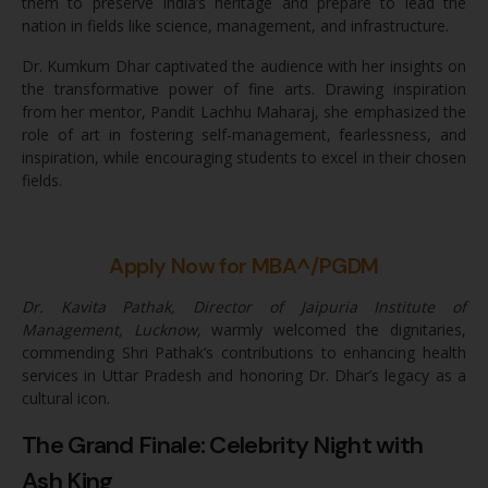
them to preserve India’s heritage and prepare to lead the
nation in fields like science, management, and infrastructure.
Dr. Kumkum Dhar captivated the audience with her insights on
the transformative power of fine arts. Drawing inspiration
from her mentor, Pandit Lachhu Maharaj, she emphasized the
role of art in fostering self-management, fearlessness, and
inspiration, while encouraging students to excel in their chosen
fields.
Apply Now for MBA^/PGDM
Dr. Kavita Pathak, Director of Jaipuria Institute of
Management, Lucknow,
warmly welcomed the dignitaries,
commending Shri Pathak’s contributions to enhancing health
services in Uttar Pradesh and honoring Dr. Dhar’s legacy as a
cultural icon.
The Grand Finale: Celebrity Night with
Ash King