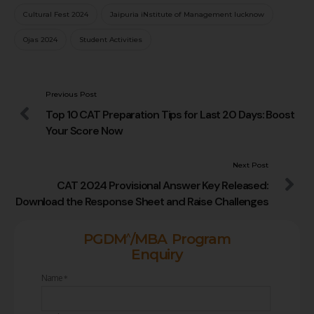
Cultural Fest 2024
Jaipuria iNstitute of Management lucknow
Ojas 2024
Student Activities
Previous Post
Top 10 CAT Preparation Tips for Last 20 Days: Boost
Your Score Now
Next Post
CAT 2024 Provisional Answer Key Released:
Download the Response Sheet and Raise Challenges
^
PGDM
/MBA Program
Enquiry
Name
*