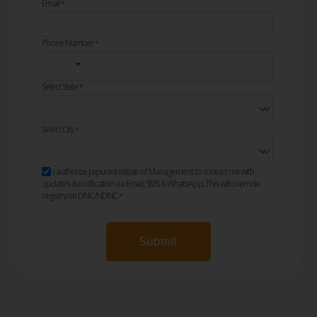
Email
*
Phone Number
*
Select State
*
Select City
*
I authorize Jaipuria Institute of Management to contact me with
updates & notification via Email, SMS & WhatsApp. This will override
registry on DNC/NDNC.
*
Submit