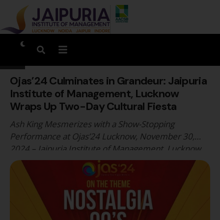
Ojas’24 Culminates in Grandeur: Jaipuria
Institute of Management, Lucknow
Wraps Up Two-Day Cultural Fiesta
Ash King Mesmerizes with a Show-Stopping
Performance at Ojas’24 Lucknow, November 30,
2024 – Jaipuria Institute of Management, Lucknow,
concluded its annual cultural extravaganza, Ojas’24,
with unmatched vibrancy and grandeur. The two-day
fest, themed “90's Nostalgia”, was a dynamic
celebration of talent, creativity, and youthful
exuberance. Ojas’24 brought together students