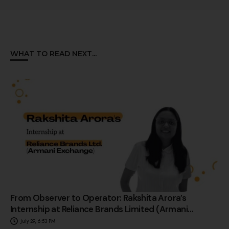
WHAT TO READ NEXT...
From Observer to Operator: Rakshita Arora’s
Internship at Reliance Brands Limited (Armani
Exchange)
July 29, 6:53 PM