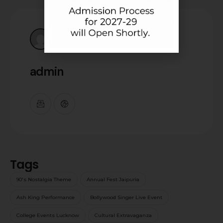
admin
Tags
90's Nostalgia Theme
Annual Fest Jaipuria
Ash King Performance
Bollywood Singer Live Event
College Events Lucknow
Cultural Extravaganza