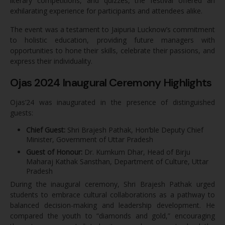
literary competitions, and quizzes, the festival offered an
exhilarating experience for participants and attendees alike.
The event was a testament to Jaipuria Lucknow’s commitment
to holistic education, providing future managers with
opportunities to hone their skills, celebrate their passions, and
express their individuality.
Ojas 2024 Inaugural Ceremony Highlights
Ojas’24 was inaugurated in the presence of distinguished
guests:
Chief Guest:
Shri Brajesh Pathak, Hon’ble Deputy Chief
Minister, Government of Uttar Pradesh
Guest of Honour:
Dr. Kumkum Dhar, Head of Birju
Maharaj Kathak Sansthan, Department of Culture, Uttar
Pradesh
During the inaugural ceremony, Shri Brajesh Pathak urged
students to embrace cultural collaborations as a pathway to
balanced decision-making and leadership development. He
compared the youth to “diamonds and gold,” encouraging