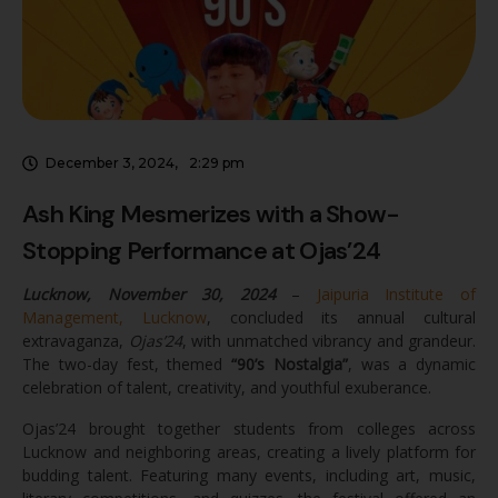
from colleges across Lucknow and …
December 3, 2024
,
2:29 pm
Ash King Mesmerizes with a Show-
Stopping Performance at Ojas’24
Lucknow, November 30, 2024
–
Jaipuria Institute of
Management, Lucknow
, concluded its annual cultural
extravaganza,
Ojas’24
, with unmatched vibrancy and grandeur.
The two-day fest, themed
“90’s Nostalgia”
, was a dynamic
celebration of talent, creativity, and youthful exuberance.
Ojas’24 brought together students from colleges across
Lucknow and neighboring areas, creating a lively platform for
budding talent. Featuring many events, including art, music,