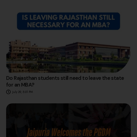
Do Rajasthan students still need to leave the state
for an MBA?
July 29, 5:01 PM