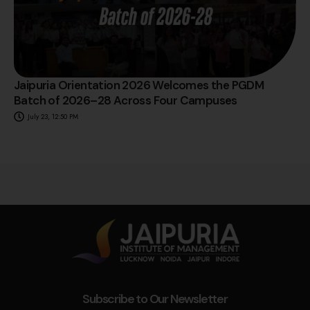
Jaipuria Orientation 2026 Welcomes the PGDM
Batch of 2026–28 Across Four Campuses
July 23, 12:50 PM
Subscribe to Our Newsletter