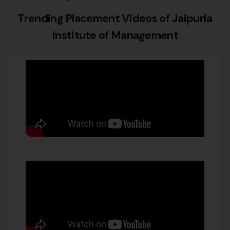
Trending Placement Videos of
Jaipuria
Institute of Management