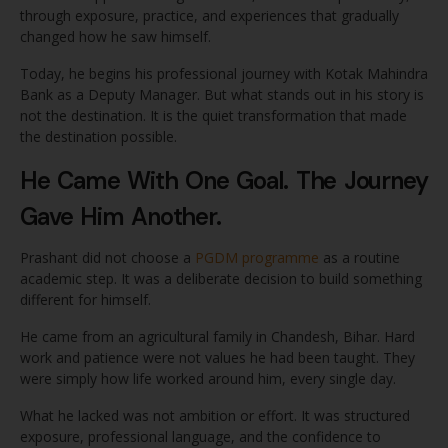
through exposure, practice, and experiences that gradually
changed how he saw himself.
Today, he begins his professional journey with Kotak Mahindra
Bank as a Deputy Manager. But what stands out in his story is
not the destination. It is the quiet transformation that made
the destination possible.
He Came With One Goal. The Journey
Gave Him Another.
Prashant did not choose a
PGDM programme
as a routine
academic step. It was a deliberate decision to build something
different for himself.
He came from an agricultural family in Chandesh, Bihar. Hard
work and patience were not values he had been taught. They
were simply how life worked around him, every single day.
What he lacked was not ambition or effort. It was structured
exposure, professional language, and the confidence to