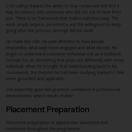
Cold calling requires the ability to stay composed and find a
way to connect with someone who did not ask to hear from
you. There is no framework that makes rejection easy. The
work simply requires persistence and the willingness to keep
going after the previous attempt did not work.
He made the calls. He paid attention to how people
responded, what kept them engaged and what did not. He
began to understand consumer behaviour not as a textbook
concept but as something that plays out differently with every
individual. When he brought that understanding back to his
coursework, the theories he had been studying started to feel
more grounded and applicable.
The internship gave him practical confidence in professional
environments where results matter.
Placement Preparation
Placement preparation at Jaipuria was structured and
consistent throughout the programme.