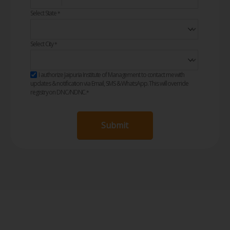
Select State
*
Select City
*
I authorize Jaipuria Institute of Management to contact me with
updates & notification via Email, SMS & WhatsApp. This will override
registry on DNC/NDNC.
*
Submit