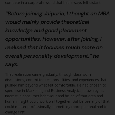
compete in a corporate world that had always felt distant.
“Before joining
Jaipuria
, I thought an MBA
would mainly provide theoretical
knowledge and good placement
opportunities. However, after joining, I
realised that it focuses much more on
overall personality development,” he
says.
That realisation came gradually, through classroom
discussions, committee responsibilities, and experiences that
pushed him beyond what felt comfortable. He had chosen to
specialise in Marketing and Business Analytics, drawn by his
interest in consumer behaviour and his belief that data and
human insight could work well together. But before any of that
could matter professionally, something more personal had to
change first.