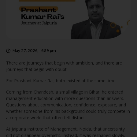
someone from his background could truly …
May 27, 2026
,
6:59 pm
There are journeys that begin with ambition, and there are
journeys that begin with doubt.
For Prashant Kumar Rai, both existed at the same time.
Coming from Chandesh, a small village in Bihar, he entered
management education with more questions than answers.
Questions about communication, confidence, exposure, and
whether someone from his background could truly compete in
a corporate world that often felt distant.
At Jaipuria Institute of Management, Noida, that uncertainty
did not disappear overnight. Instead, it was reshaped slowly,