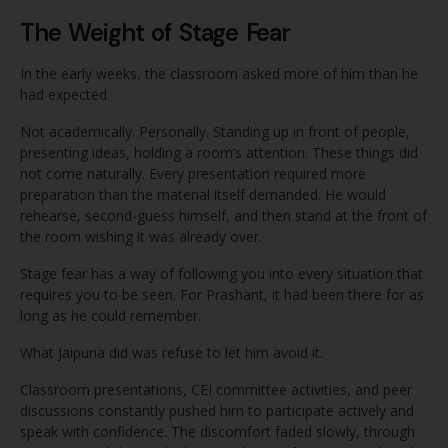
The Weight of Stage Fear
In the early weeks, the classroom asked more of him than he
had expected.
Not academically. Personally. Standing up in front of people,
presenting ideas, holding a room’s attention. These things did
not come naturally. Every presentation required more
preparation than the material itself demanded. He would
rehearse, second-guess himself, and then stand at the front of
the room wishing it was already over.
Stage fear has a way of following you into every situation that
requires you to be seen. For Prashant, it had been there for as
long as he could remember.
What Jaipuria did was refuse to let him avoid it.
Classroom presentations, CEI committee activities, and peer
discussions constantly pushed him to participate actively and
speak with confidence. The discomfort faded slowly, through