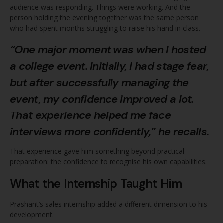
audience was responding. Things were working. And the
person holding the evening together was the same person
who had spent months struggling to raise his hand in class.
“One major moment was when I hosted
a college event. Initially, I had stage fear,
but after successfully managing the
event, my confidence improved a lot.
That experience helped me face
interviews more confidently,” he recalls.
That experience gave him something beyond practical
preparation: the confidence to recognise his own capabilities.
What the Internship Taught Him
Prashant’s sales internship added a different dimension to his
development.