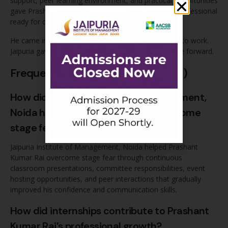
support, peer learning environment, and practical opportunities
gave Prashant the tools he needed to grow into a professional
ready for corporate demands.
He came in with the right values and the willingness to work.
Jaipuria gave him everything else he needed to move forward.
Frequently Asked Questions (FAQs)
How did Jaipuria Institute of Management,
Noida help Prashant Kumar Rai overcome
stage fear?
Jaipuria Institute of Management, Noida helped Prashant
Kumar Rai overcome stage fear through continuous
classroom presentations, committee responsibilities, event
hosting opportunities, and peer interactions that gradually
improved his confidence and communication skills.
How did internships contribute to Prashant
Kumar Rai’s professional growth?