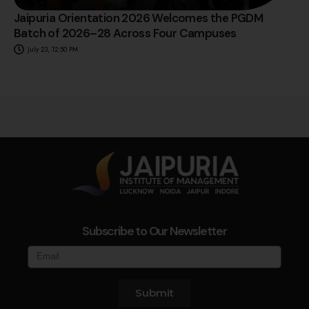
Jaipuria Orientation 2026 Welcomes the PGDM
Batch of 2026–28 Across Four Campuses
July 23, 12:50 PM
Subscribe to Our Newsletter
Submit