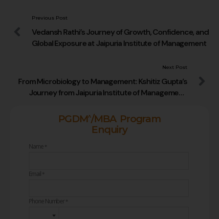
Previous Post
Vedansh Rathi’s Journey of Growth, Confidence, and
Global Exposure at Jaipuria Institute of Management
Next Post
From Microbiology to Management: Kshitiz Gupta’s
Journey from Jaipuria Institute of Management,
Jaipur to Reliance Consumer Products Limited
^
PGDM
/MBA Program
Enquiry
Name
*
Email
*
Phone Number
*