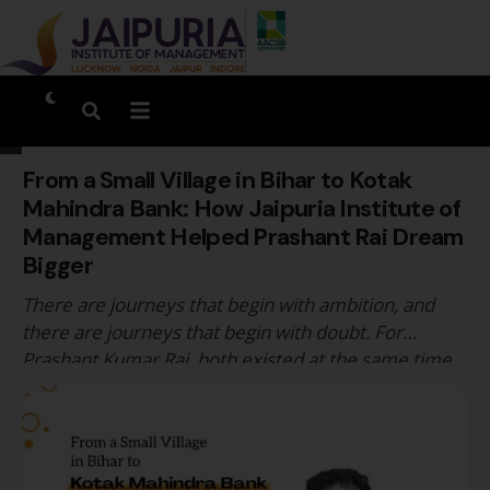
From a Small Village in Bihar to Kotak
Mahindra Bank: How Jaipuria Institute of
Management Helped Prashant Rai Dream
Bigger
There are journeys that begin with ambition, and
there are journeys that begin with doubt. For
Prashant Kumar Rai, both existed at the same time.
Coming from Chandesh, a small village in Bihar, he
entered management education with more
questions than answers. Questions about
communication, confidence, exposure, and whether