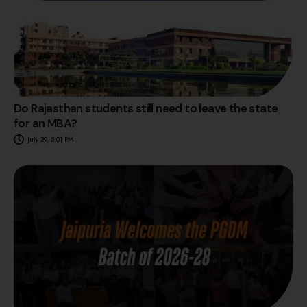
Do Rajasthan students still need to leave the state
for an MBA?
July 29, 5:01 PM