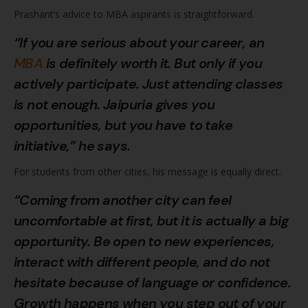
Prashant’s advice to MBA aspirants is straightforward.
“If you are serious about your career, an
MBA
is definitely worth it. But only if you
actively participate. Just attending classes
is not enough. Jaipuria gives you
opportunities, but you have to take
initiative,” he says.
For students from other cities, his message is equally direct.
“Coming from another city can feel
uncomfortable at first, but it is actually a big
opportunity. Be open to new experiences,
interact with different people, and do not
hesitate because of language or confidence.
Growth happens when you step out of your