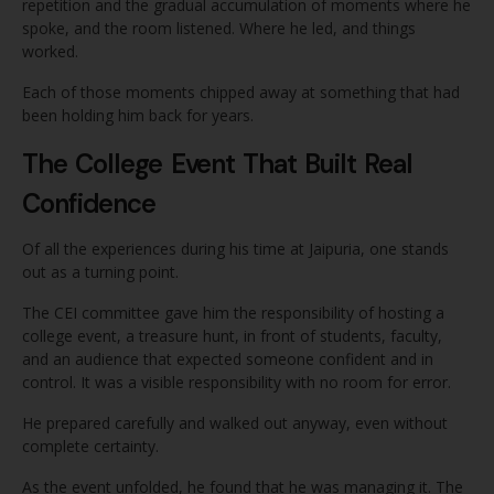
repetition and the gradual accumulation of moments where he
spoke, and the room listened. Where he led, and things
worked.
Each of those moments chipped away at something that had
been holding him back for years.
The College Event That Built Real
Confidence
Of all the experiences during his time at Jaipuria, one stands
out as a turning point.
The CEI committee gave him the responsibility of hosting a
college event, a treasure hunt, in front of students, faculty,
and an audience that expected someone confident and in
control. It was a visible responsibility with no room for error.
He prepared carefully and walked out anyway, even without
complete certainty.
As the event unfolded, he found that he was managing it. The