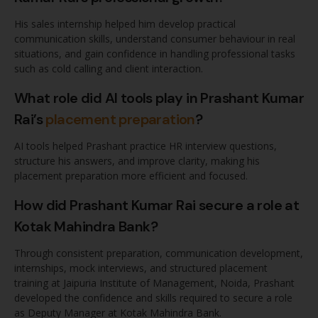
His sales internship helped him develop practical
communication skills, understand consumer behaviour in real
situations, and gain confidence in handling professional tasks
such as cold calling and client interaction.
What role did AI tools play in Prashant Kumar
Rai’s
placement preparation
?
AI tools helped Prashant practice HR interview questions,
structure his answers, and improve clarity, making his
placement preparation more efficient and focused.
How did Prashant Kumar Rai secure a role at
Kotak Mahindra Bank?
Through consistent preparation, communication development,
internships, mock interviews, and structured placement
training at Jaipuria Institute of Management, Noida, Prashant
developed the confidence and skills required to secure a role
as Deputy Manager at Kotak Mahindra Bank.