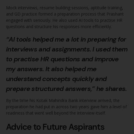
Mock interviews, resume building sessions, aptitude training,
and GD practice formed a preparation process that Prashant
engaged with seriously. He also used AI tools to practise HR
questions and structure his responses more efficiently.
“AI tools helped me a lot in preparing for
interviews and assignments. I used them
to practise HR questions and improve
my answers. It also helped me
understand concepts quickly and
prepare structured answers,” he shares.
By the time his Kotak Mahindra Bank interview arrived, the
preparation he had put in across two years gave him a level of
readiness that went well beyond the interview itself.
Advice to Future Aspirants