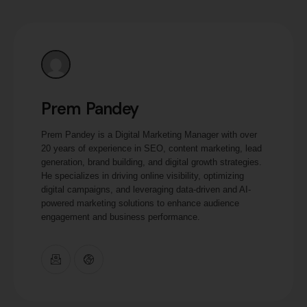
Prem Pandey
Prem Pandey is a Digital Marketing Manager with over
20 years of experience in SEO, content marketing, lead
generation, brand building, and digital growth strategies.
He specializes in driving online visibility, optimizing
digital campaigns, and leveraging data-driven and AI-
powered marketing solutions to enhance audience
engagement and business performance.