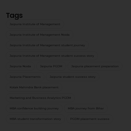
Tags
Jaipuria Institute of Management
Jaipuria Institute of Management Noida
Jaipuria Institute of Management student journey
Jaipuria Institute of Management student success story
Jaipuria Noida
Jaipuria PGDM
Jaipuria placement preparation
Jaipuria Placements
Jaipuria student success story
Kotak Mahindra Bank placement
Marketing and Business Analytics PGDM
MBA confidence building journey
MBA journey from Bihar
MBA student transformation story
PGDM placement success