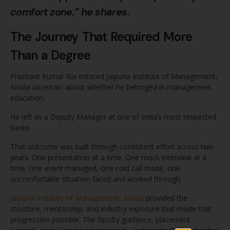
comfort zone,” he shares.
The Journey That Required More
Than a Degree
Prashant Kumar Rai entered Jaipuria Institute of Management,
Noida uncertain about whether he belonged in management
education.
He left as a Deputy Manager at one of India’s most respected
banks.
That outcome was built through consistent effort across two
years. One presentation at a time. One mock interview at a
time. One event managed, one cold call made, one
uncomfortable situation faced and worked through.
Jaipuria Institute of Management, Noida
provided the
structure, mentorship, and industry exposure that made that
progression possible. The faculty guidance, placement