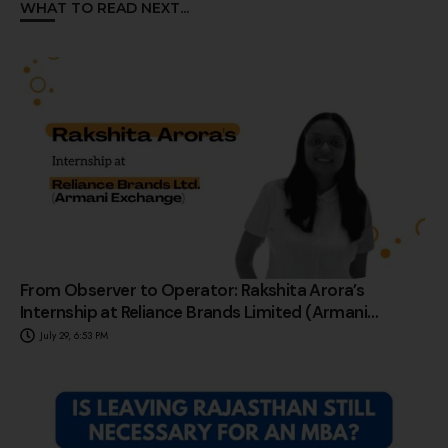
WHAT TO READ NEXT...
From Observer to Operator: Rakshita Arora’s
Internship at Reliance Brands Limited (Armani
Exchange)
July 29, 6:53 PM