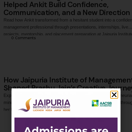
Helped Ankit Build Confidence,
Communication, and a New Direction
Read how Ankit transformed from a hesitant student into a confiden
management professional through presentations, internships, live
projects, mentorship, and placement preparation at Jaipuria Institut
0
 Comments
Management, Noida, ultimately securing a career opportunity with
Exide Industries.
How Jaipuria Institute of Managemen
Shaped Prashu Jain’s Creative Journe
Explore how Prashu Jain transformed her creativity, entrepreneuria
mindset, and marketing passion into professional confidence throu
her PGDM journey at Jaipuria Institute of Management.
0
 Comments