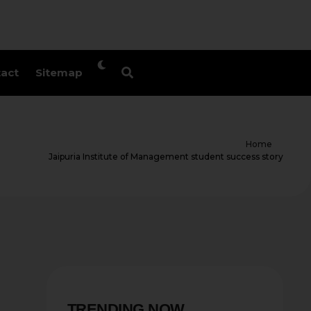
act
Sitemap
Home
Jaipuria Institute of Management student success story
TRENDING NOW