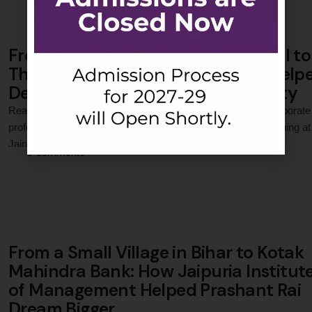
From a Small Village in West Bengal to
The Times of India: How Jaipuria Help
Debanjan Build a Corporate Identity
Read how Debanjan Bhadra transformed into a confident corporate
professional through exposure, leadership, and practical learning at
Jaipuria Institute of Management, Noida.
0
 Comments
From a Small Village in Bihar to Kotak
Mahindra Bank: How Jaipuria Institut
of Management Helped Prashant Rai
Dream Bigger