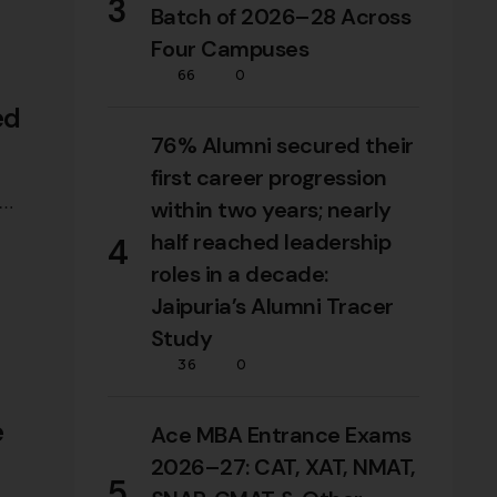
3
Batch of 2026–28 Across
Four Campuses
66
0
ed
76% Alumni secured their
first career progression
within two years; nearly
half reached leadership
4
roles in a decade:
Jaipuria’s Alumni Tracer
Study
36
0
e
Ace MBA Entrance Exams
2026–27: CAT, XAT, NMAT,
5