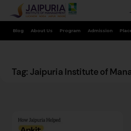
Blog
About Us
Program
Admission
Plac
Tag:
Jaipuria Institute of Ma