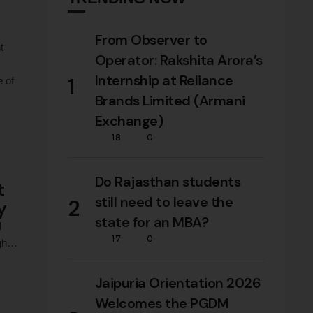
From Observer to
t
Operator: Rakshita Arora’s
Internship at Reliance
1
e of
Brands Limited (Armani
Exchange)
18
0
Do Rajasthan students
t
still need to leave the
2
y
state for an MBA?
l
17
0
gh
Jaipuria Orientation 2026
Welcomes the PGDM