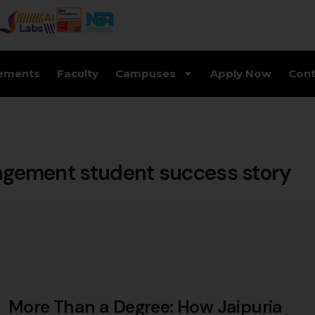
ements
Faculty
Campuses
Apply Now
Cont
nagement student success story
More Than a Degree: How Jaipuria