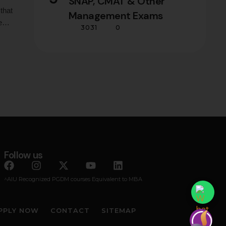
SNAP, CMAT & Other
that
Management Exams
e
3031
0
ons
e
Follow us
^AIU Recognized PGDM courses Equivalent to MBA
PPLY NOW
CONTACT
SITEMAP