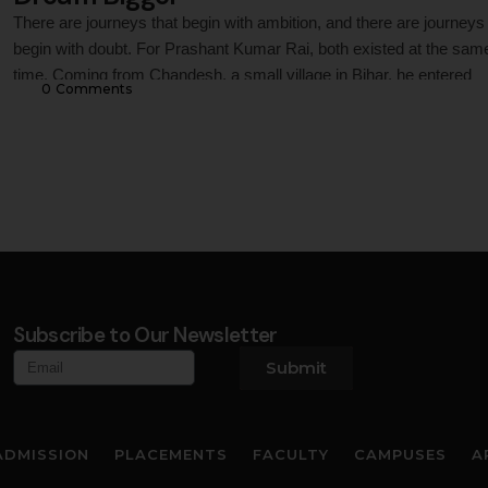
There are journeys that begin with ambition, and there are journeys 
begin with doubt. For Prashant Kumar Rai, both existed at the sam
time. Coming from Chandesh, a small village in Bihar, he entered
0
 Comments
management education with more questions than answers. Questi
about communication, confidence, exposure, and whether someon
from his background could truly …
Subscribe to Our Newsletter
Submit
ADMISSION
PLACEMENTS
FACULTY
CAMPUSES
A