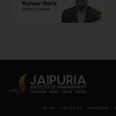
BLOG
ABOUT US
PROGRAM