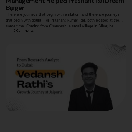
Management Helped Prashant Rai Dream
Bigger
There are journeys that begin with ambition, and there are journeys
that begin with doubt. For Prashant Kumar Rai, both existed at the
same time. Coming from Chandesh, a small village in Bihar, he
0
 Comments
entered management education with more questions than answers.
Questions about communication, confidence, exposure, and whether
someone from his background could truly …