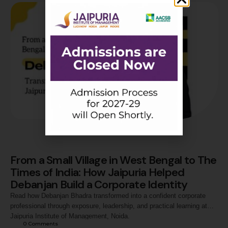
From a Small Village in West Bengal to The
Times of India: How Jaipuria Helped
Debanjan Build a Corporate Identity
Read how Debanjan Bhadra transformed into a confident corporate
professional through exposure, leadership, and practical learning at
Jaipuria Institute of Management, Noida.
0
 Comments