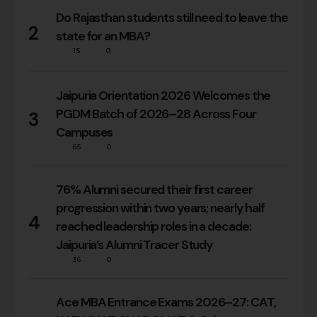
Do Rajasthan students still need to leave the
2
state for an MBA?
15
0
Jaipuria Orientation 2026 Welcomes the
PGDM Batch of 2026–28 Across Four
3
Campuses
65
0
76% Alumni secured their first career
progression within two years; nearly half
4
reached leadership roles in a decade:
Jaipuria’s Alumni Tracer Study
36
0
Ace MBA Entrance Exams 2026–27: CAT,