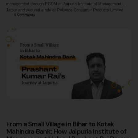
management through PGDM at Jaipuria Institute of Management,
Jaipur and secured a role at Reliance Consumer Products Limited
0
 Comments
through academic rigour, internships, and placement preparation.
From a Small Village in Bihar to Kotak
Mahindra Bank: How Jaipuria Institute of