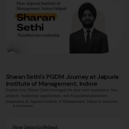
Sharan Sethi’s PGDM Journey at Jaipuria
Institute of Management, Indore
Explore how Sharan Sethi leveraged his prior work experience, live
projects, leadership opportunities, and AI-powered placement
preparation at Jaipuria Institute of Management, Indore to transition
0
 Comments
into a strategic managerial role with Jio-bp.