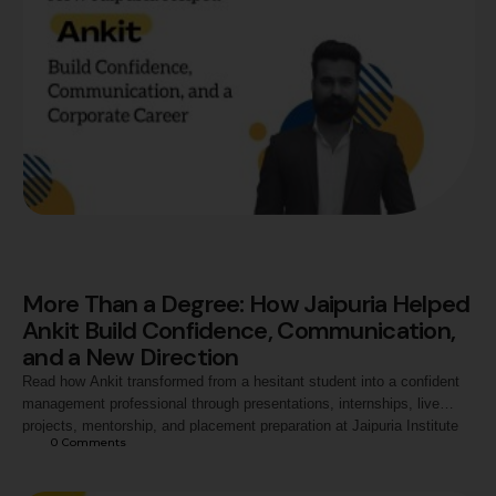
More Than a Degree: How Jaipuria Helped
Ankit Build Confidence, Communication,
and a New Direction
Read how Ankit transformed from a hesitant student into a confident
management professional through presentations, internships, live
projects, mentorship, and placement preparation at Jaipuria Institute
0
 Comments
of Management, Noida, ultimately securing a career opportunity with
Exide Industries.