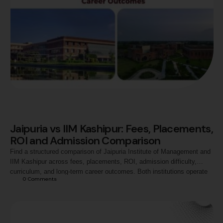
Jaipuria vs IIM Kashipur: Fees, Placements,
ROI and Admission Comparison
Find a structured comparison of Jaipuria Institute of Management and
IIM Kashipur across fees, placements, ROI, admission difficulty,
curriculum, and long-term career outcomes. Both institutions operate
0
 Comments
within the Tier-2 band in India but through very different institutional
models, and understanding the differences helps aspirants align their
choice with their profile, financial situation, and career goals.