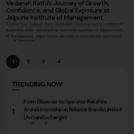
Vedansh Rathi’s Journey of Growth,
Confidence, and Global Exposure at
Jaipuria Institute of Management
Explore how Vedansh Rathi developed consumer-facing confidence,
leadership skills, and practical marketing expertise at Jaipuria Institute
of Management, Jaipur before securing an international opportunity
0
 Comments
with Splash Fashion, Landmark Group, Dubai.
1
2
3
4
TRENDING NOW
From Observer to Operator: Rakshita
Arora’s Internship at Reliance Brands Limited
1
(Armani Exchange)
17
0