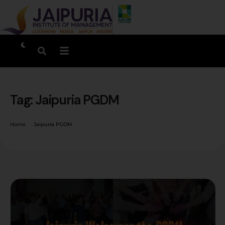
Tag:
Jaipuria PGDM
Home
Jaipuria PGDM