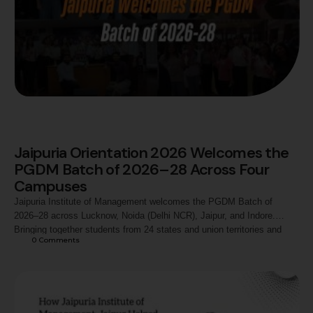
Jaipuria Orientation 2026 Welcomes the
PGDM Batch of 2026–28 Across Four
Campuses
Jaipuria Institute of Management welcomes the PGDM Batch of
2026–28 across Lucknow, Noida (Delhi NCR), Jaipur, and Indore.
Bringing together students from 24 states and union territories and
0
 Comments
diverse academic backgrounds, Orientation 2026 marks the beginning
of a shared journey of learning, leadership, industry engagement, and
experiential management education.