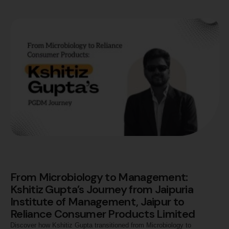
From Microbiology to Management:
Kshitiz Gupta’s Journey from Jaipuria
Institute of Management, Jaipur to
Reliance Consumer Products Limited
Discover how Kshitiz Gupta transitioned from Microbiology to