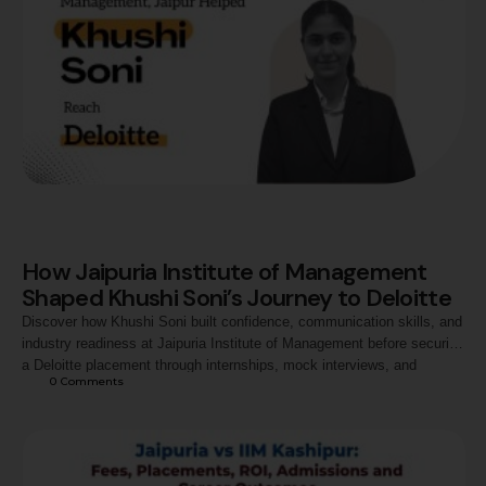
How Jaipuria Institute of Management
Shaped Khushi Soni’s Journey to Deloitte
Discover how Khushi Soni built confidence, communication skills, and
industry readiness at Jaipuria Institute of Management before securing
a Deloitte placement through internships, mock interviews, and
0
 Comments
continuous professional growth.