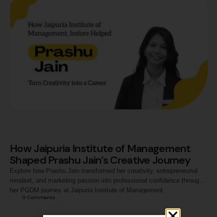
How Jaipuria Institute of Management
Shaped Prashu Jain’s Creative Journey
Explore how Prashu Jain transformed her creativity, entrepreneurial
mindset, and marketing passion into professional confidence through
her PGDM journey at Jaipuria Institute of Management.
0
 Comments