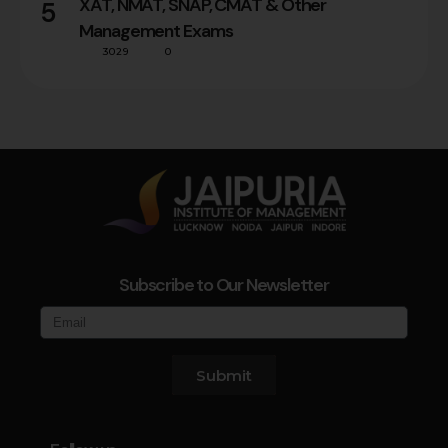
XAT, NMAT, SNAP, CMAT & Other
5
Management Exams
3029
0
Subscribe to Our Newsletter
Submit