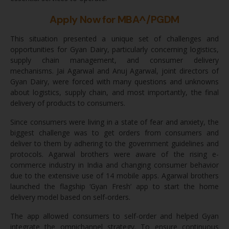
Apply Now for MBA^/PGDM
This situation presented a unique set of challenges and
opportunities for Gyan Dairy, particularly concerning logistics,
supply chain management, and consumer delivery
mechanisms. Jai Agarwal and Anuj Agarwal, joint directors of
Gyan Dairy, were forced with many questions and unknowns
about logistics, supply chain, and most importantly, the final
delivery of products to consumers.
Since consumers were living in a state of fear and anxiety, the
biggest challenge was to get orders from consumers and
deliver to them by adhering to the government guidelines and
protocols. Agarwal brothers were aware of the rising e-
commerce industry in India and changing consumer behavior
due to the extensive use of 14 mobile apps. Agarwal brothers
launched the flagship ‘Gyan Fresh’ app to start the home
delivery model based on self-orders.
The app allowed consumers to self-order and helped Gyan
integrate the omnichannel strategy. To ensure continuous