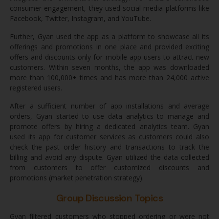
consumer engagement, they used social media platforms like
Facebook, Twitter, Instagram, and YouTube.
Further, Gyan used the app as a platform to showcase all its
offerings and promotions in one place and provided exciting
offers and discounts only for mobile app users to attract new
customers. Within seven months, the app was downloaded
more than 100,000+ times and has more than 24,000 active
registered users.
After a sufficient number of app installations and average
orders, Gyan started to use data analytics to manage and
promote offers by hiring a dedicated analytics team. Gyan
used its app for customer services as customers could also
check the past order history and transactions to track the
billing and avoid any dispute. Gyan utilized the data collected
from customers to offer customized discounts and
promotions (market penetration strategy).
Group Discussion Topics
Gyan filtered customers who stopped ordering or were not