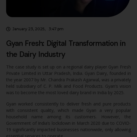
January 23, 2025
,
3:47 pm
Gyan Fresh: Digital Transformation in
the Dairy Industry
The case study is set up on a regional dairy player Gyan Fresh
Private Limited in Uttar Pradesh, India. Gyan Dairy, founded in
the year 2007 by Mr. Chandra Prakash Agarwal, was a privately
held subsidiary of C. P. Milk and Food Products. Gyan’s vision
was to become the most loved dairy brand in India by 2025.
Gyan worked consistently to deliver fresh and pure products
with consistent quality, which made Gyan a very popular
household name among its customers. However, the
Government of India’s lockdown in March 2020 due to COVID-
19 significantly impacted businesses nationwide, only allowing
essential services to operate.