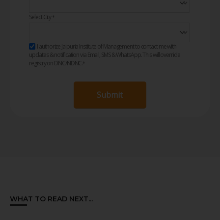
Select City
*
I authorize Jaipuria Institute of Management to contact me with
updates & notification via Email, SMS & WhatsApp. This will override
registry on DNC/NDNC.
*
Submit
WHAT TO READ NEXT...