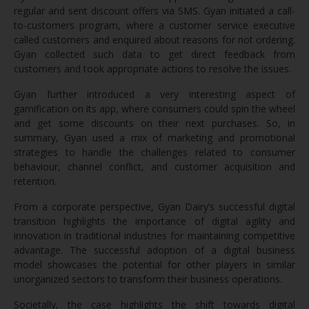
regular and sent discount offers via SMS. Gyan initiated a call-
to-customers program, where a customer service executive
called customers and enquired about reasons for not ordering.
Gyan collected such data to get direct feedback from
customers and took appropriate actions to resolve the issues.
Gyan further introduced a very interesting aspect of
gamification on its app, where consumers could spin the wheel
and get some discounts on their next purchases. So, in
summary, Gyan used a mix of marketing and promotional
strategies to handle the challenges related to consumer
behaviour, channel conflict, and customer acquisition and
retention.
From a corporate perspective, Gyan Dairy’s successful digital
transition highlights the importance of digital agility and
innovation in traditional industries for maintaining competitive
advantage. The successful adoption of a digital business
model showcases the potential for other players in similar
unorganized sectors to transform their business operations.
Societally, the case highlights the shift towards digital