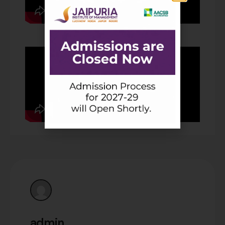
admin