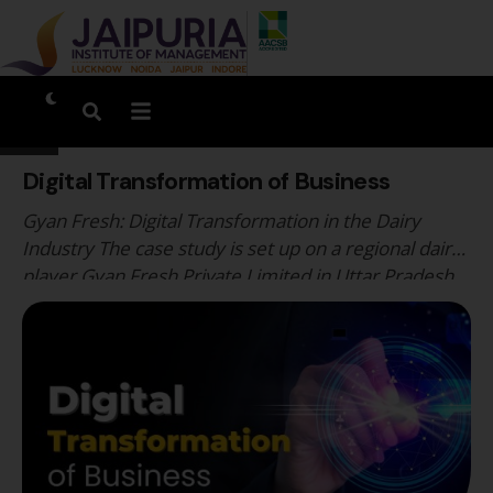
Digital Transformation of Business
Gyan Fresh: Digital Transformation in the Dairy
Industry The case study is set up on a regional dairy
player Gyan Fresh Private Limited in Uttar Pradesh,
India. Gyan Dairy, founded in the year 2007 by Mr.
Chandra Prakash Agarwal, was a privately held
subsidiary of C. P. Milk and Food Products. Gyan’s
vision was to …