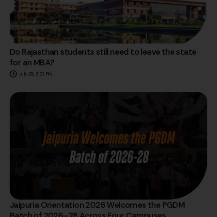
Do Rajasthan students still need to leave the state
for an MBA?
July 29, 5:01 PM
Jaipuria Orientation 2026 Welcomes the PGDM
Batch of 2026–28 Across Four Campuses