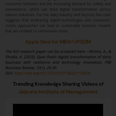
consumer behavior and the increasing demand for safety and
convenience, which can drive digital transformation across
various industries. For the dairy industry and beyond, this case
suggests that embracing digital technologies and consumer-
centric approaches can lead to sustainable business models
that are resilient to unforeseen crises.
Apply Now for MBA^/PGDM
The full research paper can be accessed here – Mishra, A., &
Shukla, A. (2023). Gyan fresh: digital transformation of dairy
business with resilience and technology innovation. FIIB
Business Review, 12(1), 20-30.
DOI:
https://doi.org/10.1177/23197145221113374
Trending Knowledge Sharing Videos of
Jaipuria Institute of Management