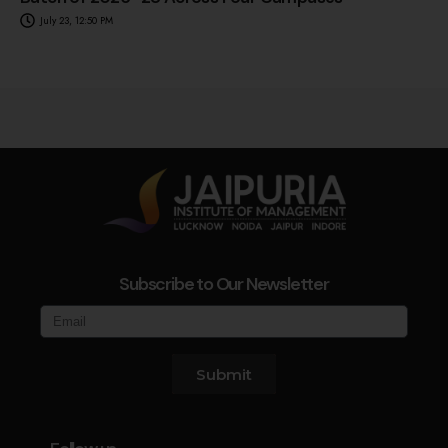
July 23, 12:50 PM
Subscribe to Our Newsletter
Submit