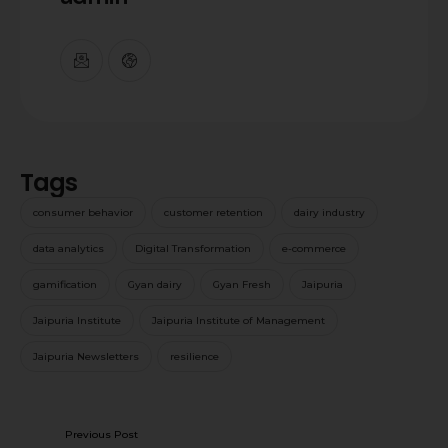
Tags
consumer behavior
customer retention
dairy industry
data analytics
Digital Transformation
e-commerce
gamification
Gyan dairy
Gyan Fresh
Jaipuria
Jaipuria Institute
Jaipuria Institute of Management
Jaipuria Newsletters
resilience
Previous Post