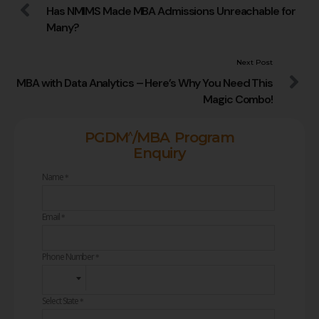
Has NMIMS Made MBA Admissions Unreachable for
Many?
Next Post
MBA with Data Analytics – Here’s Why You Need This
Magic Combo!
^
PGDM
/MBA Program
Enquiry
Name
*
Email
*
Phone Number
*
Select State
*