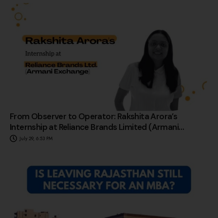
From Observer to Operator: Rakshita Arora’s
Internship at Reliance Brands Limited (Armani
Exchange)
July 29, 6:53 PM