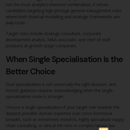
not the most analytics-intensive combination, it serves
candidates targeting high-prestige general management roles
where both financial modelling and strategic frameworks are
daily tools.
Target roles include strategy consultant, corporate
development analyst, M&A associate, and chief of staff
positions at growth-stage companies.
When Single Specialisation Is the
Better Choice
Dual specialisation is not universally the right decision, and
honest guidance requires acknowledging when the single-
specialisation route is stronger.
Choose a single specialisation if your target role rewards the
deepest possible domain expertise over cross-functional
breadth, such as investment research, highly specialised supply
chain consulting, or clinical HR roles in complex labour law