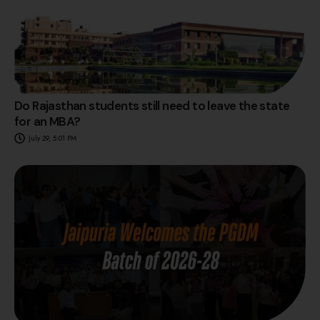
Do Rajasthan students still need to leave the state
for an MBA?
July 29, 5:01 PM