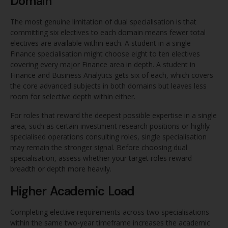
Domain
The most genuine limitation of dual specialisation is that
committing six electives to each domain means fewer total
electives are available within each. A student in a single
Finance specialisation might choose eight to ten electives
covering every major Finance area in depth. A student in
Finance and Business Analytics gets six of each, which covers
the core advanced subjects in both domains but leaves less
room for selective depth within either.
For roles that reward the deepest possible expertise in a single
area, such as certain investment research positions or highly
specialised operations consulting roles, single specialisation
may remain the stronger signal. Before choosing dual
specialisation, assess whether your target roles reward
breadth or depth more heavily.
Higher Academic Load
Completing elective requirements across two specialisations
within the same two-year timeframe increases the academic