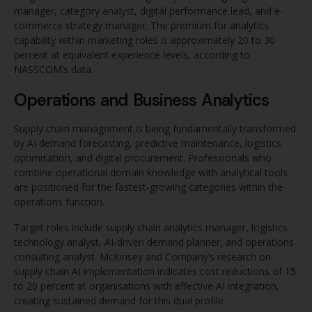
manager, category analyst, digital performance lead, and e-
commerce strategy manager. The premium for analytics
capability within marketing roles is approximately 20 to 30
percent at equivalent experience levels, according to
NASSCOM’s data.
Operations and Business Analytics
Supply chain management is being fundamentally transformed
by AI demand forecasting, predictive maintenance, logistics
optimisation, and digital procurement. Professionals who
combine operational domain knowledge with analytical tools
are positioned for the fastest-growing categories within the
operations function.
Target roles include supply chain analytics manager, logistics
technology analyst, AI-driven demand planner, and operations
consulting analyst. McKinsey and Company’s research on
supply chain AI implementation indicates cost reductions of 15
to 20 percent at organisations with effective AI integration,
creating sustained demand for this dual profile.