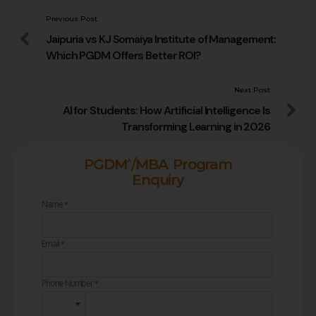
Previous Post
Jaipuria vs KJ Somaiya Institute of Management:
Which PGDM Offers Better ROI?
Next Post
AI for Students: How Artificial Intelligence Is
Transforming Learning in 2026
^
PGDM
/MBA Program
Enquiry
Name
*
Email
*
Phone Number
*