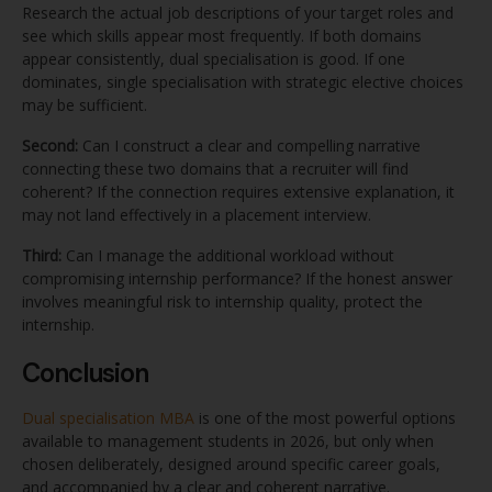
Research the actual job descriptions of your target roles and
see which skills appear most frequently. If both domains
appear consistently, dual specialisation is good. If one
dominates, single specialisation with strategic elective choices
may be sufficient.
Second:
Can I construct a clear and compelling narrative
connecting these two domains that a recruiter will find
coherent? If the connection requires extensive explanation, it
may not land effectively in a placement interview.
Third:
Can I manage the additional workload without
compromising internship performance? If the honest answer
involves meaningful risk to internship quality, protect the
internship.
Conclusion
Dual specialisation MBA
is one of the most powerful options
available to management students in 2026, but only when
chosen deliberately, designed around specific career goals,
and accompanied by a clear and coherent narrative.