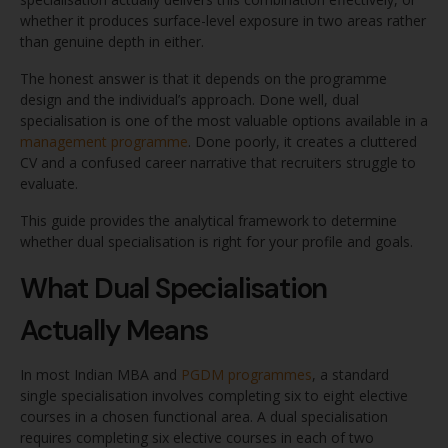
whether it produces surface-level exposure in two areas rather
than genuine depth in either.
The honest answer is that it depends on the programme
design and the individual’s approach. Done well, dual
specialisation is one of the most valuable options available in a
management programme
. Done poorly, it creates a cluttered
CV and a confused career narrative that recruiters struggle to
evaluate.
This guide provides the analytical framework to determine
whether dual specialisation is right for your profile and goals.
What Dual Specialisation
Actually Means
In most Indian MBA and
PGDM programmes
, a standard
single specialisation involves completing six to eight elective
courses in a chosen functional area. A dual specialisation
requires completing six elective courses in each of two