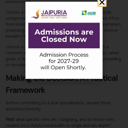
environments.
Choose a single specialisation if the dual workload would
compromise your internship performance quality. Since PPOs
from internships are the most valuable placement parameters,
protecting internship quality should take priority over elective
breadth if the two are genuinely in conflict.
Choose a single specialisation if you cannot construct a
coherent narrative connecting two domains to specific career
goals. A focused single-specialisation story is more compelling
to recruiters than an incoherent dual one.
Making the Decision: A Practical
Framework
Before committing to a dual specialisation, answer three
questions honestly.
First:
what specific roles am I targeting, and do those roles
reward cross-functional breadth or single-domain depth?