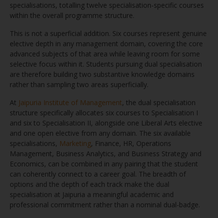
specialisations, totalling twelve specialisation-specific courses
within the overall programme structure.
This is not a superficial addition. Six courses represent genuine
elective depth in any management domain, covering the core
advanced subjects of that area while leaving room for some
selective focus within it. Students pursuing dual specialisation
are therefore building two substantive knowledge domains
rather than sampling two areas superficially.
At
Jaipuria Institute of Management
, the dual specialisation
structure specifically allocates six courses to Specialisation I
and six to Specialisation II, alongside one Liberal Arts elective
and one open elective from any domain. The six available
specialisations,
Marketing
, Finance, HR, Operations
Management, Business Analytics, and Business Strategy and
Economics, can be combined in any pairing that the student
can coherently connect to a career goal. The breadth of
options and the depth of each track make the dual
specialisation at Jaipuria a meaningful academic and
professional commitment rather than a nominal dual-badge.