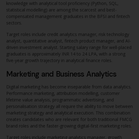
knowledge with analytical tool proficiency (Python, SQL,
statistical modelling) are among the scarcest and best-
compensated management graduates in the BFSI and fintech
sectors.
Target roles include credit analytics manager, risk technology
analyst, quantitative analyst, fintech product manager, and AI-
driven investment analyst. Starting salary range for well-placed
graduates is approximately INR 14 to 24 LPA, with a strong
five-year growth trajectory in analytical finance roles.
Marketing and Business Analytics
Digital marketing has become inseparable from data analytics.
Performance marketing, attribution modelling, customer
lifetime value analysis, programmatic advertising, and
personalisation strategy all require the ability to move between
marketing strategy and analytical execution. This combination
creates candidates who are relevant for both traditional FMCG
brand roles and the faster-growing digital-first marketing roles.
Target roles include marketing analytics manager, growth