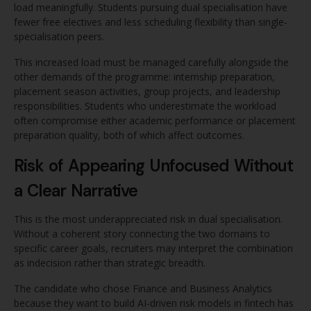
load meaningfully. Students pursuing dual specialisation have
fewer free electives and less scheduling flexibility than single-
specialisation peers.
This increased load must be managed carefully alongside the
other demands of the programme: internship preparation,
placement season activities, group projects, and leadership
responsibilities. Students who underestimate the workload
often compromise either academic performance or placement
preparation quality, both of which affect outcomes.
Risk of Appearing Unfocused Without
a Clear Narrative
This is the most underappreciated risk in dual specialisation.
Without a coherent story connecting the two domains to
specific career goals, recruiters may interpret the combination
as indecision rather than strategic breadth.
The candidate who chose Finance and Business Analytics
because they want to build AI-driven risk models in fintech has