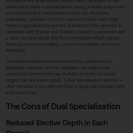
In a placement environment where many candidates in the
same batch share a specialisation, having a clearly purposeful
and coherent dual combination stands out. Recruiters
evaluating candidates from the same institution with single
Finance specialisations see one standard profile repeated. A
candidate with Finance and Business Analytics, presented with
a clear narrative about why the combination reflects where
financial services is heading, is more memorable and more
defensible.
The differentiation works best when the combination is
genuinely coherent, and the candidate can explain the
connection between the two domains in terms of specific
target roles and career goals. A dual specialisation without a
clear narrative is less effective than a single specialisation with
a focused story.
The Cons of Dual Specialisation
Reduced Elective Depth in Each