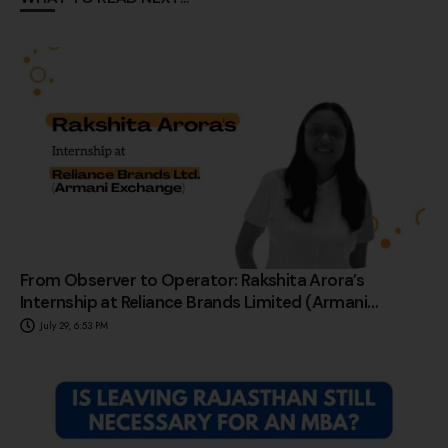
From Observer to Operator: Rakshita Arora’s
Internship at Reliance Brands Limited (Armani
Exchange)
July 29, 6:53 PM