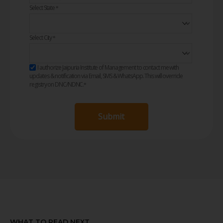
Select State
*
Select City
*
I authorize Jaipuria Institute of Management to contact me with
updates & notification via Email, SMS & WhatsApp. This will override
registry on DNC/NDNC.
*
Submit
WHAT TO READ NEXT...