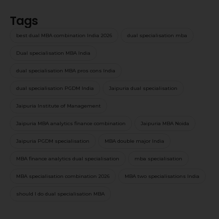
Tags
best dual MBA combination India 2026
dual specialisation mba
Dual specialisation MBA India
dual specialisation MBA pros cons India
dual specialisation PGDM India
Jaipuria dual specialisation
Jaipuria Institute of Management
Jaipuria MBA analytics finance combination
Jaipuria MBA Noida
Jaipuria PGDM specialisation
MBA double major India
MBA finance analytics dual specialisation
mba specialisation
MBA specialisation combination 2026
MBA two specialisations India
should I do dual specialisation MBA