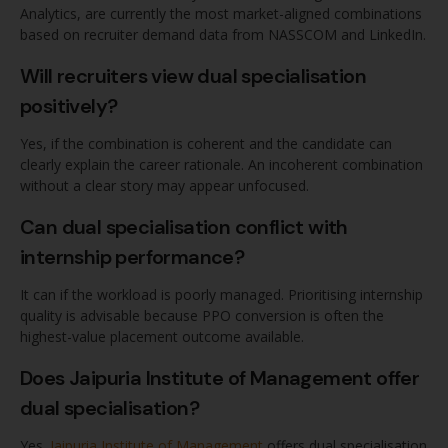
Analytics, are currently the most market-aligned combinations
based on recruiter demand data from NASSCOM and LinkedIn.
Will recruiters view dual specialisation
positively?
Yes, if the combination is coherent and the candidate can
clearly explain the career rationale. An incoherent combination
without a clear story may appear unfocused.
Can dual specialisation conflict with
internship performance?
It can if the workload is poorly managed. Prioritising internship
quality is advisable because PPO conversion is often the
highest-value placement outcome available.
Does Jaipuria Institute of Management offer
dual specialisation?
Yes.
Jaipuria Institute of Management
offers dual specialisation