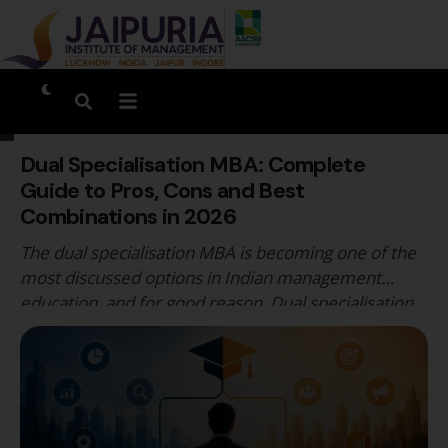
Dual Specialisation MBA: Complete
Guide to Pros, Cons and Best
Combinations in 2026
The dual specialisation MBA is becoming one of the
most discussed options in Indian management
education, and for good reason. Dual specialisation
MBA programmes allow students to develop
genuine competency across two management
domains simultaneously, rather than committing to
a single functional track that may not reflect the
cross-functional nature of the roles they are …