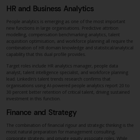
HR and Business Analytics
People analytics is emerging as one of the most important
new functions in large organisations. Predictive attrition
modelling, compensation benchmarking analytics, talent
acquisition optimisation, and workforce planning all require the
combination of HR domain knowledge and statistical/analytical
capability that this dual profile provides.
Target roles include HR analytics manager, people data
analyst, talent intelligence specialist, and workforce planning
lead. LinkedIn’s talent trends research confirms that
organisations using AI-powered people analytics report 20 to
30 percent better retention of critical talent, driving sustained
investment in this function.
Finance and Strategy
The combination of financial rigour and strategic thinking is the
most natural preparation for management consulting,
corporate strategy, and private equity associate roles. While