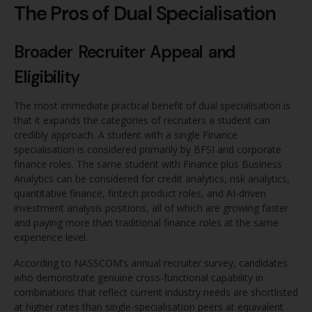
The Pros of Dual Specialisation
Broader Recruiter Appeal and
Eligibility
The most immediate practical benefit of dual specialisation is
that it expands the categories of recruiters a student can
credibly approach. A student with a single Finance
specialisation is considered primarily by BFSI and corporate
finance roles. The same student with Finance plus Business
Analytics can be considered for credit analytics, risk analytics,
quantitative finance, fintech product roles, and AI-driven
investment analysis positions, all of which are growing faster
and paying more than traditional finance roles at the same
experience level.
According to NASSCOM’s annual recruiter survey, candidates
who demonstrate genuine cross-functional capability in
combinations that reflect current industry needs are shortlisted
at higher rates than single-specialisation peers at equivalent