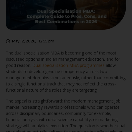
May 12, 2026
,
12:55 pm
The dual specialisation MBA is becoming one of the most
discussed options in Indian management education, and for
good reason.
Dual specialisation MBA programmes
allow
students to develop genuine competency across two
management domains simultaneously, rather than committing
to a single functional track that may not reflect the cross-
functional nature of the roles they are targeting.
The appeal is straightforward: the modern management job
market increasingly rewards professionals who can operate
across disciplinary boundaries, combining, for example,
financial analysis with data science capability, or marketing
strategy with analytics execution. The question is whether dual
specialisation actually delivers this combination effectively, or