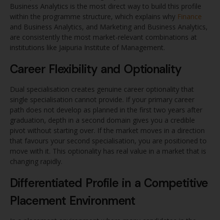
Business Analytics is the most direct way to build this profile
within the programme structure, which explains why
Finance
and Business Analytics, and Marketing and Business Analytics,
are consistently the most market-relevant combinations at
institutions like Jaipuria Institute of Management.
Career Flexibility and Optionality
Dual specialisation creates genuine career optionality that
single specialisation cannot provide. If your primary career
path does not develop as planned in the first two years after
graduation, depth in a second domain gives you a credible
pivot without starting over. If the market moves in a direction
that favours your second specialisation, you are positioned to
move with it. This optionality has real value in a market that is
changing rapidly.
Differentiated Profile in a Competitive
Placement Environment