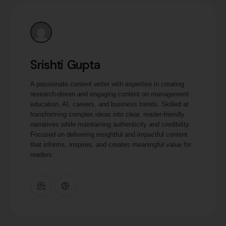
Srishti Gupta
A passionate content writer with expertise in creating
research-driven and engaging content on management
education, AI, careers, and business trends. Skilled at
transforming complex ideas into clear, reader-friendly
narratives while maintaining authenticity and credibility.
Focused on delivering insightful and impactful content
that informs, inspires, and creates meaningful value for
readers.