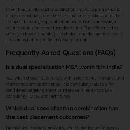
Used thoughtfully, dual specialisation creates a profile that is
more competitive, more flexible, and more resilient to market
changes than single specialisation alone. Used carelessly, it
creates confusion rather than distinction. The difference lies
entirely in how deliberately the choice is made and how clearly
it is connected to a defined career direction.
Frequently Asked Questions (FAQs)
Is a dual specialisation MBA worth it in India?
Yes, when chosen deliberately with a clear career narrative and
market-relevant combination. It is particularly valuable for
candidates targeting analytics-intensive roles across BFSI,
consulting, FMCG, and technology.
Which dual specialisation combination has
the best placement outcomes?
Finance and Business Analytics, and Marketing and Business