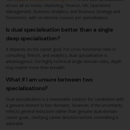
across all six tracks: Marketing, Finance, HR, Operations
Management, Business Analytics, and Business Strategy and
Economics, with six elective courses per specialisation.
Is dual specialisation better than a single
deep specialisation?
It depends on the career goal. For cross-functional roles in
consulting, fintech, and analytics, dual specialisation is
advantageous. For highly technical single-domain roles, depth
may matter more than breadth.
What if I am unsure between two
specialisations?
Dual specialisation is a reasonable solution for candidates with
a genuine interest in two domains. However, if the uncertainty
reflects general indecision rather than genuine dual-domain
career goals, clarifying career direction before committing is
advisable.