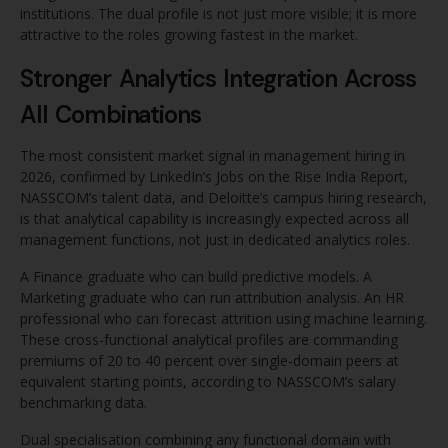
institutions. The dual profile is not just more visible; it is more
attractive to the roles growing fastest in the market.
Stronger Analytics Integration Across
All Combinations
The most consistent market signal in management hiring in
2026, confirmed by LinkedIn’s Jobs on the Rise India Report,
NASSCOM’s talent data, and Deloitte’s campus hiring research,
is that analytical capability is increasingly expected across all
management functions, not just in dedicated analytics roles.
A Finance graduate who can build predictive models. A
Marketing graduate who can run attribution analysis. An HR
professional who can forecast attrition using machine learning.
These cross-functional analytical profiles are commanding
premiums of 20 to 40 percent over single-domain peers at
equivalent starting points, according to NASSCOM’s salary
benchmarking data.
Dual specialisation combining any functional domain with