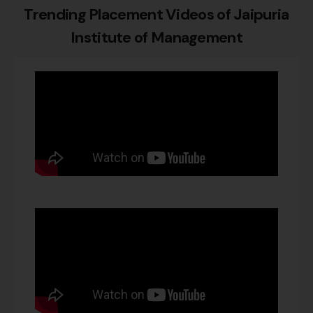
Trending Placement Videos of
Jaipuria
Institute of Management