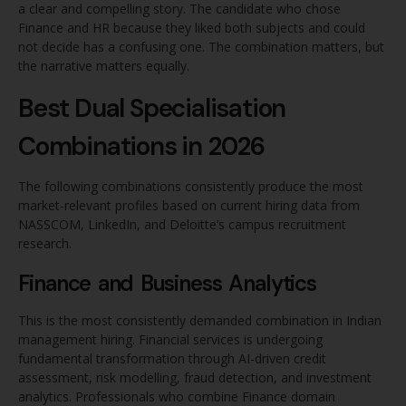
a clear and compelling story. The candidate who chose
Finance and HR because they liked both subjects and could
not decide has a confusing one. The combination matters, but
the narrative matters equally.
Best Dual Specialisation
Combinations in 2026
The following combinations consistently produce the most
market-relevant profiles based on current hiring data from
NASSCOM, LinkedIn, and Deloitte’s campus recruitment
research.
Finance and Business Analytics
This is the most consistently demanded combination in Indian
management hiring. Financial services is undergoing
fundamental transformation through AI-driven credit
assessment, risk modelling, fraud detection, and investment
analytics. Professionals who combine Finance domain