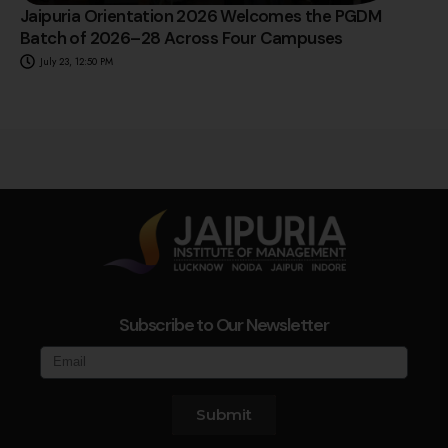
Jaipuria Orientation 2026 Welcomes the PGDM
Batch of 2026–28 Across Four Campuses
July 23, 12:50 PM
Subscribe to Our Newsletter
Submit