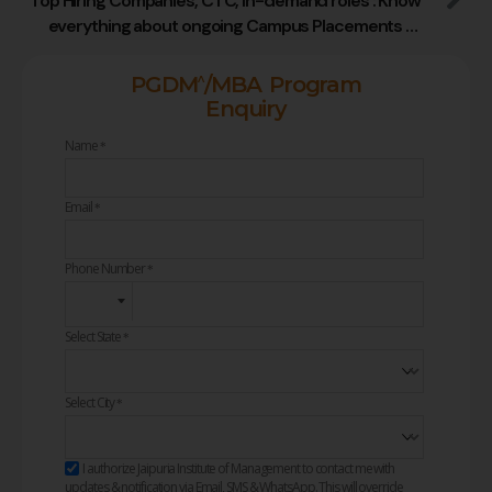
Top Hiring Companies, CTC, In-demand roles : Know
everything about ongoing Campus Placements at
Jaipuria Institute of Management
^
PGDM
/MBA Program
Enquiry
Name
*
Email
*
Phone Number
*
Select State
*
Select City
*
I authorize Jaipuria Institute of Management to contact me with
updates & notification via Email, SMS & WhatsApp. This will override