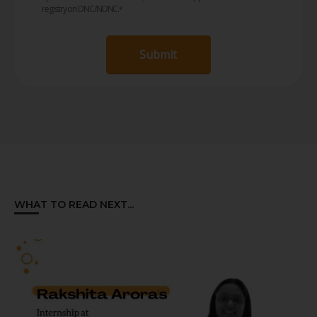
registry on DNC/NDNC.
*
Submit
WHAT TO READ NEXT...