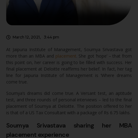
March 12, 2021
,
3:44 pm
At Jaipuria Institute of Management, Soumya Srivastava got
more than an MBA and
placement
. She got ‘hope’ – that from
this point on, her career is going to be filled with success. Her
final placement at Deloitte reaffirms her belief. In fact, her tag
line for Jaipuria Institute of Management is ‘Where dreams
come true.
Soumya’s dreams did come true. A Versant test, an aptitude
test, and three rounds of personal interviews – led to the final
placement of Soumya at Deloitte. The position offered to her
is that of a US Tax Consultant with a package of Rs 6.75 lakhs.
Soumya Srivastava sharing her MBA
placement experience