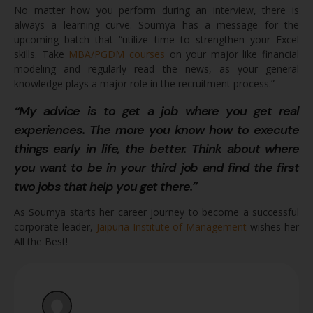
No matter how you perform during an interview, there is
always a learning curve. Soumya has a message for the
upcoming batch that “utilize time to strengthen your Excel
skills. Take
MBA/PGDM courses
on your major like financial
modeling and regularly read the news, as your general
knowledge plays a major role in the recruitment process.”
“My advice is to get a job where you get real
experiences. The more you know how to execute
things early in life, the better. Think about where
you want to be in your third job and find the first
two jobs that help you get there.”
As Soumya starts her career journey to become a successful
corporate leader,
Jaipuria Institute of Management
wishes her
All the Best!