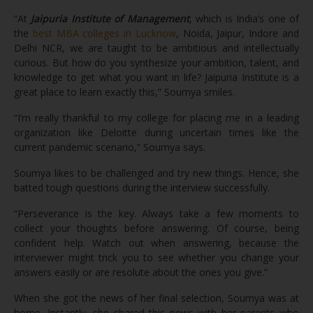
“At
Jaipuria Institute of Management
, which is India’s one of
the
best MBA colleges in Lucknow
, Noida, Jaipur, Indore and
Delhi NCR, we are taught to be ambitious and intellectually
curious. But how do you synthesize your ambition, talent, and
knowledge to get what you want in life? Jaipuria Institute is a
great place to learn exactly this,” Soumya smiles.
“I’m really thankful to my college for placing me in a leading
organization like Deloitte during uncertain times like the
current pandemic scenario,” Soumya says.
Soumya likes to be challenged and try new things. Hence, she
batted tough questions during the interview successfully.
“Perseverance is the key. Always take a few moments to
collect your thoughts before answering. Of course, being
confident help. Watch out when answering, because the
interviewer might trick you to see whether you change your
answers easily or are resolute about the ones you give.”
When she got the news of her final selection, Soumya was at
home. Instantly, she shared this news with her parents who