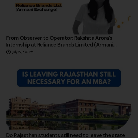
From Observer to Operator: Rakshita Arora’s
Internship at Reliance Brands Limited (Armani
Exchange)
July 29, 6:53 PM
Do Rajasthan students still need to leave the state