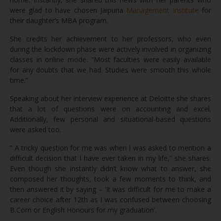
were glad to have chosen Jaipuria
Management Institute
for
their daughter’s MBA program.
She credits her achievement to her professors, who even
during the lockdown phase were actively involved in organizing
classes in online mode. “Most faculties were easily available
for any doubts that we had. Studies were smooth this whole
time.”
Speaking about her interview experience at Deloitte she shares
that a lot of questions were on accounting and excel.
Additionally, few personal and situational-based questions
were asked too.
” A tricky question for me was when I was asked to mention a
difficult decision that I have ever taken in my life,” she shares.
Even though she instantly didn’t know what to answer, she
composed her thoughts, took a few moments to think, and
then answered it by saying – ‘It was difficult for me to make a
career choice after 12th as I was confused between choosing
B.Com or English Honours for my graduation’.