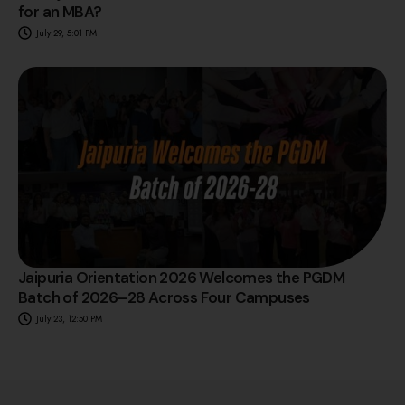
for an MBA?
July 29, 5:01 PM
Jaipuria Orientation 2026 Welcomes the PGDM
Batch of 2026–28 Across Four Campuses
July 23, 12:50 PM