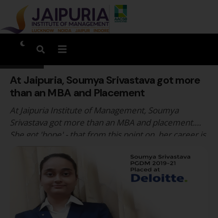
At Jaipuria, Soumya Srivastava got more
than an MBA and Placement
At Jaipuria Institute of Management, Soumya
Srivastava got more than an MBA and placement.
She got 'hope' - that from this point on, her career is
going to be filled with success. Her final placement
at Deloitte reaffirms her belief. In fact, her tag line
for Jaipuria Institute of Management is 'Where
dreams come true. …