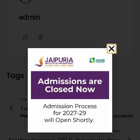
admin
Tags
Previous Post
7 reasons that make Jaipuria Institute of
Management, Lucknow the finest amongst students
Next Post