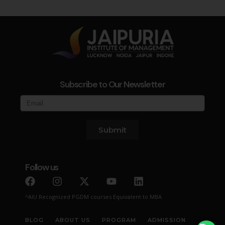
Subscribe to Our Newsletter
Submit
Follow us
^AIU Recognized PGDM courses Equivalent to MBA
BLOG
ABOUT US
PROGRAM
ADMISSION