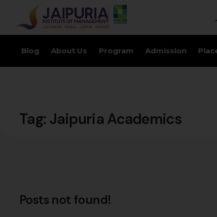
Blog
About Us
Program
Admission
Plac
Tag:
Jaipuria Academics
Posts not found!