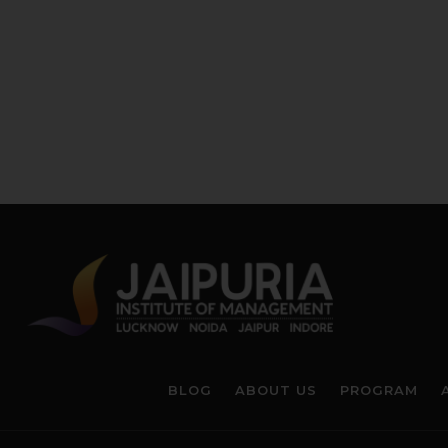
BLOG
ABOUT US
PROGRAM