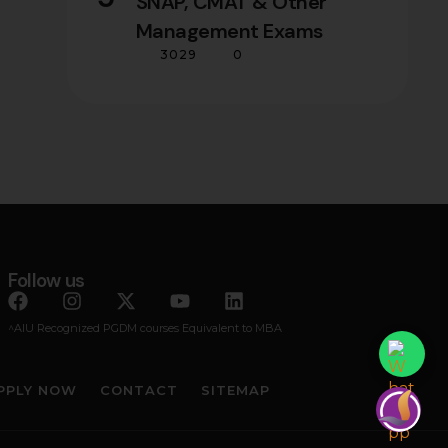
SNAP, CMAT & Other
Management Exams
3029
0
Follow us
^AIU Recognized PGDM courses Equivalent to MBA
PPLY NOW
CONTACT
SITEMAP