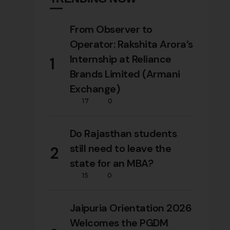
From Observer to
Operator: Rakshita Arora’s
Internship at Reliance
1
Brands Limited (Armani
Exchange)
17
0
Do Rajasthan students
still need to leave the
2
state for an MBA?
15
0
Jaipuria Orientation 2026
Welcomes the PGDM