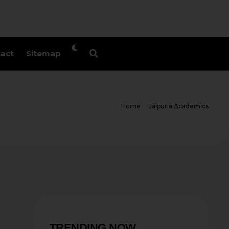
act
Sitemap
Home
Jaipuria Academics
TRENDING NOW