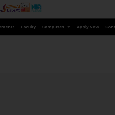
ements
Faculty
Campuses
Apply Now
Cont