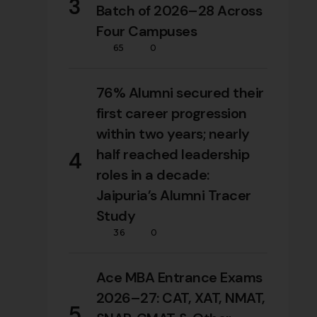
3
Batch of 2026–28 Across
Four Campuses
65
0
76% Alumni secured their
first career progression
within two years; nearly
half reached leadership
4
roles in a decade:
Jaipuria’s Alumni Tracer
Study
36
0
Ace MBA Entrance Exams
2026–27: CAT, XAT, NMAT,
5