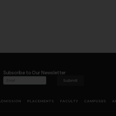
Subscribe to Our Newsletter
Submit
ADMISSION
PLACEMENTS
FACULTY
CAMPUSES
A