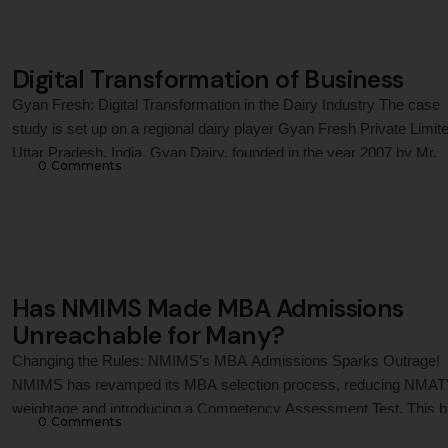
Digital Transformation of Business
Gyan Fresh: Digital Transformation in the Dairy Industry The case
study is set up on a regional dairy player Gyan Fresh Private Limite
Uttar Pradesh, India. Gyan Dairy, founded in the year 2007 by Mr.
0
 Comments
Chandra Prakash Agarwal, was a privately held subsidiary of C. P. 
and Food Products. Gyan’s vision was to …
Has NMIMS Made MBA Admissions
Unreachable for Many?
Changing the Rules: NMIMS’s MBA Admissions Sparks Outrage!
NMIMS has revamped its MBA selection process, reducing NMAT
weightage and introducing a Competency Assessment Test. This b
0
 Comments
dives into the real implications—balancing innovation, inclusivity, a