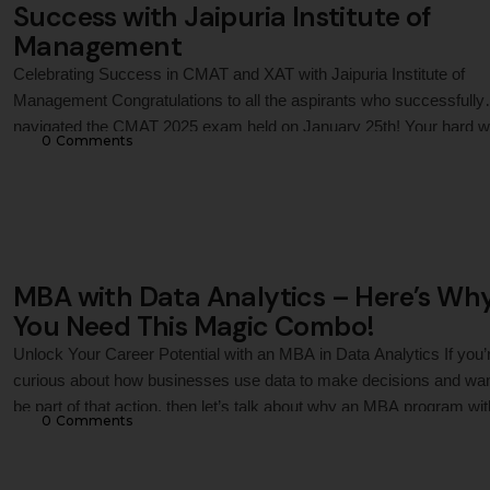
Success with Jaipuria Institute of
Management
Celebrating Success in CMAT and XAT with Jaipuria Institute of
Management Congratulations to all the aspirants who successfully
navigated the CMAT 2025 exam held on January 25th! Your hard w
0
 Comments
dedication, and focus have brought you to this pivotal moment in y
academic journey. As you anticipate your results, it's essential to
reflect on the …
MBA with Data Analytics – Here’s Wh
You Need This Magic Combo!
Unlock Your Career Potential with an MBA in Data Analytics If you’
curious about how businesses use data to make decisions and wan
be part of that action, then let’s talk about why an MBA program wit
0
 Comments
course in data analytics could be your perfect next step. What is D
Analytics, and Why …