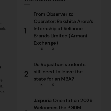
From Observer to
Operator: Rakshita Arora’s
Internship at Reliance
1
ork,
our
Brands Limited (Armani
Exchange)
16
0
Do Rajasthan students
y
still need to leave the
2
state for an MBA?
re
14
0
t to
h a
ata
Jaipuria Orientation 2026
Welcomes the PGDM