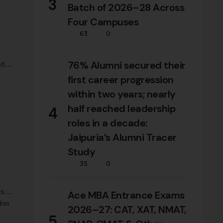
3
Batch of 2026–28 Across
Four Campuses
63
0
76% Alumni secured their
d in
first career progression
Milk
within two years; nearly
half reached leadership
4
roles in a decade:
Jaipuria’s Alumni Tracer
Study
35
0
's
Ace MBA Entrance Exams
log
2026–27: CAT, XAT, NMAT,
nd
5