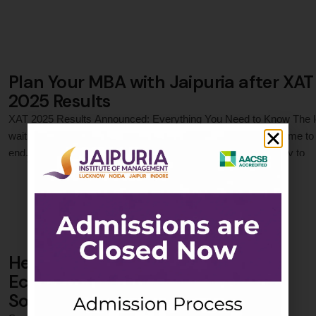
accessibility. Learn how this shift impacts students and sets a
precedent for management education. NMIMS now prioritizes real-
world skills in MBA …
Plan Your MBA with Jaipuria after XAT
2025 Results
XAT 2025 Results Announced: Everything You Need to Know The 
wait for XAT (Xavier Aptitude Test) 2025 results has finally come to
end. The prestigious MBA entrance exams in India, a gateway to
0
 Comments
numerous reputed management institutes in India, including India's
MBA colleges, released its results on January 17, 2025. Aspirants
…
Hello BOP! Getting Socially and
Economically Connected through
Social Media