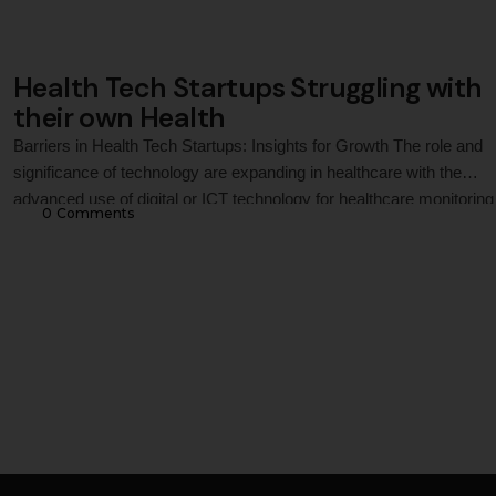
Health Tech Startups Struggling with
their own Health
Barriers in Health Tech Startups: Insights for Growth The role and
significance of technology are expanding in healthcare with the
advanced use of digital or ICT technology for healthcare monitoring
0
 Comments
treatment solutions. In this context, the world has witnessed the
emergence of several health tech startups in recent years with the
purpose of providing …