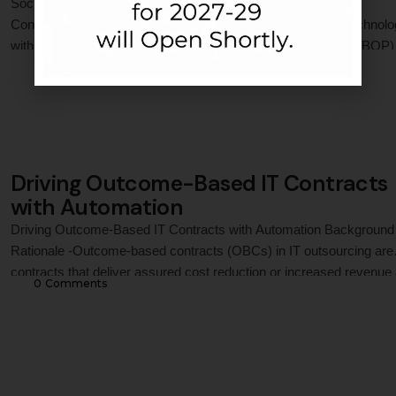
Social Media Adoption Among Bottom of the Pyramid (BOP)
Consumers Social media has emerged as an all-inclusive technol
with the potential to integrate with the Bottom of the Pyramid (BOP)
0
 Comments
consumers to provide manifold benefits, ranging from education to
retailing. Though the presence of BOP on social media has increa
lately, the desired level of …
Driving Outcome-Based IT Contracts
with Automation
Driving Outcome-Based IT Contracts with Automation Background
Rationale -Outcome-based contracts (OBCs) in IT outsourcing are
contracts that deliver assured cost reduction or increased revenue 
0
 Comments
the customer business through the offered application. Such
applications are enabled by automation and digital transformation w
reduce uncertainties by better prediction and reduce revenue leak
by improving efficiencies. …