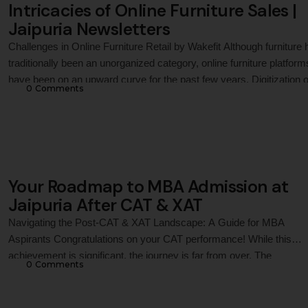
Intricacies of Online Furniture Sales |
Jaipuria Newsletters
Challenges in Online Furniture Retail by Wakefit Although furniture 
traditionally been an unorganized category, online furniture platform
have been on an upward curve for the past few years. Digitization o
0
 Comments
the economy and the usage of smartphones to access the internet
have given a thrust to online purchases. This case on Wakefit
Innovations Private …
Your Roadmap to MBA Admission at
Jaipuria After CAT & XAT
Navigating the Post-CAT & XAT Landscape: A Guide for MBA
Aspirants Congratulations on your CAT performance! While this
achievement is significant, the journey is far from over. The
0
 Comments
subsequent stages are crucial in determining your admission to Ind
top MBA colleges or a leading PGDM program like the one offered
the Jaipuria Institute of …