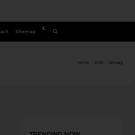
act
Sitemap
Home
2025
January
TRENDING NOW