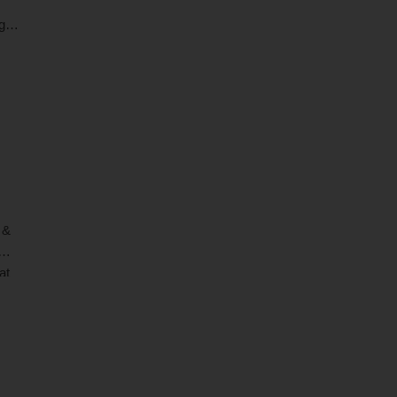
ogy
sed
 &
at
hich
ages