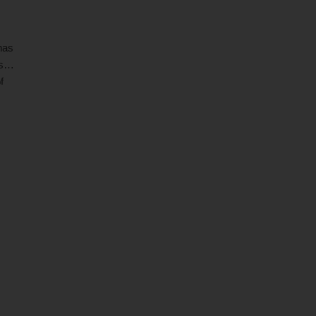
has
s
f
ia's
 by