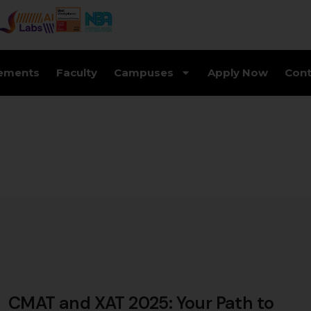
ements
Faculty
Campuses
Apply Now
Cont
CMAT and XAT 2025: Your Path to