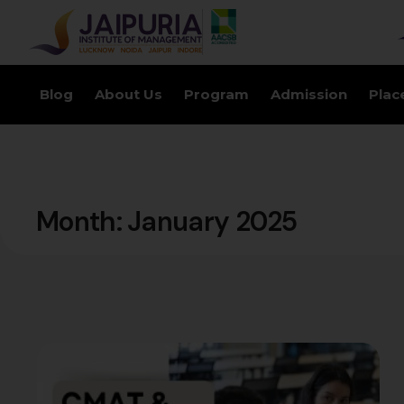
Blog
About Us
Program
Admission
Plac
Month:
January 2025