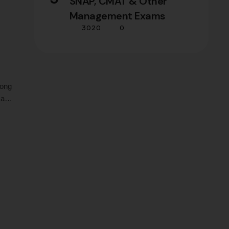
SNAP, CMAT & Other
Management Exams
3020
0
long
 an
 top
 who