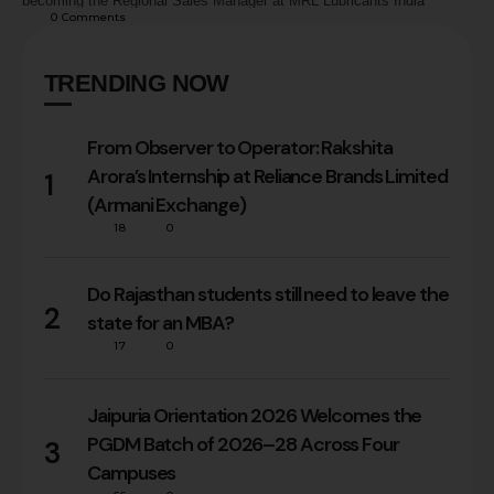
becoming the Regional Sales Manager at MRL Lubricants India
0
 Comments
Limited has been an incredible one. It’s a story of passion, resilience,
and pushing boundaries—a journey that was shaped by my time at the
…
TRENDING NOW
From Observer to Operator: Rakshita
Arora’s Internship at Reliance Brands Limited
1
(Armani Exchange)
18
0
Do Rajasthan students still need to leave the
2
state for an MBA?
17
0
Jaipuria Orientation 2026 Welcomes the
PGDM Batch of 2026–28 Across Four
3
Campuses