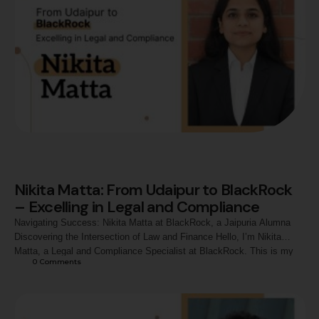
Nikita Matta: From Udaipur to BlackRock
– Excelling in Legal and Compliance
Navigating Success: Nikita Matta at BlackRock, a Jaipuria Alumna
Discovering the Intersection of Law and Finance Hello, I’m Nikita
Matta, a Legal and Compliance Specialist at BlackRock. This is my
0
 Comments
journey from the vibrant city of Udaipur, Rajasthan, to one of the
world’s leading asset management firms. My fascination with law and
finance has always driven my ambition, and …