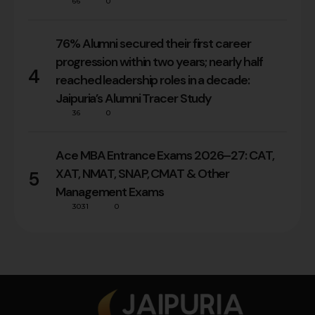
66
0
76% Alumni secured their first career
progression within two years; nearly half
4
reached leadership roles in a decade:
Jaipuria’s Alumni Tracer Study
36
0
Ace MBA Entrance Exams 2026–27: CAT,
XAT, NMAT, SNAP, CMAT & Other
5
Management Exams
3031
0