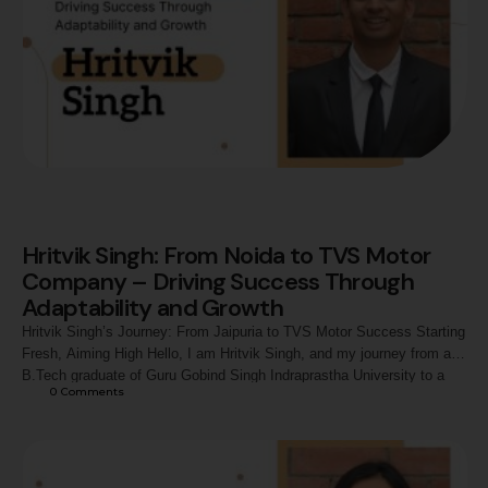
Hritvik Singh: From Noida to TVS Motor
Company – Driving Success Through
Adaptability and Growth
Hritvik Singh’s Journey: From Jaipuria to TVS Motor Success Starting
Fresh, Aiming High Hello, I am Hritvik Singh, and my journey from a
B.Tech graduate of Guru Gobind Singh Indraprastha University to a
0
 Comments
Territory Manager - Sales (Assistant Manager) at TVS Motor Company
has been a story of resilience and transformation. As a fresher
entering …