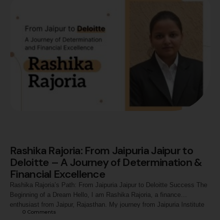
Rashika Rajoria: From Jaipuria Jaipur to
Deloitte – A Journey of Determination &
Financial Excellence
Rashika Rajoria’s Path: From Jaipuria Jaipur to Deloitte Success The
Beginning of a Dream Hello, I am Rashika Rajoria, a finance
enthusiast from Jaipur, Rajasthan. My journey from Jaipuria Institute
0
 Comments
of Management to becoming a Tax Consultant I at Deloitte is a story