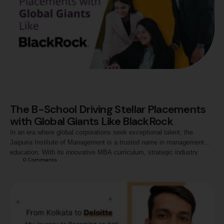
The B-School Driving Stellar Placements
with Global Giants Like BlackRock
In an era where global corporations seek exceptional talent, the
Jaipuria Institute of Management is a trusted name in management
education. With its innovative MBA curriculum, strategic industry
0
 Comments
alliances, and focus on holistic development, Jaipuria has become a
preferred destination for global recruiters like BlackRock and Deloitte.
Consistent Placements with Leading Corporates This year,
BlackRock, …