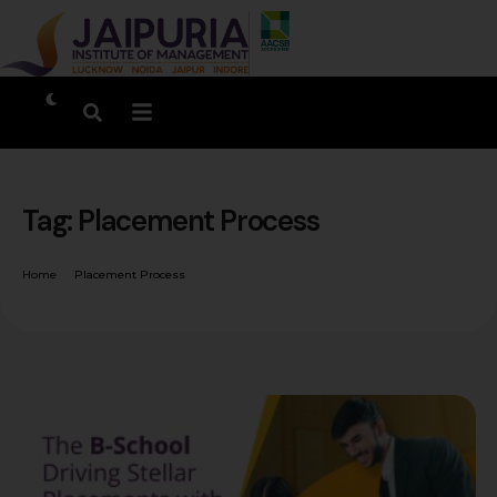
Tag:
Placement Process
Home
Placement Process