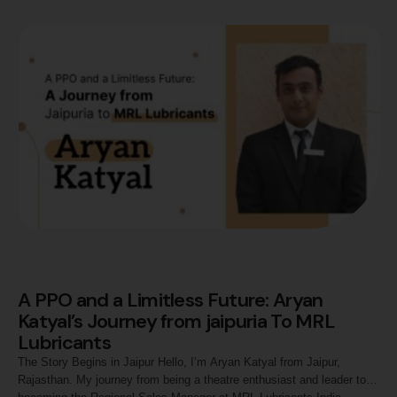
of resilience, growth, and embracing opportunities. Fueled by my
fascination with numbers …
A PPO and a Limitless Future: Aryan
Katyal’s Journey from jaipuria To MRL
Lubricants
The Story Begins in Jaipur Hello, I’m Aryan Katyal from Jaipur,
Rajasthan. My journey from being a theatre enthusiast and leader to