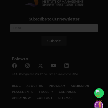
Subscribe to Our Newsletter
Submit
Follow us
^AIU Recognized PGDM courses Equivalent to MBA
BLOG
ABOUT US
PROGRAM
ADMISSION
PLACEMENTS
FACULTY
CAMPUSES
APPLY NOW
CONTACT
SITEMAP