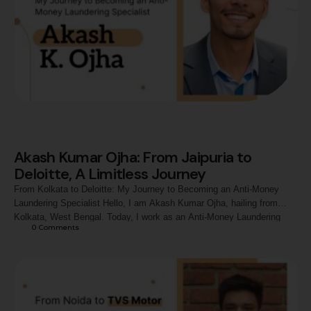
Akash Kumar Ojha: From Jaipuria to
Deloitte, A Limitless Journey
From Kolkata to Deloitte: My Journey to Becoming an Anti-Money
Laundering Specialist Hello, I am Akash Kumar Ojha, hailing from
Kolkata, West Bengal. Today, I work as an Anti-Money Laundering
0
 Comments
Specialist at Deloitte, but my journey here has been nothing short of
transformational. From a commerce graduate at the University of
Calcutta to excelling in …