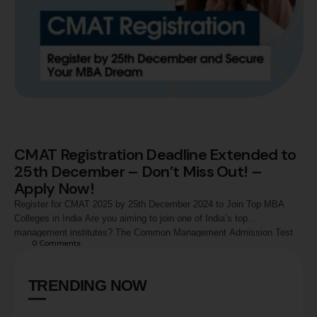
CMAT Registration Deadline Extended to
25th December – Don’t Miss Out! –
Apply Now!
Register for CMAT 2025 by 25th December 2024 to Join Top MBA
Colleges in India Are you aiming to join one of India’s top
management institutes? The Common Management Admission Test
0
 Comments
(CMAT) 2024 is your golden opportunity! The National Testing Agency
(NTA) has extended the registration deadline for this prestigious exam
to 25th December 2024, …
TRENDING NOW