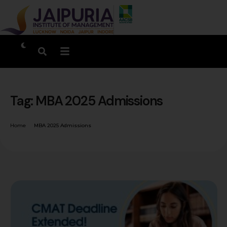
Tag:
MBA 2025 Admissions
Home
MBA 2025 Admissions