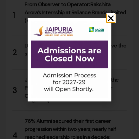
From Observer to Operator: Rakshita
Arora’s Internship at Reliance Brands Limited
1
(Armani Exchange)
17
0
Do Rajasthan students still need to leave the
2
state for an MBA?
17
0
Jaipuria Orientation 2026 Welcomes the
PGDM Batch of 2026–28 Across Four
3
Campuses
66
0
76% Alumni secured their first career
progression within two years; nearly half
4
reached leadership roles in a decade: