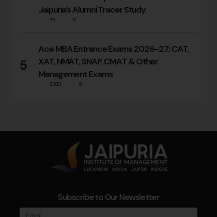
Jaipuria’s Alumni Tracer Study
36
0
Ace MBA Entrance Exams 2026–27: CAT,
XAT, NMAT, SNAP, CMAT & Other
5
Management Exams
3031
0
Subscribe to Our Newsletter