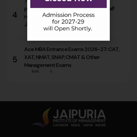
76% Alumni secured their first career
progression within two years; nearly half
4
reached leadership roles in a decade:
Jaipuria’s Alumni Tracer Study
36
0
Ace MBA Entrance Exams 2026–27: CAT,
XAT, NMAT, SNAP, CMAT & Other
5
Management Exams
3036
0