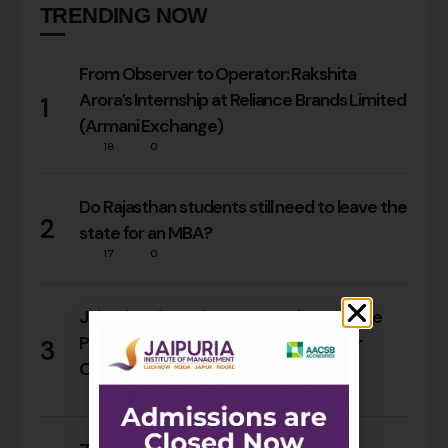
TRENDING NOW
From Observer to Operator: Rakshita
Arora’s Internship at Reliance Brands Limited
1
(Armani Exchange)
18
0
Do Rajasthan students still need to leave the
2
state for an MBA?
17
0
Jaipuria Orientation 2026 Welcomes the
PGDM Batch of 2026–28 Across Four
3
Campuses
68
0