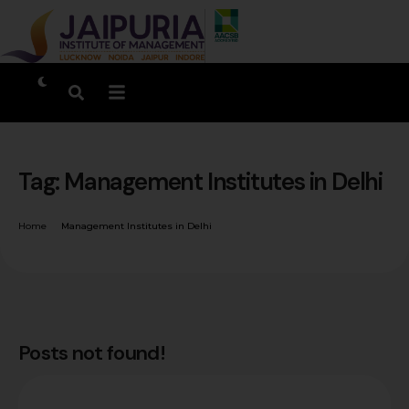
Tag:
Management Institutes in Delhi
Home
Management Institutes in Delhi
Posts not found!