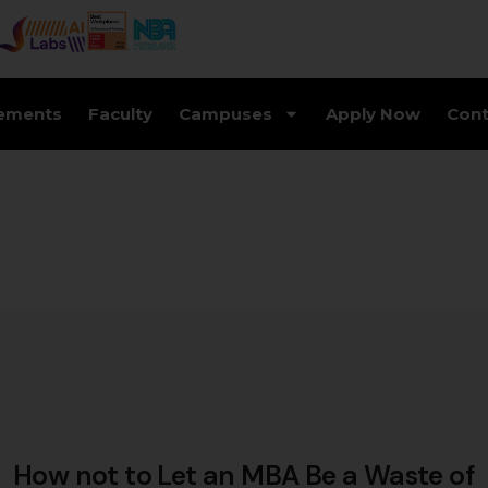
ements
Faculty
Campuses
Apply Now
Cont
How not to Let an MBA Be a Waste of