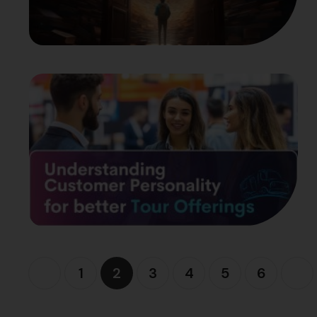
1
2
3
4
5
6