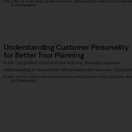
(PGDM) is a pivotal career decision, demanding careful considerat
0
 Comments
of the potential return on investment (ROI). At Jaipuria Institute of
Management, we understand this. This article delves into the
compelling ROI that a PGDM programme from …
Understanding Customer Personality
for Better Tour Planning
In the competitive travel and tour industry, thorough customer
understanding is essential for differentiation and success. Compan
in this sector utilize frequent surveys and analytic tools to know thei
0
 Comments
customer's travel habits, past experiences (good or bad),
demographics, budget, health, accessibility needs, travel compani
and other cultural interests. This helps them offer customized choi
to …