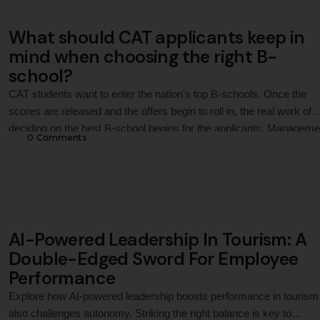
What should CAT applicants keep in
mind when choosing the right B-
school?
CAT students want to enter the nation's top B-schools. Once the
scores are released and the offers begin to roll in, the real work of
deciding on the best B-school begins for the applicants. Manageme
0
 Comments
degrees used to be synonymous with IIMs, but now there are man
schools with great programs, the latest curriculum, and …
AI-Powered Leadership In Tourism: A
Double-Edged Sword For Employee
Performance
Explore how AI-powered leadership boosts performance in tourism
also challenges autonomy. Striking the right balance is key to