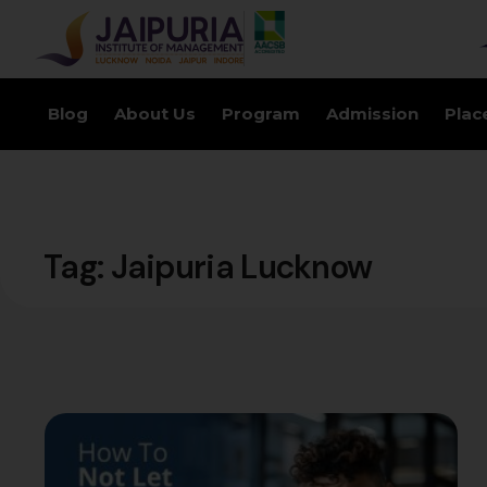
Blog
About Us
Program
Admission
Plac
Tag:
Jaipuria Lucknow