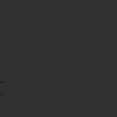
p
as
The
th-
ons