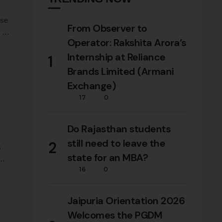
ose
From Observer to
e on
Operator: Rakshita Arora’s
Internship at Reliance
1
Brands Limited (Armani
Exchange)
17
0
Do Rajasthan students
still need to leave the
2
s
state for an MBA?
16
0
Jaipuria Orientation 2026
Welcomes the PGDM