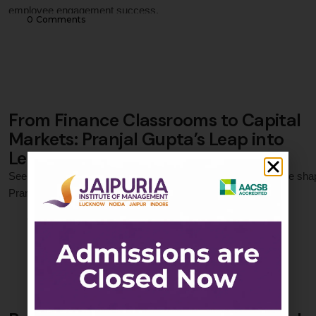
employee engagement success.
0
 Comments
From Finance Classrooms to Capital
Markets: Pranjal Gupta’s Leap into
Leadership
See how Jaipuria Institute of Management’s PGDM in Finance sha
Pranjal Gupta into a strategic, confident financial analyst.
0
 Comments