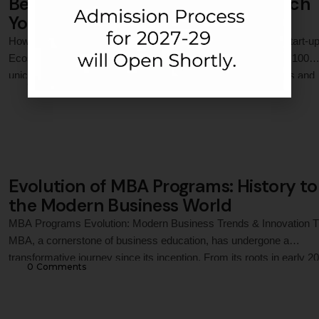
Best MBA Program in India to Launch
Your Startup Career
How an MBA Can Propel Your Career in India’s Expanding Start-u
Ecosystem India’s start-up ecosystem is booming, with over 100
unicorns and a thriving culture of innovation. As entrepreneurs and
0
 Comments
businesses scale, the demand for skilled professionals who can
navigate challenges like funding, operations, and market strategy h
skyrocketed. An MBA equips aspirants with the …
Evolution of MBA Programs: History to
the Modern Business World
MBA Programs Evolution: Modern Business Trends & Innovation 
MBA, a cornerstone of business education, has undergone a
transformative journey since its inception. From its roots in early 20
0
 Comments
century academia to today’s digitally driven, globally integrated
programs, MBA education has continually adapted to meet the
demands of an ever-evolving business landscape. In India, instituti