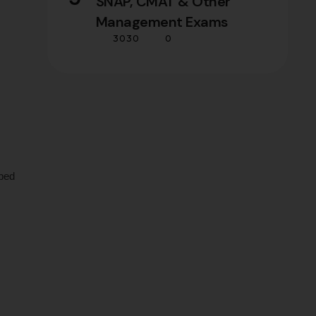
SNAP, CMAT & Other
Management Exams
3030
0
ped