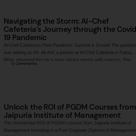
like …
Navigating the Storm: Al-Chef
Cafeteria’s Journey through the Covi
19 Pandemic
Al-Chef Cafeteria’s Post-Pandemic Survival & Growth The pandem
was ebbing as Mr. Ali Arif, a partner at Al-Chef Cafeteria in Patna,
Bihar, observed the city's once vibrant streets with concern. This
0
 Comments
capital city of Bihar has seen a significant rise in the fast-food mark
Driven by the adventurous tastes of the younger generation, Al-Che
Cafeteria …
Unlock the ROI of PGDM Courses from
Jaipuria Institute of Management
The Unmatched ROI of PGDM courses from Jaipuria Institute of
Management Investing in a Post Graduate Diploma in Managemen