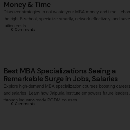
Money & Time
Discover strategies to not waste your MBA money and time—cho
the right B-school, specialize smartly, network effectively, and sav
tuition costs.
0
 Comments
Best MBA Specializations Seeing a
Remarkable Surge in Jobs, Salaries
Explore high-demand MBA specialization courses boosting career
and salaries. Learn how Jaipuria Institute empowers future leaders
through industry-ready PGDM courses.
0
 Comments