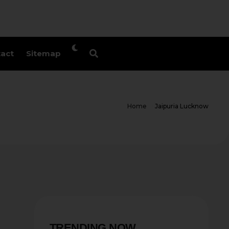
act
Sitemap
Home
Jaipuria Lucknow
TRENDING NOW