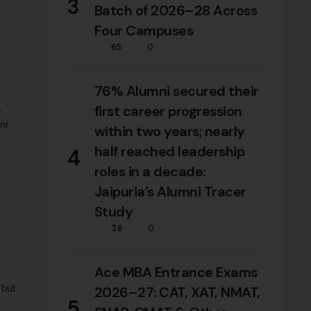
3
Batch of 2026–28 Across
Four Campuses
65
0
76% Alumni secured their
first career progression
nt
within two years; nearly
y B-
half reached leadership
4
roles in a decade:
Jaipuria’s Alumni Tracer
Study
36
0
Ace MBA Entrance Exams
 but
2026–27: CAT, XAT, NMAT,
5