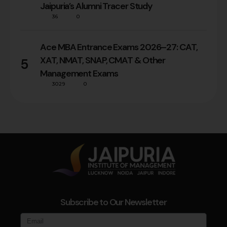
Jaipuria’s Alumni Tracer Study
36
0
Ace MBA Entrance Exams 2026–27: CAT,
XAT, NMAT, SNAP, CMAT & Other
5
Management Exams
3029
0
Subscribe to Our Newsletter