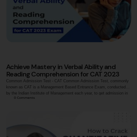
Achieve Mastery in Verbal Ability and
Reading Comprehension for CAT 2023
Common Admission Test - CAT Common Admission Test, commonly
known as CAT is a Management Based Entrance Exam, conducted
by the Indian Institute of Management each year, to get admission in
0
 Comments
the Management Programs from top B-Schools in India. The test is
designed by the prestigious IIMs on a rotational basis each year. It is
…