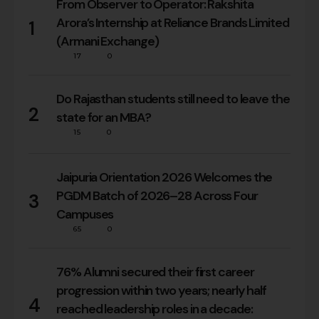
From Observer to Operator: Rakshita
Arora’s Internship at Reliance Brands Limited
1
(Armani Exchange)
17
0
Do Rajasthan students still need to leave the
2
state for an MBA?
15
0
Jaipuria Orientation 2026 Welcomes the
PGDM Batch of 2026–28 Across Four
3
Campuses
65
0
76% Alumni secured their first career
progression within two years; nearly half
4
reached leadership roles in a decade: