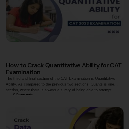
How to Crack Quantitative Ability for CAT
Examination
The third and final section of the CAT Examination is Quantitative
Ability. As compared to the previous two sections, Quants is one
section, where there is always a surety of being able to attempt
0
 Comments
questions with better accuracy. The difficulty level of this section is
also certainly not very easy, but the approach towards each …