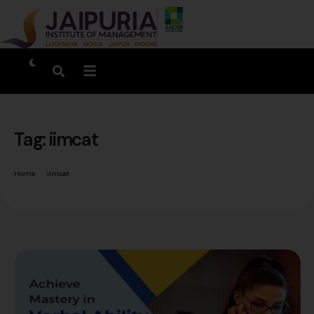
Tag:
iimcat
Home
iimcat