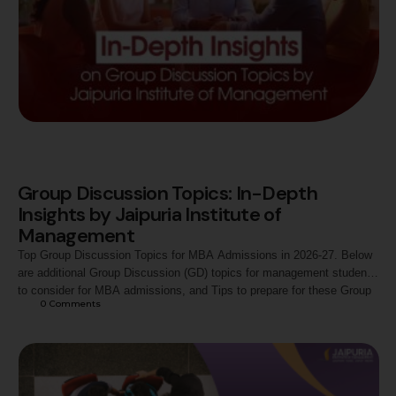
Group Discussion Topics: In-Depth
Insights by Jaipuria Institute of
Management
Top Group Discussion Topics for MBA Admissions in 2026-27. Below
are additional Group Discussion (GD) topics for management students
to consider for MBA admissions, and Tips to prepare for these Group
0
 Comments
Discussion topics.