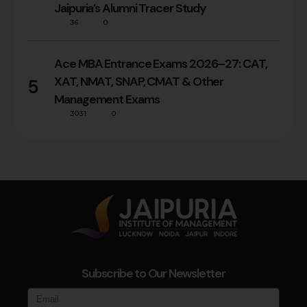
Jaipuria’s Alumni Tracer Study
36
0
Ace MBA Entrance Exams 2026–27: CAT,
XAT, NMAT, SNAP, CMAT & Other
5
Management Exams
3031
0
Subscribe to Our Newsletter