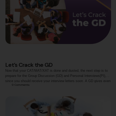
Let’s Crack the GD
Now that your CAT/MAT/XAT is done and dusted, the next step is to
prepare for the Group Discussion (GD) and Personal Interviews(PI),
since you should receive your interview letters soon. A GD gives even
0
 Comments
good orators the jitters. What is a GD? A Group discussion as the
name clearly states is a discussion on a given topic within a …