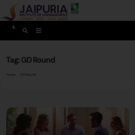
Tag:
GD Round
Home
GD Round