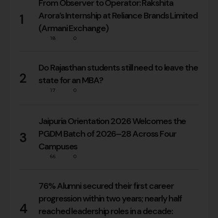
From Observer to Operator: Rakshita
Arora’s Internship at Reliance Brands Limited
1
(Armani Exchange)
18
0
Do Rajasthan students still need to leave the
2
state for an MBA?
17
0
Jaipuria Orientation 2026 Welcomes the
PGDM Batch of 2026–28 Across Four
3
Campuses
66
0
76% Alumni secured their first career
progression within two years; nearly half
4
reached leadership roles in a decade: