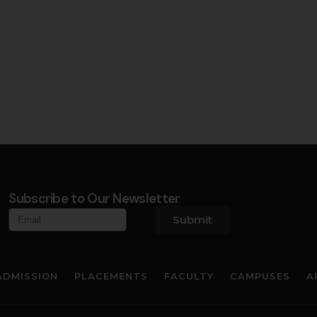
Subscribe to Our Newsletter
Submit
ADMISSION
PLACEMENTS
FACULTY
CAMPUSES
A