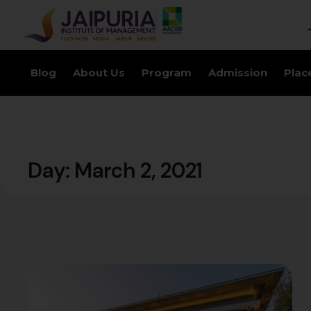
Blog
About Us
Program
Admission
Plac
Day:
March 2, 2021