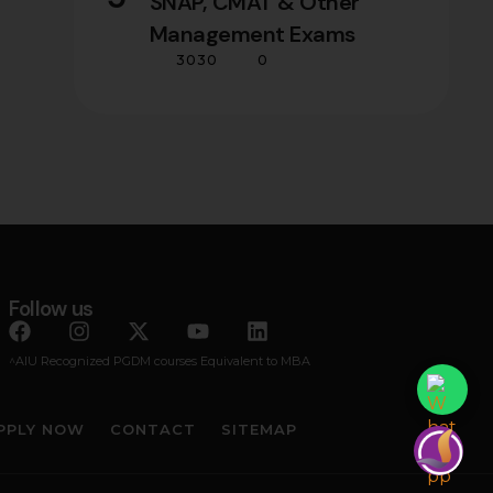
SNAP, CMAT & Other
Management Exams
3030
0
Follow us
^AIU Recognized PGDM courses Equivalent to MBA
PPLY NOW
CONTACT
SITEMAP