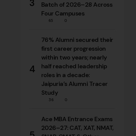
3
Batch of 2026–28 Across
Four Campuses
65
0
76% Alumni secured their
first career progression
within two years; nearly
half reached leadership
4
roles in a decade:
Jaipuria’s Alumni Tracer
Study
36
0
Ace MBA Entrance Exams
2026–27: CAT, XAT, NMAT,
5