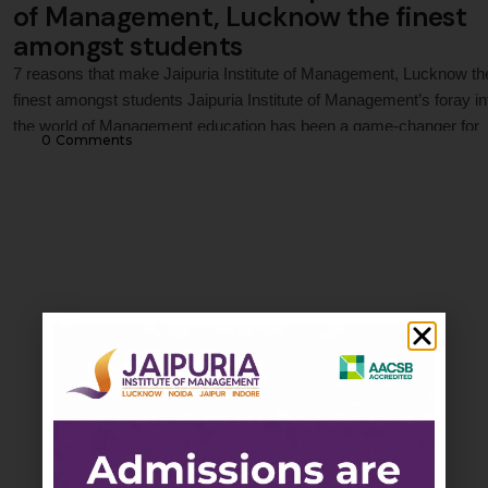
of Management, Lucknow the finest
amongst students
7 reasons that make Jaipuria Institute of Management, Lucknow th
finest amongst students Jaipuria Institute of Management’s foray in
the world of Management education has been a game-changer for
0
 Comments
academia and the industry. In 1995, Jaipuria Institute of Manageme
Lucknow, started its journey in Management education. With 25 ye
of excellence in offering quality education, …