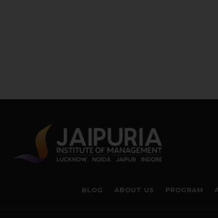
BLOG
ABOUT US
PROGRAM