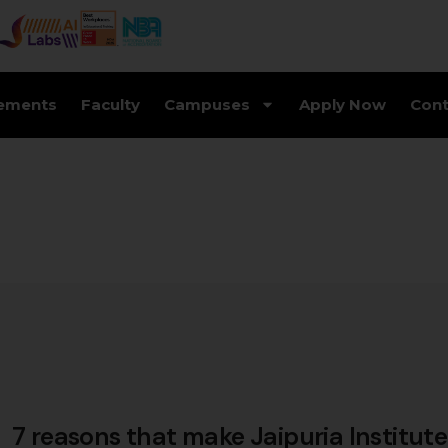
ements
Faculty
Campuses
Apply Now
Cont
7 reasons that make Jaipuria Institute