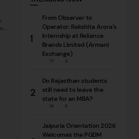
From Observer to
e
Operator: Rakshita Arora’s
to
Internship at Reliance
1
nt,
Brands Limited (Armani
ars
Exchange)
17
0
Do Rajasthan students
still need to leave the
2
state for an MBA?
16
0
Jaipuria Orientation 2026
Welcomes the PGDM