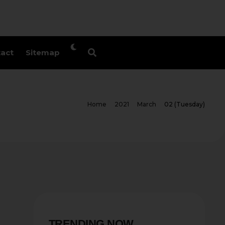
act
Sitemap
Home
2021
March
02 (Tuesday)
TRENDING NOW