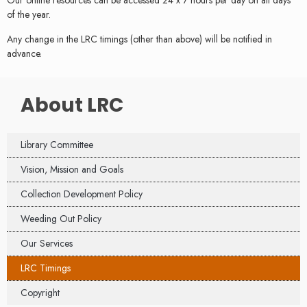
Our online resources can be accessed 24 x 7 hours per day on all days
of the year.
Any change in the LRC timings (other than above) will be notified in
advance.
About LRC
Library Committee
Vision, Mission and Goals
Collection Development Policy
Weeding Out Policy
Our Services
LRC Timings
Copyright