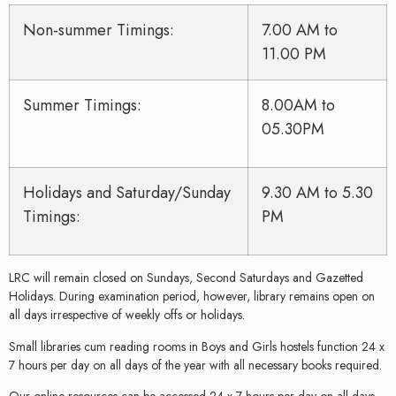
Non-summer Timings:
7.00 AM to
11.00 PM
Summer Timings:
8.00AM to
05.30PM
Holidays and Saturday/Sunday
9.30 AM to 5.30
Timings:
PM
LRC will remain closed on Sundays, Second Saturdays and Gazetted
Holidays. During examination period, however, library remains open on
all days irrespective of weekly offs or holidays.
Small libraries cum reading rooms in Boys and Girls hostels function 24 x
7 hours per day on all days of the year with all necessary books required.