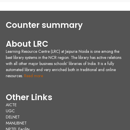
Counter summary
About LRC
Learning Resource Centre (LRC) at Jaipuria Noida is one among the
best library systems in the NCR region. The library has active relations
with all other major business schools’ libraries of India. It is a fully
automated library and very enriched both in traditional and online
resources.
Read more
Other Links
AICTE
UGC
DELNET
MANLIBNET
NPTEL Facility