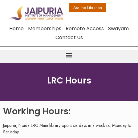
Ask the Librarian
Home
Memberships
Remote Access
Swayam
Contact Us
LRC Hours
Working Hours:
Jaipuria, Noida LRC Main library opens six days in a week i.e. Monday to
Saturday.