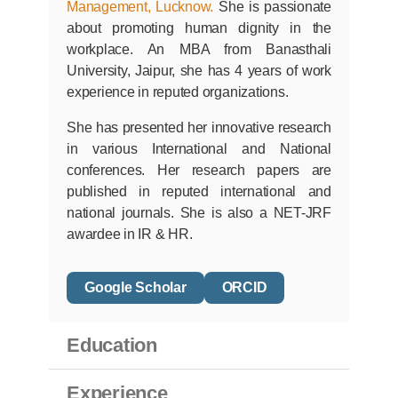
Professor at
Jaipuria Institute of
Management, Lucknow.
She is passionate
about promoting human dignity in the
workplace. An MBA from Banasthali
University, Jaipur, she has 4 years of work
experience in reputed organizations.
She has presented her innovative research
in various International and National
conferences. Her research papers are
published in reputed international and
national journals. She is also a NET-JRF
awardee in IR & HR.
Google Scholar
ORCID
Education