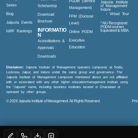
Virtual Tour
Changemaker
PGDM^/MBA
PGDM (Service
Jaipuria Institute
Series
Scholarship
of Management
Management)
Indore
Blog
Virtual Tour
Download
FPM (Doctoral
Brochure
Jaipuria Events
Level)
^AIU Recognized
PGDM courses
INFORMATIO
Equivalent to MBA.
NIRF Rankings
Online PGDM
N
Executive
Accreditations &
Education
Approvals
Downloads
Disclaimer:
Jaipuria Institute of Management operates campuses at Noida,
Lucknow, Jaipur, and Indore under the same group and governance. The
Jaipuria Institute of Management campuses mentioned above are not affiliated
with or associated with any other higher education/management institute using
the “Jaipuria” name, including business institutes located in Ghaziabad or
operated by other groups.
© 2026
Jaipuria Institute of Management.
All Rights Reserved.
Pri