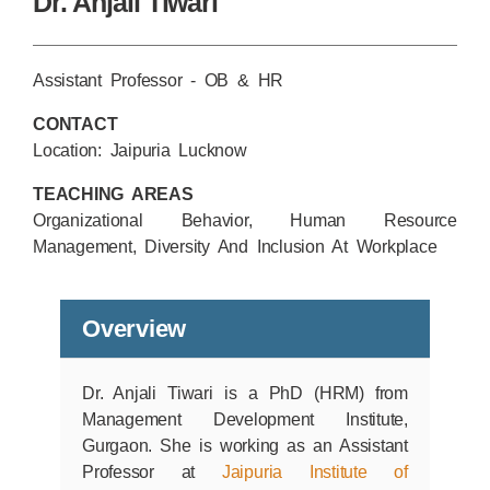
Dr. Anjali Tiwari
Assistant Professor - OB & HR
CONTACT
Location: Jaipuria Lucknow
TEACHING AREAS
Organizational Behavior, Human Resource
Management, Diversity And Inclusion At Workplace
Overview
Dr. Anjali Tiwari is a PhD (HRM) from
Management Development Institute,
Gurgaon. She is working as an Assistant