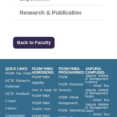
Experience
Research & Publication
Back to Faculty
QUICK LINKS
PGDM^/MBA
PGDM^/MBA
JAIPURIA
ADMISSIONS
PROGRAMMES
CAMPUSES
PGDM Fee Portal
Jaipuria Institute
PGDM^/MBA
PGDM
of Management
AICTE Grievance
Lucknow
Eligibility
PGDM (Financial
Virtual Tour
Redressal
How to Apply for
Services)
Jaipuria Institute
of Management
AICTE Feedback
PGDM^/MBA
Noida
PGDM (Retail
Virtual Tour
Contact
PGDM^/MBA
Management)
Jaipuria Institute
of Management
Careers
Course Fees
PGDM (Marketing)
Jaipur