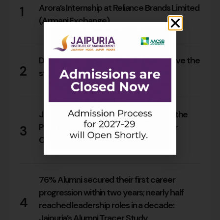
Arora’s Internship at Reliance Brands Limited
1
(Armani Exchange)
16
0
Do Rajasthan students still need to leave the
2
state for an MBA?
14
0
Jaipuria Orientation 2026 Welcomes the
PGDM Batch of 2026–28 Across Four
3
Campuses
63
0
76% Alumni secured their first career
progression within two years; nearly half
4
reached leadership roles in a decade:
Jaipuria’s Alumni Tracer Study