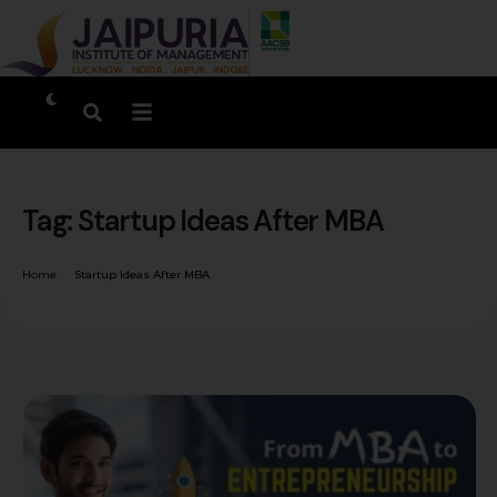
Tag:
Startup Ideas After MBA
Home
Startup Ideas After MBA