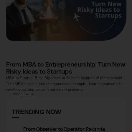
From MBA to Entrepreneurship: Turn New
Risky Ideas to Startups
MBA to Startup: Build Big Ideas at Jaipuria Institute of Management.
Turn MBA insights into entrepreneurial triumph—learn to convert ideas
into thriving startups with our expert guidance.
0
 Comments
TRENDING NOW
From Observer to Operator: Rakshita