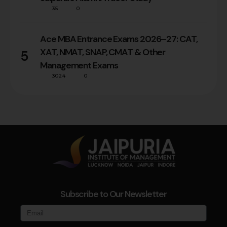
35
0
Ace MBA Entrance Exams 2026–27: CAT,
XAT, NMAT, SNAP, CMAT & Other
5
Management Exams
3024
0
Subscribe to Our Newsletter