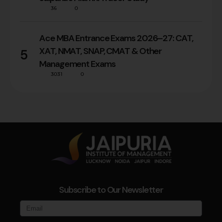
36
0
Ace MBA Entrance Exams 2026–27: CAT,
XAT, NMAT, SNAP, CMAT & Other
5
Management Exams
3031
0
Subscribe to Our Newsletter