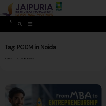
Tag:
PGDM in Noida
Home
PGDM in Noida