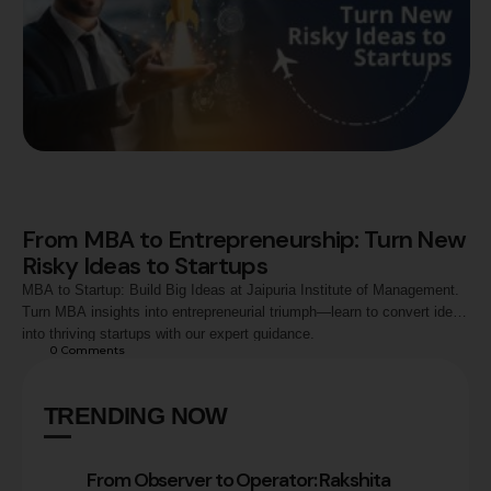
From MBA to Entrepreneurship: Turn New
Risky Ideas to Startups
MBA to Startup: Build Big Ideas at Jaipuria Institute of Management.
Turn MBA insights into entrepreneurial triumph—learn to convert ideas
into thriving startups with our expert guidance.
0
 Comments
TRENDING NOW
From Observer to Operator: Rakshita