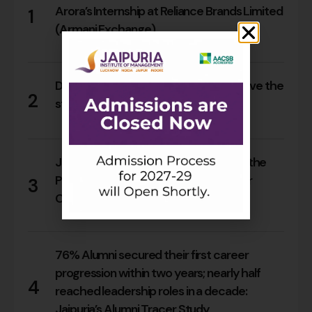
Arora’s Internship at Reliance Brands Limited
1
(Armani Exchange)
18
0
Do Rajasthan students still need to leave the
2
state for an MBA?
17
0
Jaipuria Orientation 2026 Welcomes the
PGDM Batch of 2026–28 Across Four
3
Campuses
66
0
76% Alumni secured their first career
progression within two years; nearly half
4
reached leadership roles in a decade:
Jaipuria’s Alumni Tracer Study