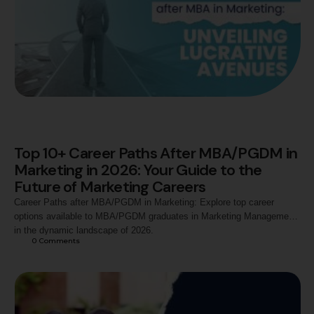
Top 10+ Career Paths After MBA/PGDM in
Marketing in 2026: Your Guide to the
Future of Marketing Careers
Career Paths after MBA/PGDM in Marketing: Explore top career
options available to MBA/PGDM graduates in Marketing Management
in the dynamic landscape of 2026.
0
 Comments