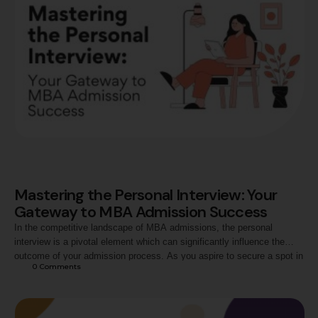
Mastering the Personal Interview: Your
Gateway to MBA Admission Success
In the competitive landscape of MBA admissions, the personal
interview is a pivotal element which can significantly influence the
outcome of your admission process. As you aspire to secure a spot in
0
 Comments
the best MBA programs across the country, mastering the art of the
personal interview becomes paramount. Let's delve into essential tips
and strategies …