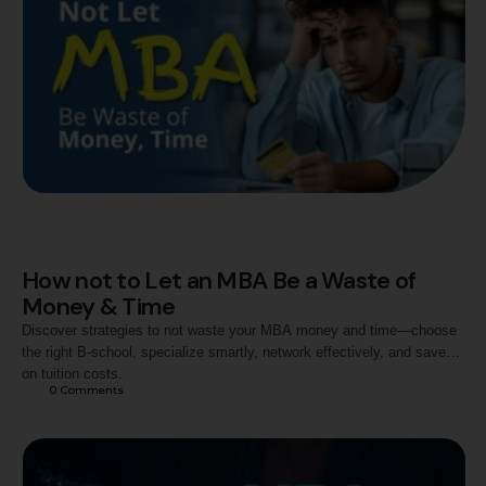
How not to Let an MBA Be a Waste of
Money & Time
Discover strategies to not waste your MBA money and time—choose
the right B-school, specialize smartly, network effectively, and save
on tuition costs.
0
 Comments