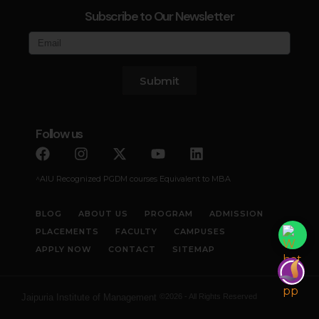
Subscribe to Our Newsletter
Submit
Follow us
^AIU Recognized PGDM courses Equivalent to MBA
BLOG
ABOUT US
PROGRAM
ADMISSION
PLACEMENTS
FACULTY
CAMPUSES
APPLY NOW
CONTACT
SITEMAP
Jaipuria Institute of Management
©2026 - All Rights Reserved