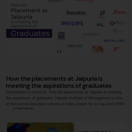
How the placements at Jaipuria is
meeting the aspirations of graduates
Placements to count on. How the placements at Jaipuria is meeting
the aspirations of graduates Jaipuria Institute of Management is one
of the premier business schools in India, known for its top-notch MBA
0
 Comments
program and strong industry partnerships. The MBA program at
Jaipuria Institute of Management has been consistently ranked among
the best in the …