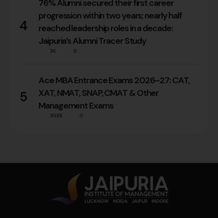
76% Alumni secured their first career
progression within two years; nearly half
4
reached leadership roles in a decade:
Jaipuria’s Alumni Tracer Study
36
0
Ace MBA Entrance Exams 2026–27: CAT,
XAT, NMAT, SNAP, CMAT & Other
5
Management Exams
3033
0