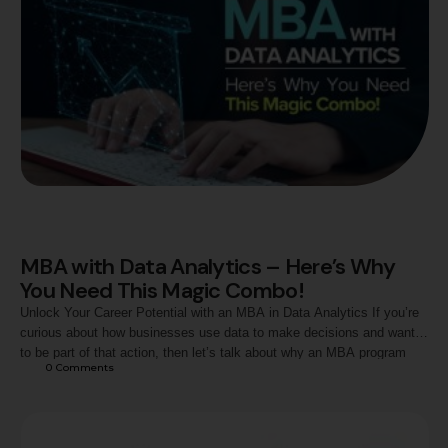
MBA with Data Analytics – Here’s Why
You Need This Magic Combo!
Unlock Your Career Potential with an MBA in Data Analytics If you’re
curious about how businesses use data to make decisions and want
to be part of that action, then let’s talk about why an MBA program
0
 Comments
with a course in data analytics could be your perfect next step. What
is Data Analytics, and Why …