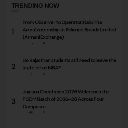
TRENDING NOW
From Observer to Operator: Rakshita
Arora’s Internship at Reliance Brands Limited
1
(Armani Exchange)
18
0
Do Rajasthan students still need to leave the
2
state for an MBA?
17
0
Jaipuria Orientation 2026 Welcomes the
PGDM Batch of 2026–28 Across Four
3
Campuses
66
0