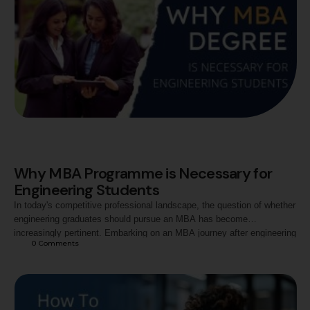
Why MBA Programme is Necessary for
Engineering Students
In today's competitive professional landscape, the question of whether
engineering graduates should pursue an MBA has become
increasingly pertinent. Embarking on an MBA journey after engineering
0
 Comments
unveils a dynamic blend of technical prowess and managerial
acumen. The cross-disciplinary transition equips engineering students
with a holistic skill set, fostering problem-solving abilities, strategic
thinking, and leadership qualities. …