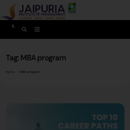
Tag:
MBA program
Home
MBA program