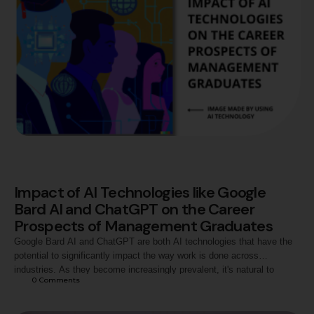
Impact of AI Technologies like Google
Bard AI and ChatGPT on the Career
Prospects of Management Graduates
Google Bard AI and ChatGPT are both AI technologies that have the
potential to significantly impact the way work is done across
industries. As they become increasingly prevalent, it's natural to
0
 Comments
wonder whether they will have an effect on the career prospects of
management graduates. Impact of Google Bard AI and ChatGPT on
Management Graduate's …