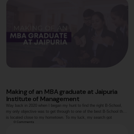
Making of an MBA graduate at Jaipuria
Institute of Management
Way back in 2020 when I began my hunt to find the right B-School,
my only objective was to get through to one of the best B-School that
is located close to my hometown. To my luck, my search got
0
 Comments
accomplished when I was shortlisted by Jaipuria Institute of
Management, Jaipur for my two year …