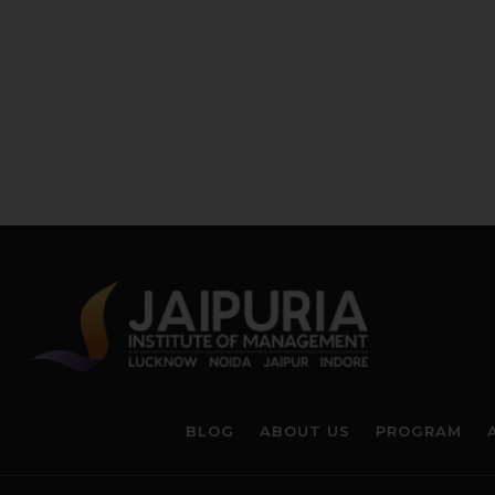
BLOG
ABOUT US
PROGRAM