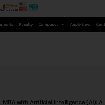
ements
Faculty
Campuses
Apply Now
Cont
MBA with Artificial Intelligence (AI): A