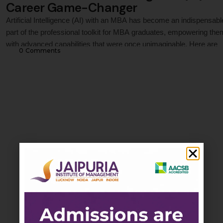
Career Game-Changer
Artificial Intelligence (AI) with an MBA has become an indispensabl
part of the professional toolkit for MBA graduates, empowering the
with advanced capabilities that were once unimaginable. Here are
0
 Comments
some of the key ways AI is helping MBA professionals: