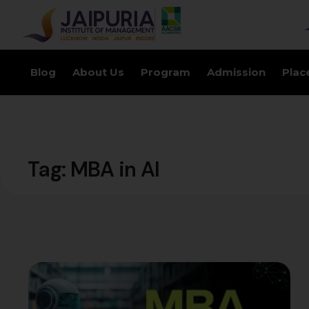
Blog
About Us
Program
Admission
Plac
Tag:
MBA in AI