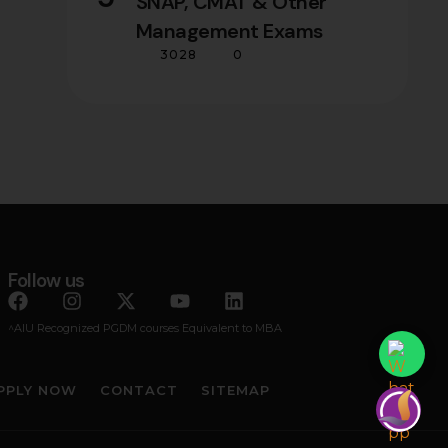
SNAP, CMAT & Other
Management Exams
3028
0
Follow us
^AIU Recognized PGDM courses Equivalent to MBA
PPLY NOW
CONTACT
SITEMAP