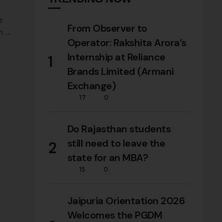
e
From Observer to
m
Operator: Rakshita Arora’s
Internship at Reliance
1
Brands Limited (Armani
Exchange)
17
0
Do Rajasthan students
still need to leave the
2
state for an MBA?
15
0
Jaipuria Orientation 2026
Welcomes the PGDM