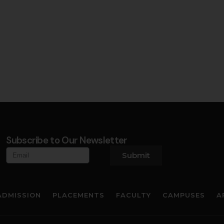
Subscribe to Our Newsletter
Submit
ADMISSION
PLACEMENTS
FACULTY
CAMPUSES
A