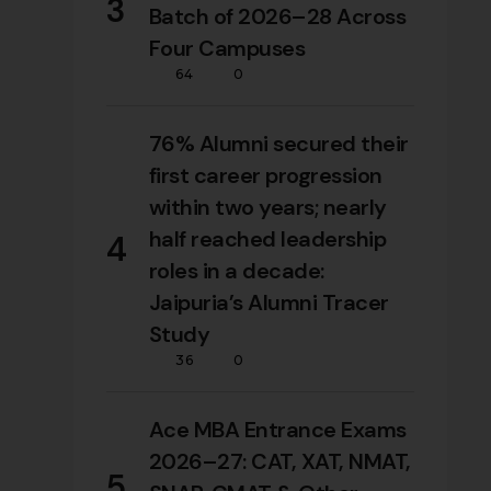
3
Batch of 2026–28 Across
Four Campuses
64
0
76% Alumni secured their
first career progression
within two years; nearly
half reached leadership
4
roles in a decade:
Jaipuria’s Alumni Tracer
Study
36
0
Ace MBA Entrance Exams
2026–27: CAT, XAT, NMAT,
5