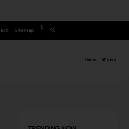
act
Sitemap
Home
MBA in AI
TRENDING NOW