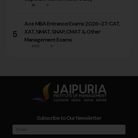
36
0
Ace MBA Entrance Exams 2026–27: CAT,
XAT, NMAT, SNAP, CMAT & Other
5
Management Exams
3032
0
Subscribe to Our Newsletter