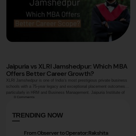
Jaipuria vs XLRI Jamshedpur: Which MBA
Offers Better Career Growth?
XLRI Jamshedpur is one of India’s most prestigious private business
schools with a 75-year legacy and exceptional placement outcomes,
particularly in HRM and Business Management. Jaipuria Institute of
0
 Comments
Management (Lucknow, Noida, Jaipur, and Indore) offers AACSB
accreditation, an AI-native curriculum, dual specialisation options, and
strong placement outcomes at a more accessible entry point.
TRENDING NOW
From Observer to Operator: Rakshita