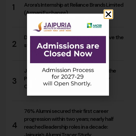
Arora’s Internship at Reliance Brands Limited
1
(Armani Exchange)
18
0
Do Rajasthan students still need to leave the
2
state for an MBA?
17
0
Jaipuria Orientation 2026 Welcomes the
PGDM Batch of 2026–28 Across Four
3
Campuses
66
0
76% Alumni secured their first career
progression within two years; nearly half
4
reached leadership roles in a decade:
Jaipuria’s Alumni Tracer Study