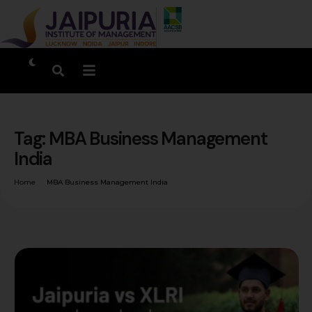
Tag:
MBA Business Management
India
Home
MBA Business Management India