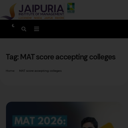
Tag:
MAT score accepting colleges
Home
MAT score accepting colleges