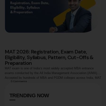
MAT 2026: Registration, Exam Date,
Eligibility, Syllabus, Pattern, Cut-Offs &
Preparation
MAT exam is one of India’s most widely accepted MBA entrance
exams conducted by the All India Management Association (AIMA).
Accepted by hundreds of MBA and PGDM colleges across India, MAT
0
 Comments
evaluates candidates in Language Comprehension, Mathematical
Skills, Data Analysis and Sufficiency, Intelligence and Critical
Reasoning, and Economic & Business Environment. This guide
TRENDING NOW
covers MAT …