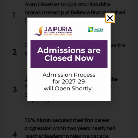
From Observer to Operator: Rakshita
Arora’s Internship at Reliance Brands Limited
1
(Armani Exchange)
17
0
Do Rajasthan students still need to leave the
2
state for an MBA?
15
0
Jaipuria Orientation 2026 Welcomes the
PGDM Batch of 2026–28 Across Four
3
Campuses
64
0
76% Alumni secured their first career
progression within two years; nearly half
4
reached leadership roles in a decade: