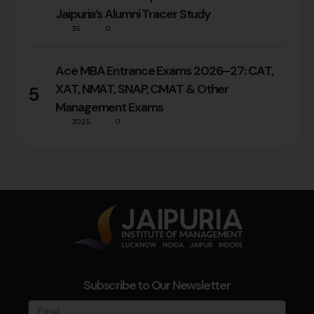
Jaipuria’s Alumni Tracer Study
35
0
Ace MBA Entrance Exams 2026–27: CAT,
XAT, NMAT, SNAP, CMAT & Other
5
Management Exams
3025
0
Subscribe to Our Newsletter