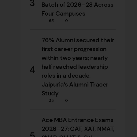
3
Batch of 2026–28 Across
Four Campuses
63
0
76% Alumni secured their
first career progression
within two years; nearly
half reached leadership
4
roles in a decade:
Jaipuria’s Alumni Tracer
Study
35
0
Ace MBA Entrance Exams
2026–27: CAT, XAT, NMAT,
5