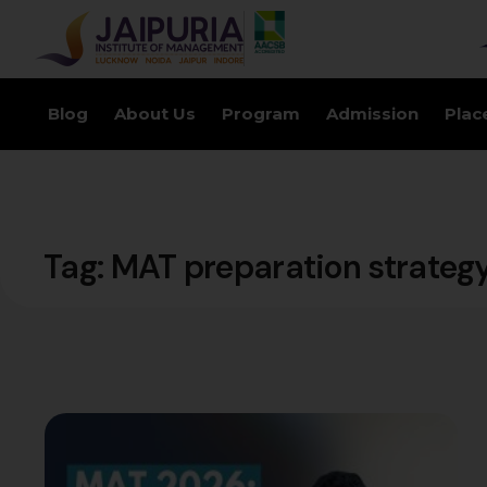
Blog
About Us
Program
Admission
Plac
Tag:
MAT preparation strateg