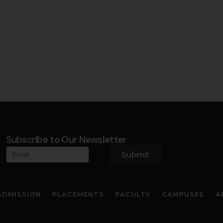
Subscribe to Our Newsletter
Submit
ADMISSION
PLACEMENTS
FACULTY
CAMPUSES
A