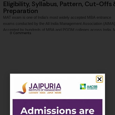
Eligibility, Syllabus, Pattern, Cut-Offs
Preparation
MAT exam is one of India’s most widely accepted MBA entrance
exams conducted by the All India Management Association (AIMA)
Accepted by hundreds of MBA and PGDM colleges across India,
0
 Comments
evaluates candidates in Language Comprehension, Mathematical
Skills, Data Analysis and Sufficiency, Intelligence and Critical
Reasoning, and Economic & Business Environment. This guide co
MAT …