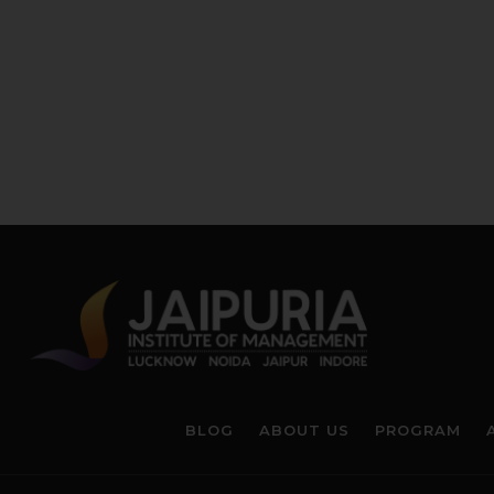
BLOG
ABOUT US
PROGRAM