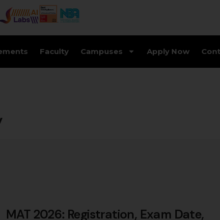
ements
Faculty
Campuses
Apply Now
Cont
y
MAT 2026: Registration, Exam Date,