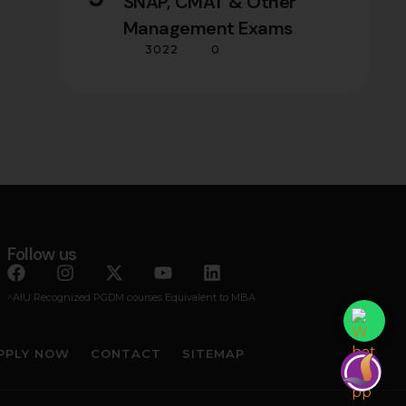
SNAP, CMAT & Other
Management Exams
3022
0
Follow us
^AIU Recognized PGDM courses Equivalent to MBA
PPLY NOW
CONTACT
SITEMAP