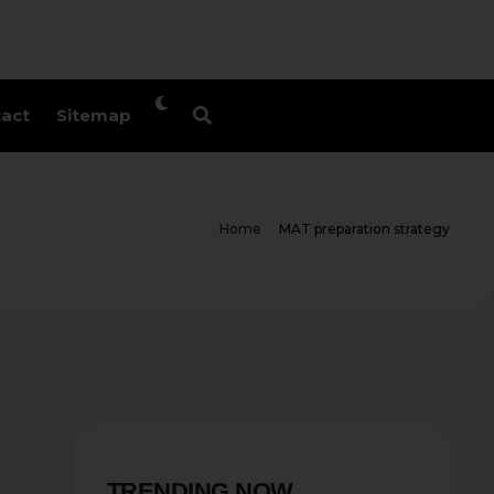
act
Sitemap
Home
MAT preparation strategy
TRENDING NOW