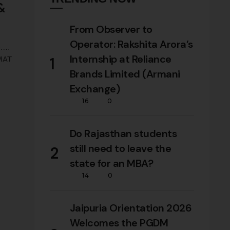
 &
From Observer to
Operator: Rakshita Arora’s
.
Internship at Reliance
1
 MAT
Brands Limited (Armani
Exchange)
vers
16
0
Do Rajasthan students
still need to leave the
2
state for an MBA?
14
0
Jaipuria Orientation 2026
Welcomes the PGDM