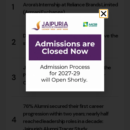
Arora’s Internship at Reliance Brands Limited
1
(Armani Exchange)
18
0
Do Rajasthan students still need to leave the
2
state for an MBA?
17
0
Jaipuria Orientation 2026 Welcomes the
PGDM Batch of 2026–28 Across Four
3
Campuses
66
0
76% Alumni secured their first career
progression within two years; nearly half
4
reached leadership roles in a decade:
Jaipuria’s Alumni Tracer Study