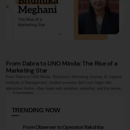
From Dabra to UNO Minda: The Rise of a
Marketing Star
From Dabra to UNO Minda: Bhumika’s Marketing Journey At Jaipuria
Institute of Management, student journeys don’t just begin with
admission forms—they begin with ambition, potential, and the desire
0
 Comments
to make a mark. One such journey is that of Bhumika Meghani,
whose transformation from a small-town dreamer in Dabra to a
Management Trainee – Marketing at …
TRENDING NOW
From Observer to Operator: Rakshita