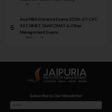
36
0
Ace MBA Entrance Exams 2026–27: CAT,
XAT, NMAT, SNAP, CMAT & Other
5
Management Exams
3032
0
Subscribe to Our Newsletter