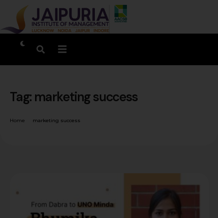
Tag:
marketing success
Home
marketing success