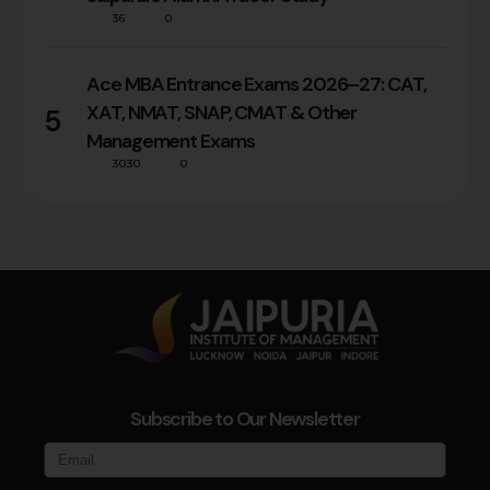
36
0
Ace MBA Entrance Exams 2026–27: CAT,
XAT, NMAT, SNAP, CMAT & Other
5
Management Exams
3030
0
Subscribe to Our Newsletter