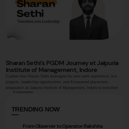
Sharan Sethi’s PGDM Journey at Jaipuria
Institute of Management, Indore
Explore how Sharan Sethi leveraged his prior work experience, live
projects, leadership opportunities, and AI-powered placement
preparation at Jaipuria Institute of Management, Indore to transition
0
 Comments
into a strategic managerial role with Jio-bp.
TRENDING NOW
From Observer to Operator: Rakshita