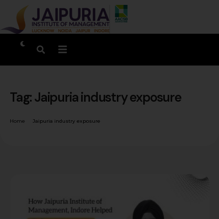
Tag:
Jaipuria industry exposure
Home
Jaipuria industry exposure