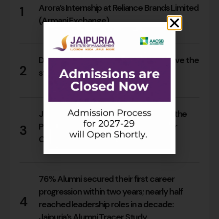
Arora’s Internship at Reliance Brands Limited
1
(Armani Exchange)
17
0
Do Rajasthan students still need to leave the
2
state for an MBA?
15
0
Jaipuria Orientation 2026 Welcomes the
PGDM Batch of 2026–28 Across Four
3
Campuses
65
0
76% Alumni secured their first career
progression within two years; nearly half
4
reached leadership roles in a decade:
Jaipuria’s Alumni Tracer Study