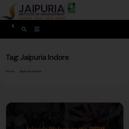
Tag:
Jaipuria Indore
Home
Jaipuria Indore