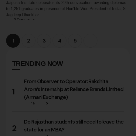
Jaipuria Institute celebrates its 29th convocation, awarding diplomas
to 1,251 graduates in presence of Hon’ble Vice President of India, Shri
Jagdeep Dhankhar.
0
 Comments
1
2
3
4
5
TRENDING NOW
From Observer to Operator: Rakshita
Arora’s Internship at Reliance Brands Limited
1
(Armani Exchange)
18
0
Do Rajasthan students still need to leave the
2
state for an MBA?
17
0