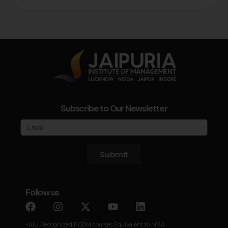
Subscribe to Our Newsletter
Submit
Follow us
^AIU Recognized PGDM courses Equivalent to MBA