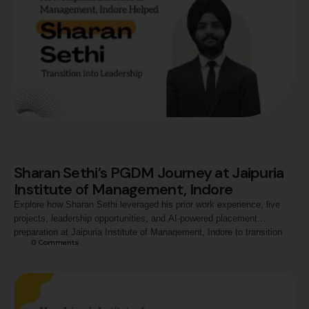
Sharan Sethi’s PGDM Journey at Jaipuria
Institute of Management, Indore
Explore how Sharan Sethi leveraged his prior work experience, live
projects, leadership opportunities, and AI-powered placement
preparation at Jaipuria Institute of Management, Indore to transition
0
 Comments
into a strategic managerial role with Jio-bp.