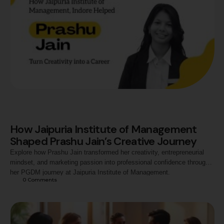
How Jaipuria Institute of Management
Shaped Prashu Jain’s Creative Journey
Explore how Prashu Jain transformed her creativity, entrepreneurial
mindset, and marketing passion into professional confidence through
her PGDM journey at Jaipuria Institute of Management.
0
 Comments