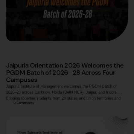
Jaipuria Orientation 2026 Welcomes the
PGDM Batch of 2026–28 Across Four
Campuses
Jaipuria Institute of Management welcomes the PGDM Batch of
2026–28 across Lucknow, Noida (Delhi NCR), Jaipur, and Indore.
Bringing together students from 24 states and union territories and
0
 Comments
diverse academic backgrounds, Orientation 2026 marks the beginning
of a shared journey of learning, leadership, industry engagement, and
experiential management education.