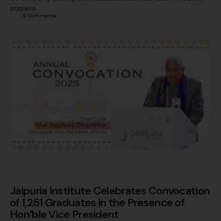
programs.
0
 Comments
Jaipuria Institute Celebrates Convocation
of 1,251 Graduates in the Presence of
Hon’ble Vice President