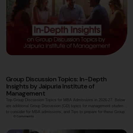
Group Discussion Topics: In-Depth
Insights by Jaipuria Institute of
Management
Top Group Discussion Topics for MBA Admissions in 2026-27. Below
are additional Group Discussion (GD) topics for management students
to consider for MBA admissions, and Tips to prepare for these Group
0
 Comments
Discussion topics.