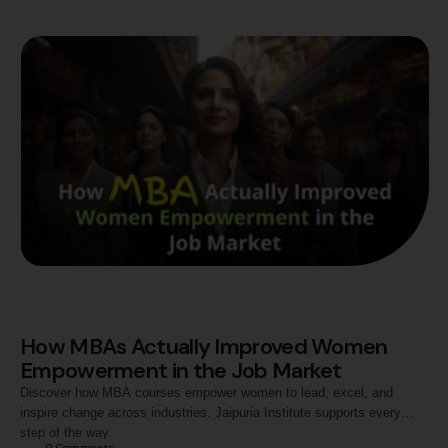
How MBAs Actually Improved Women
Empowerment in the Job Market
Discover how MBA courses empower women to lead, excel, and
inspire change across industries. Jaipuria Institute supports every
step of the way.
0
 Comments