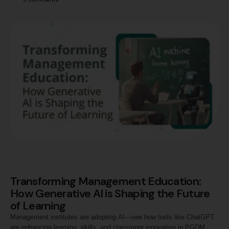
Transforming Management Education:
How Generative AI is Shaping the Future
of Learning
Management institutes are adopting AI—see how tools like ChatGPT
are enhancing learning, skills, and classroom innovation in PGDM