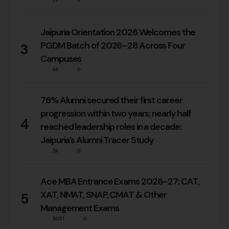
Jaipuria Orientation 2026 Welcomes the
PGDM Batch of 2026–28 Across Four
3
Campuses
66
0
76% Alumni secured their first career
progression within two years; nearly half
4
reached leadership roles in a decade:
Jaipuria’s Alumni Tracer Study
36
0
Ace MBA Entrance Exams 2026–27: CAT,
XAT, NMAT, SNAP, CMAT & Other
5
Management Exams
3031
0