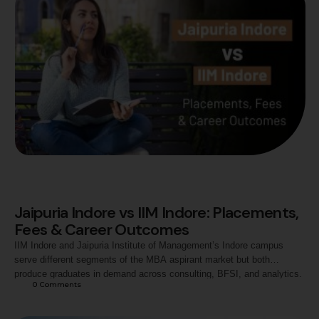
Jaipuria Indore vs IIM Indore: Placements,
Fees & Career Outcomes
IIM Indore and Jaipuria Institute of Management’s Indore campus
serve different segments of the MBA aspirant market but both
produce graduates in demand across consulting, BFSI, and analytics.
0
 Comments
This article compares the two institutions across programme
structure, admission criteria, placement outcomes, fees, and career
trajectories to help aspirants evaluate which option is more aligned