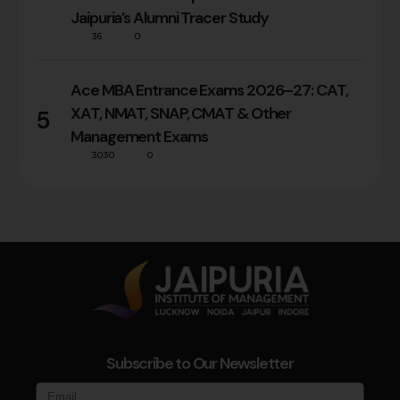
Jaipuria’s Alumni Tracer Study
36
0
Ace MBA Entrance Exams 2026–27: CAT,
XAT, NMAT, SNAP, CMAT & Other
5
Management Exams
3030
0
Subscribe to Our Newsletter