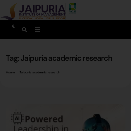
Tag:
Jaipuria academic research
Home
Jaipuria academic research