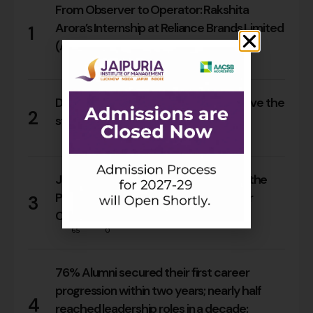
From Observer to Operator: Rakshita
Arora’s Internship at Reliance Brands Limited
1
(Armani Exchange)
17
0
Do Rajasthan students still need to leave the
2
state for an MBA?
16
0
Jaipuria Orientation 2026 Welcomes the
PGDM Batch of 2026–28 Across Four
3
Campuses
65
0
76% Alumni secured their first career
progression within two years; nearly half
4
reached leadership roles in a decade: