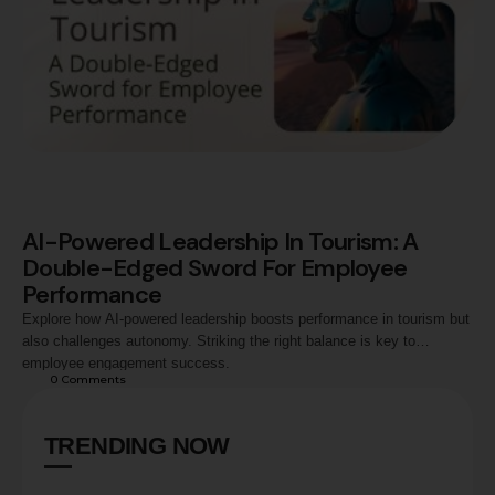
AI-Powered Leadership In Tourism: A
Double-Edged Sword For Employee
Performance
Explore how AI-powered leadership boosts performance in tourism but
also challenges autonomy. Striking the right balance is key to
employee engagement success.
0
 Comments
TRENDING NOW